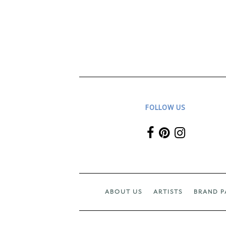
FOLLOW US
ABOUT US
ARTISTS
BRAND P