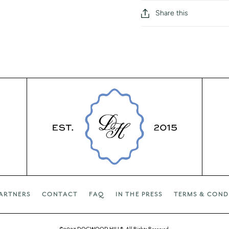
Share this
ARTNERS
CONTACT
FAQ
IN THE PRESS
TERMS & COND