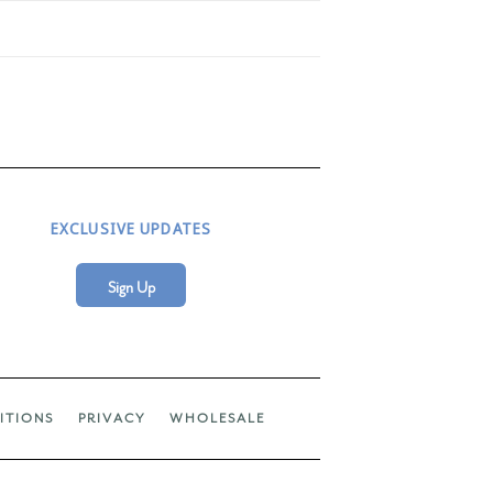
EXCLUSIVE UPDATES
Sign Up
ITIONS
PRIVACY
WHOLESALE