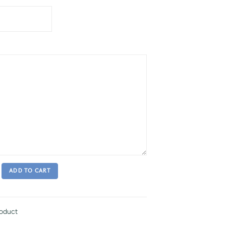
ADD TO CART
roduct