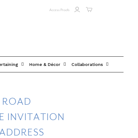
Access Proofs
ertaining
Home & Décor
Collaborations
Y ROAD
 INVITATION
 ADDRESS