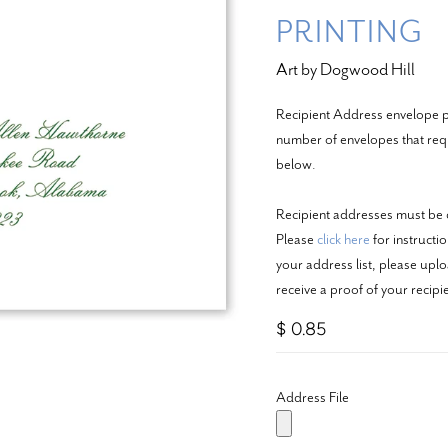
PRINTING
Art by Dogwood Hill
Recipient Address envelope pr
number of envelopes that requi
below.
Recipient addresses must be c
Please
click here
for instructi
your address list, please upl
receive a proof of your recip
$ 0.85
Address File