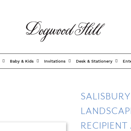
Baby & Kids
Invitations
Desk & Stationery
Ent
SALISBUR
LANDSCAPE
RECIPIENT