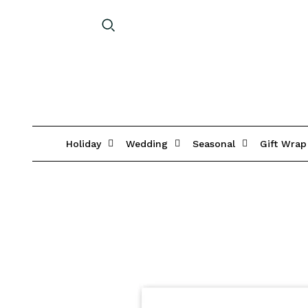
Holiday
Wedding
Seasonal
Gift Wrap