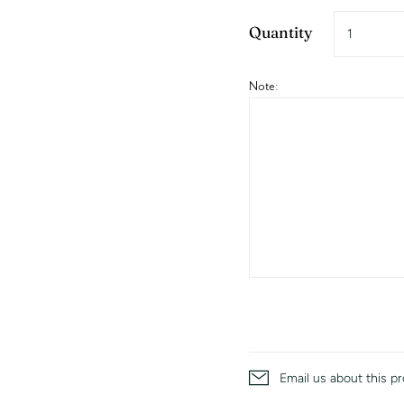
Quantity
Note:
Email us about this p