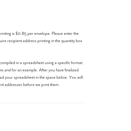
inting is $0.85 per envelope. Please enter the
re recipient address printing in the quantity box
ompiled in a spreadsheet using a specific format.
ons and for an example. After you have finalized
oad your spreadsheet in the space below. You will
ient addresses before we print them.