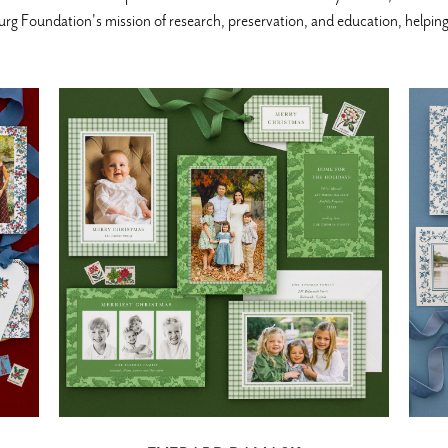
g Foundation's mission of research, preservation, and education, helping t