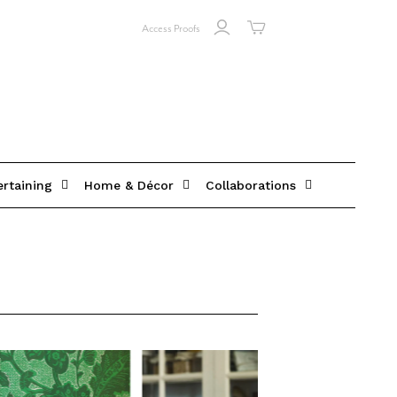
Access Proofs
ertaining
Home & Décor
Collaborations