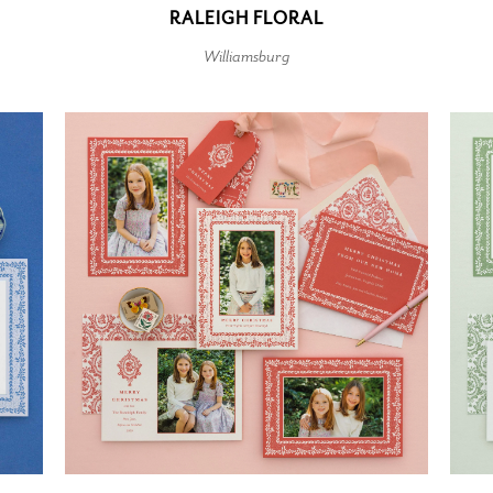
RALEIGH FLORAL
Williamsburg