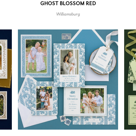
GHOST BLOSSOM RED
Williamsburg