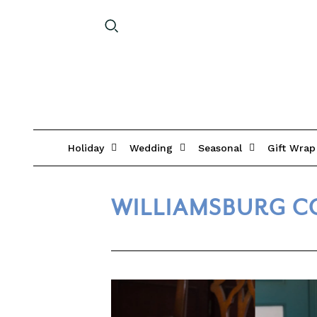
Holiday
Wedding
Seasonal
Gift Wrap
WILLIAMSBURG C