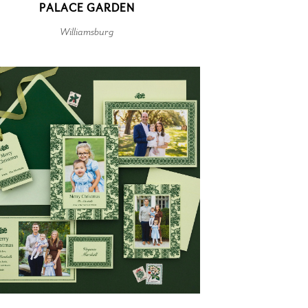
PALACE GARDEN
Williamsburg