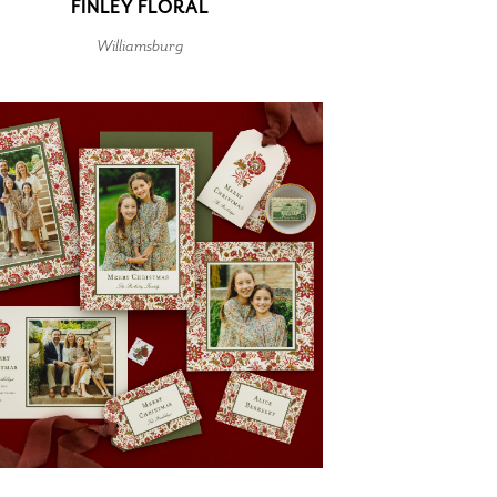
FINLEY FLORAL
Williamsburg