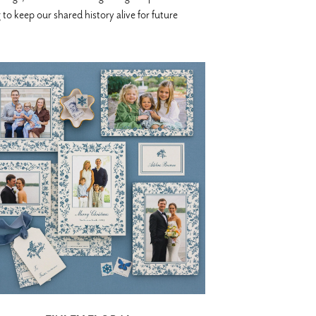
o keep our shared history alive for future