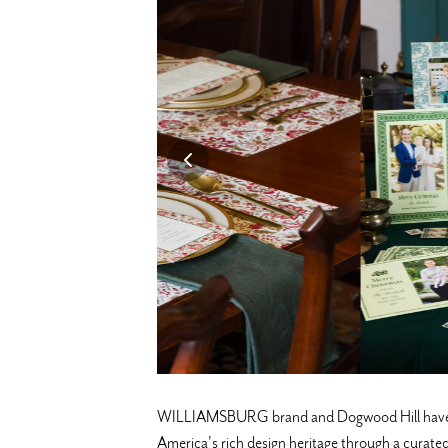
WILLIAMSBURG brand and Dogwood Hill have partn
America's rich design heritage through a curated 