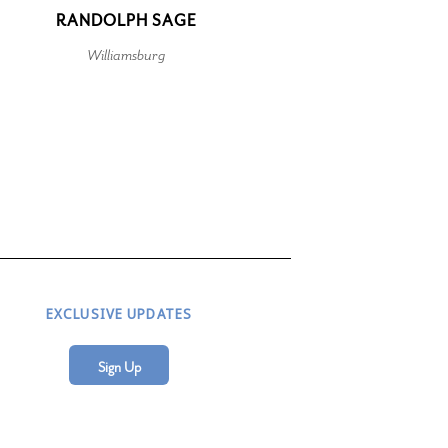
RANDOLPH SAGE
Williamsburg
EXCLUSIVE UPDATES
Sign Up