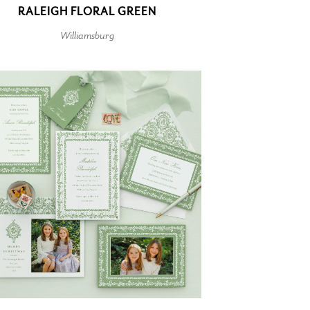
RALEIGH FLORAL GREEN
Williamsburg