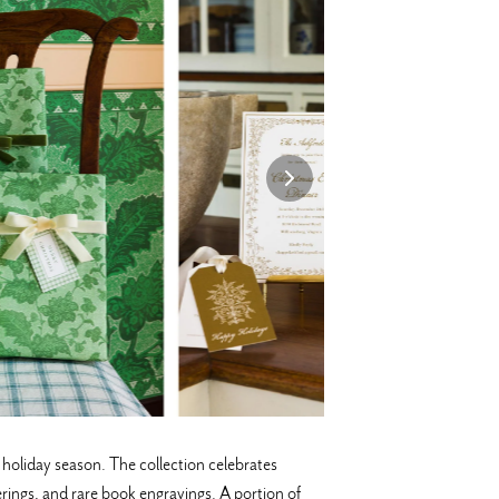
oliday season. The collection celebrates
erings, and rare book engravings. A portion of