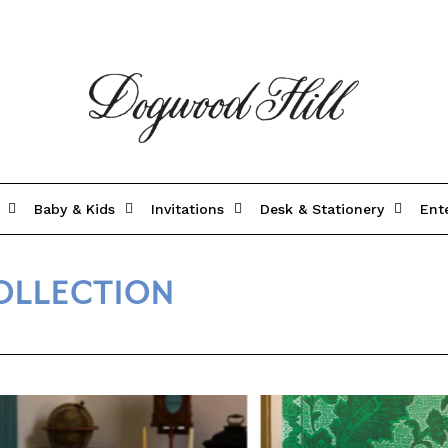
Baby & Kids
Invitations
Desk & Stationery
Ent
OLLECTION