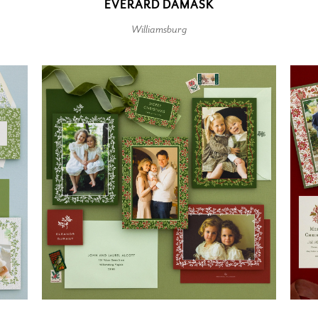
EVERARD DAMASK
Williamsburg