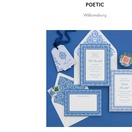
POETIC
Williamsburg