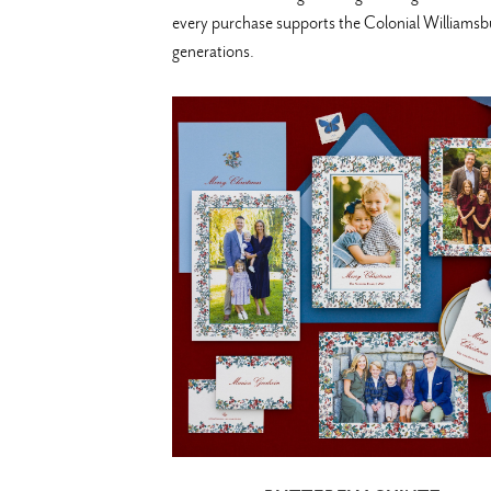
every purchase supports the Colonial Williamsbur
generations.