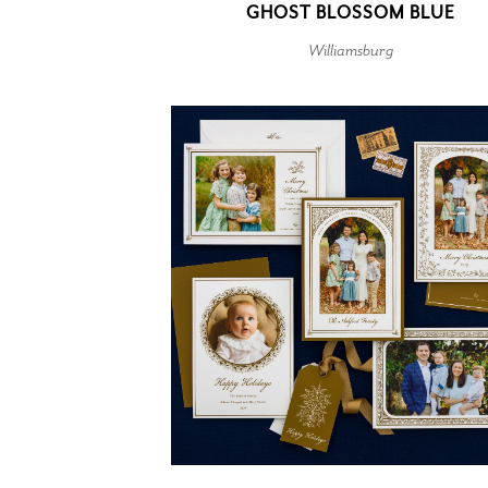
GHOST BLOSSOM BLUE
Williamsburg