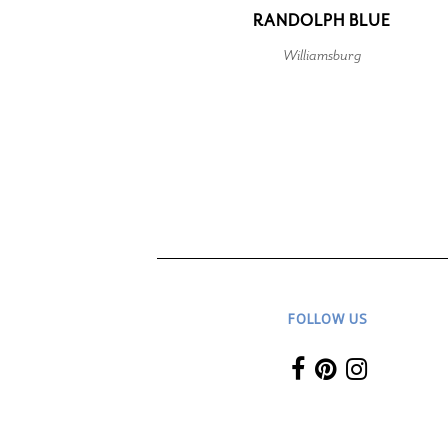
RANDOLPH BLUE
Williamsburg
FOLLOW US