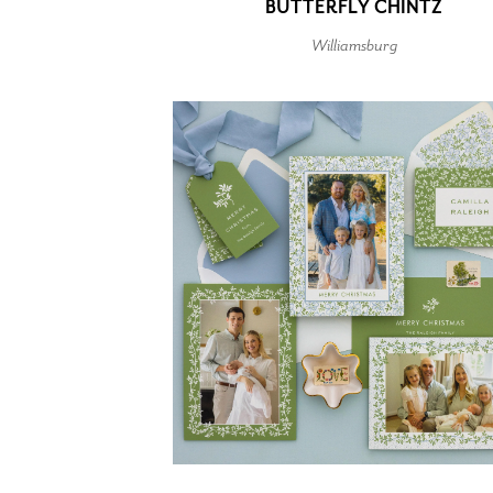
BUTTERFLY CHINTZ
Williamsburg