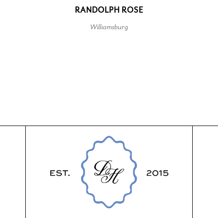
RANDOLPH ROSE
Williamsburg