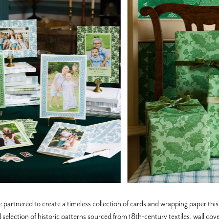
ered to create a timeless collection of cards and wrapping paper this h
selection of historic patterns sourced from 18th-century textiles, wall cov