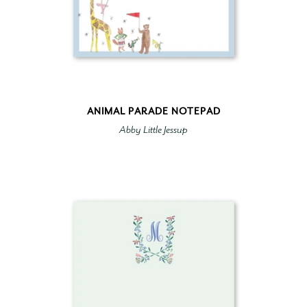
ANIMAL PARADE NOTEPAD
Abby Little Jessup