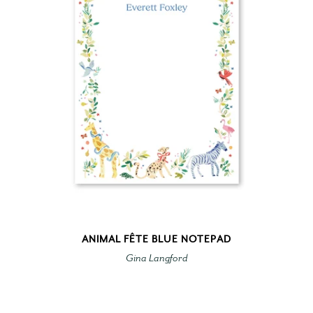
ANIMAL FÊTE BLUE NOTEPAD
Gina Langford