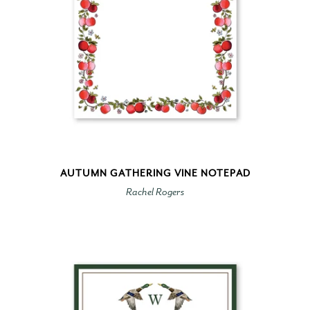
AUTUMN GATHERING VINE NOTEPAD
Rachel Rogers