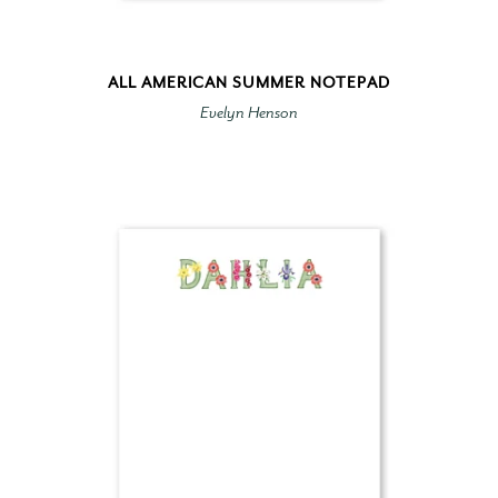
ALL AMERICAN SUMMER NOTEPAD
Evelyn Henson