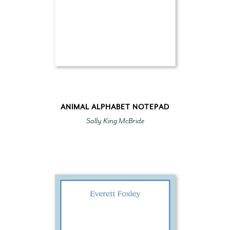
ANIMAL ALPHABET NOTEPAD
Sally King McBride