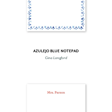
AZULEJO BLUE NOTEPAD
Gina Langford