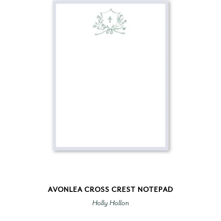
AVONLEA CROSS CREST NOTEPAD
Holly Hollon