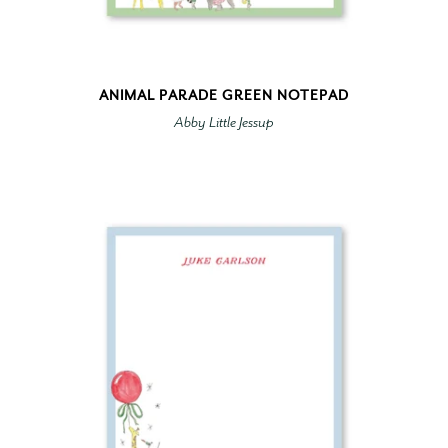
ANIMAL PARADE GREEN NOTEPAD
Abby Little Jessup