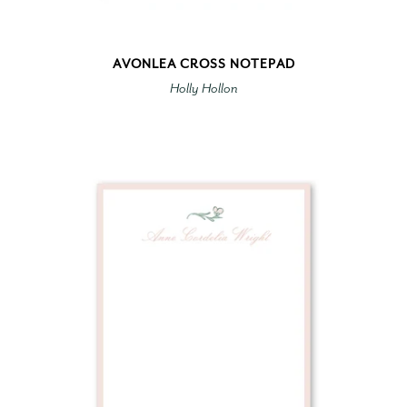
AVONLEA CROSS NOTEPAD
Holly Hollon