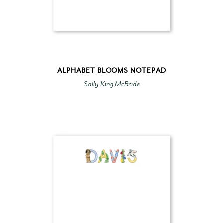
ALPHABET BLOOMS NOTEPAD
Sally King McBride