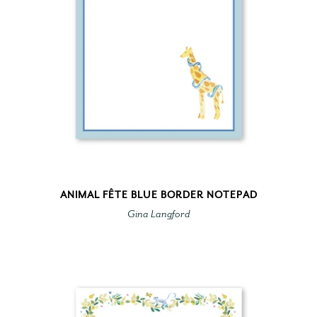
ANIMAL FÊTE BLUE BORDER NOTEPAD
Gina Langford