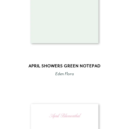
APRIL SHOWERS GREEN NOTEPAD
Eden Flora