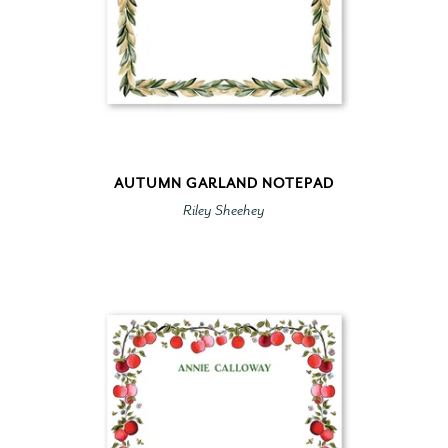
AUTUMN GARLAND NOTEPAD
Riley Sheehey