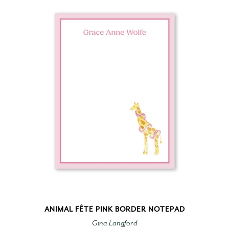
ANIMAL FÊTE PINK BORDER NOTEPAD
Gina Langford