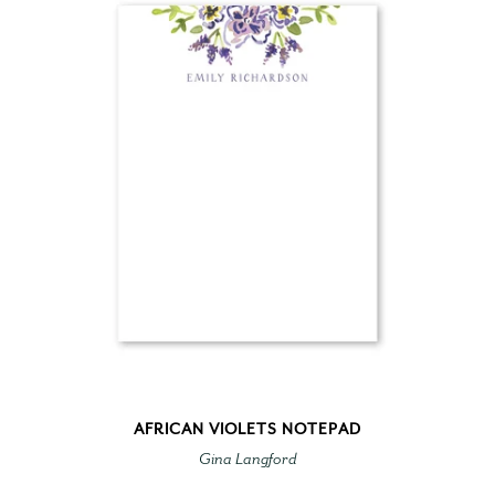
AFRICAN VIOLETS NOTEPAD
Gina Langford