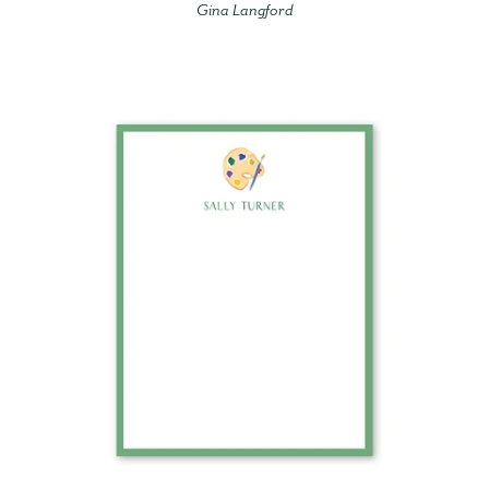
Gina Langford