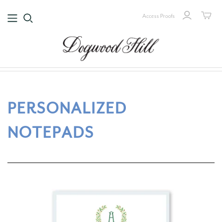
Access Proofs
PERSONALIZED
NOTEPADS