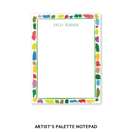
ARTIST'S PALETTE NOTEPAD