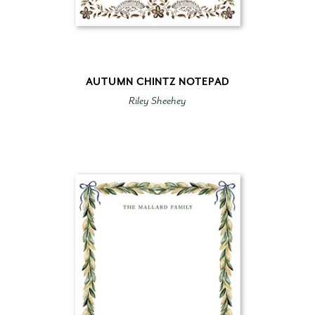
AUTUMN CHINTZ NOTEPAD
Riley Sheehey