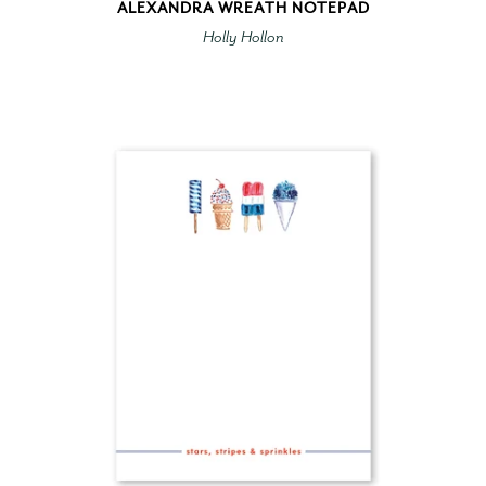
ALEXANDRA WREATH NOTEPAD
Holly Hollon