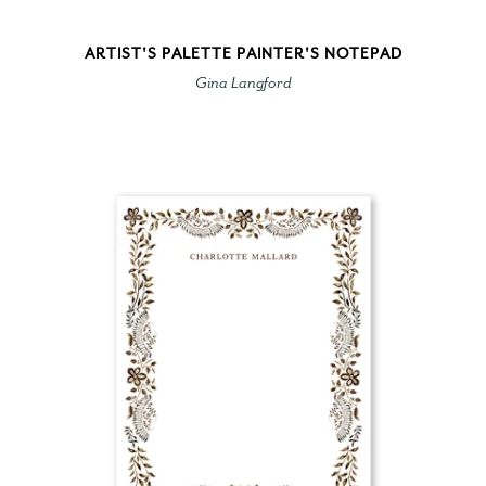
ARTIST'S PALETTE PAINTER'S NOTEPAD
Gina Langford