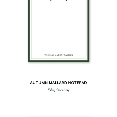
AUTUMN MALLARD NOTEPAD
Riley Sheehey