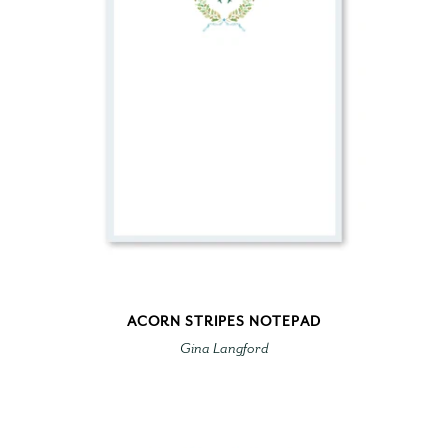
ACORN STRIPES NOTEPAD
Gina Langford