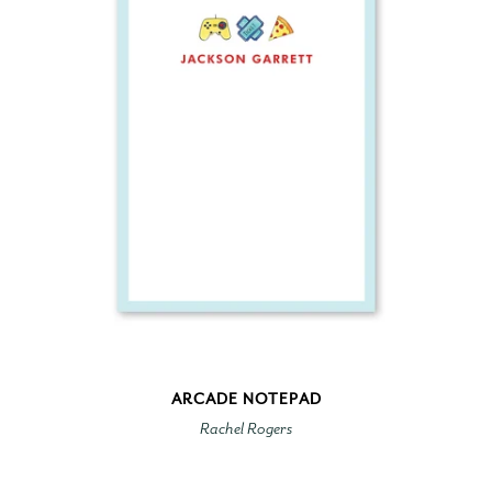
ARCADE NOTEPAD
Rachel Rogers