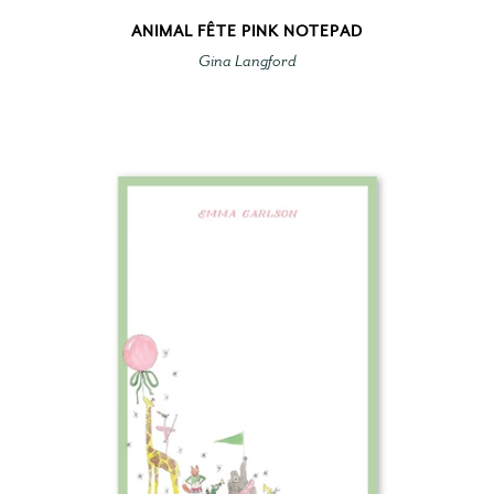
ANIMAL FÊTE PINK NOTEPAD
Gina Langford