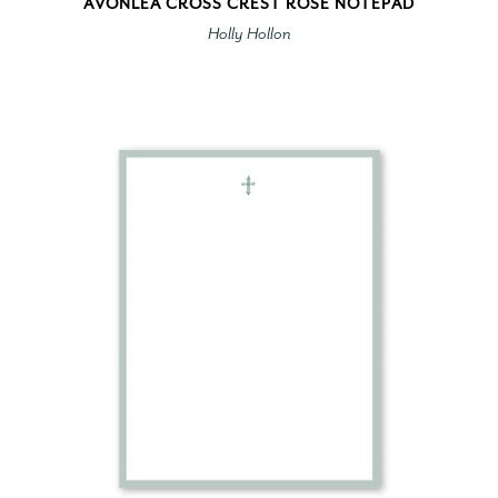
AVONLEA CROSS CREST ROSE NOTEPAD
Holly Hollon