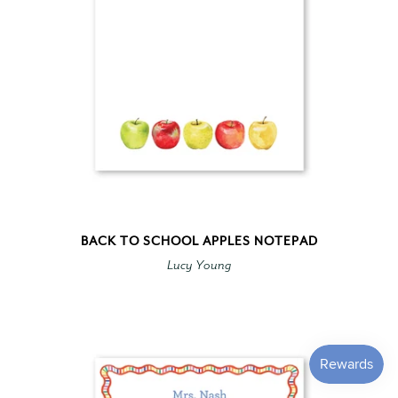
BACK TO SCHOOL APPLES NOTEPAD
Lucy Young