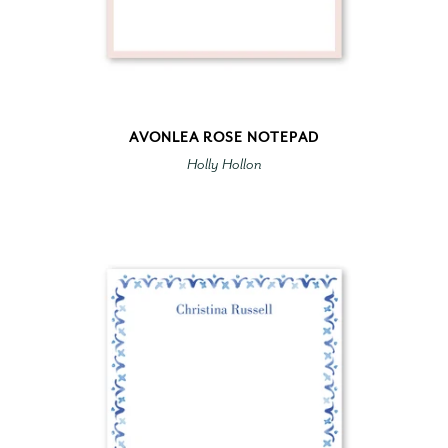
AVONLEA ROSE NOTEPAD
Holly Hollon