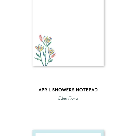
APRIL SHOWERS NOTEPAD
Eden Flora