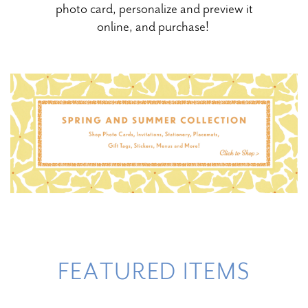
photo card, personalize and preview it
online, and purchase!
FEATURED ITEMS