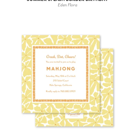
Eden Flora