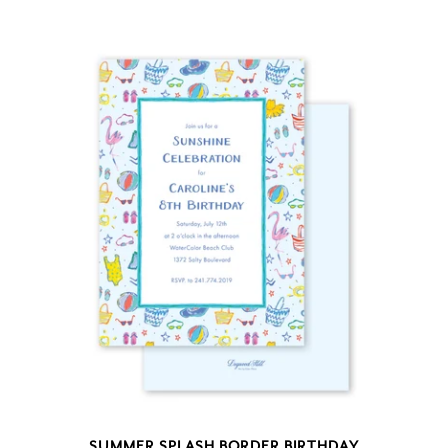
SUMMER SPLASH BORDER BIRTHDAY