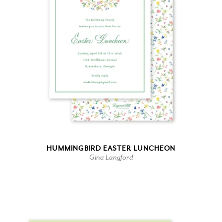
HUMMINGBIRD EASTER LUNCHEON
Gina Langford