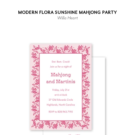
MODERN FLORA SUNSHINE MAHJONG PARTY
Willa Heart