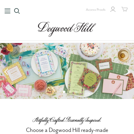
Access Proofs
Choose a Dogwood Hill ready-made