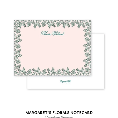
MARGARET'S FLORALS NOTECARD
Vaughan Spanjer