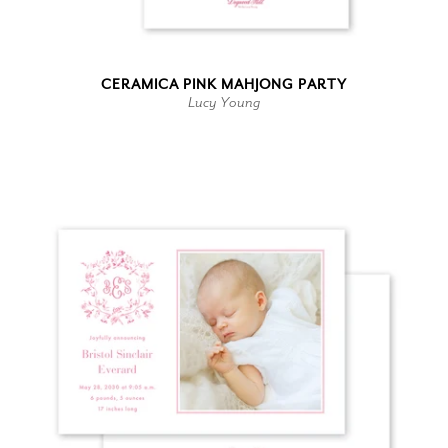
CERAMICA PINK MAHJONG PARTY
Lucy Young