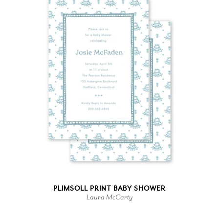
PLIMSOLL PRINT BABY SHOWER
Laura McCarty