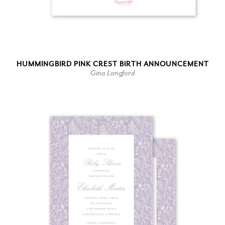
HUMMINGBIRD PINK CREST BIRTH ANNOUNCEMENT
Gina Langford