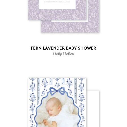
FERN LAVENDER BABY SHOWER
Holly Hollon