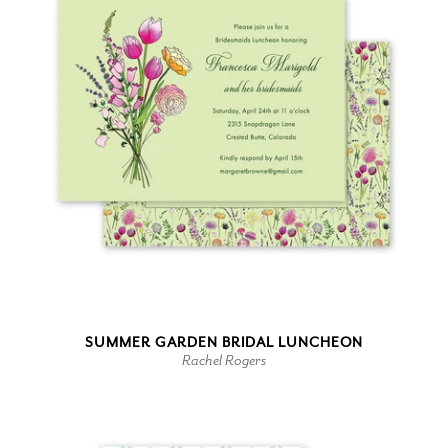
SUMMER GARDEN BRIDAL LUNCHEON
Rachel Rogers