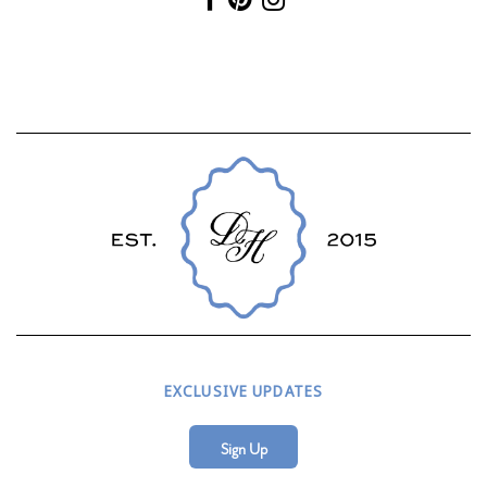
EXCLUSIVE UPDATES
Sign Up