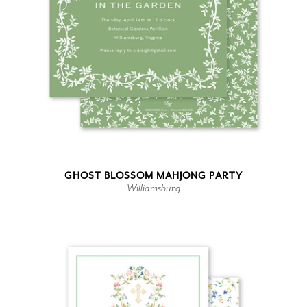
GHOST BLOSSOM MAHJONG PARTY
Williamsburg