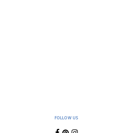
FOLLOW US