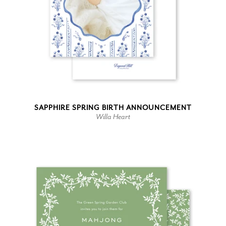
SAPPHIRE SPRING BIRTH ANNOUNCEMENT
Willa Heart