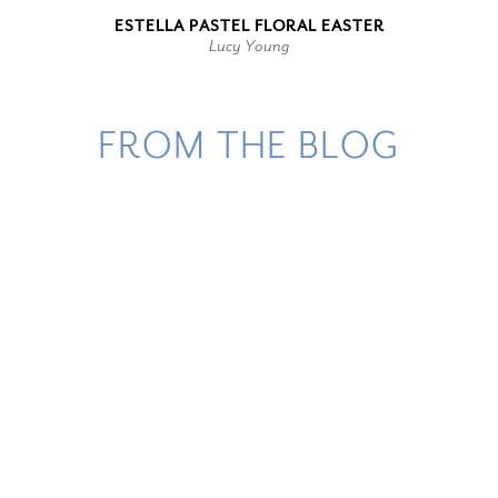
ESTELLA PASTEL FLORAL EASTER
Lucy Young
FROM THE BLOG