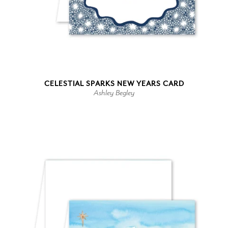
CELESTIAL SPARKS NEW YEARS CARD
Ashley Begley