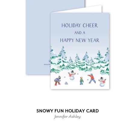
SNOWY FUN HOLIDAY CARD
Jennifer Ashley