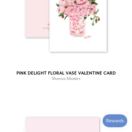
PINK DELIGHT FLORAL VASE VALENTINE CARD
Shanna Masters