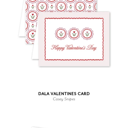
DALA VALENTINES CARD
Casey Snipes