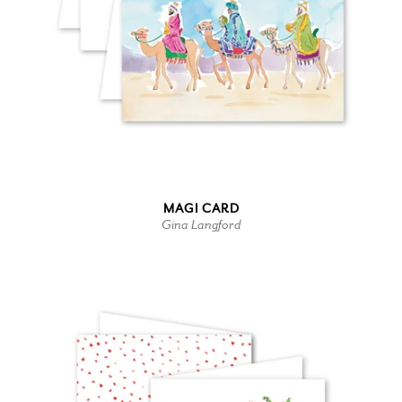
MAGI CARD
Gina Langford