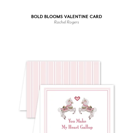
BOLD BLOOMS VALENTINE CARD
Rachel Rogers