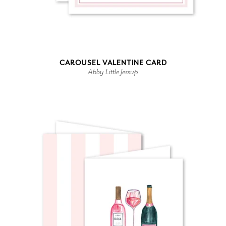
CAROUSEL VALENTINE CARD
Abby Little Jessup