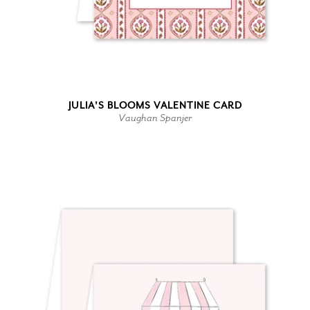
JULIA'S BLOOMS VALENTINE CARD
Vaughan Spanjer