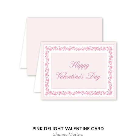
PINK DELIGHT VALENTINE CARD
Shanna Masters