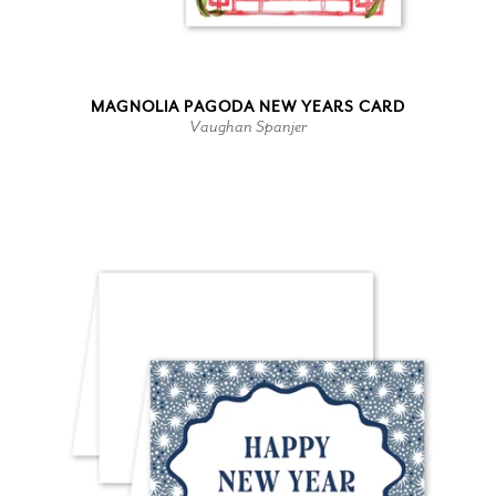
MAGNOLIA PAGODA NEW YEARS CARD
Vaughan Spanjer