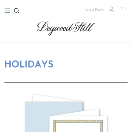
Access Proofs
HOLIDAYS