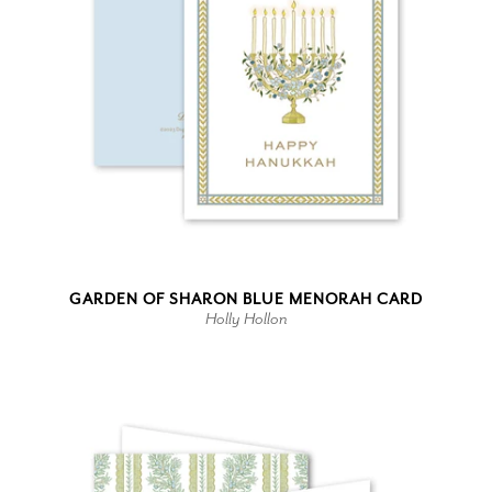
GARDEN OF SHARON BLUE MENORAH CARD
Holly Hollon