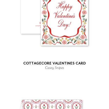
COTTAGECORE VALENTINES CARD
Casey Snipes