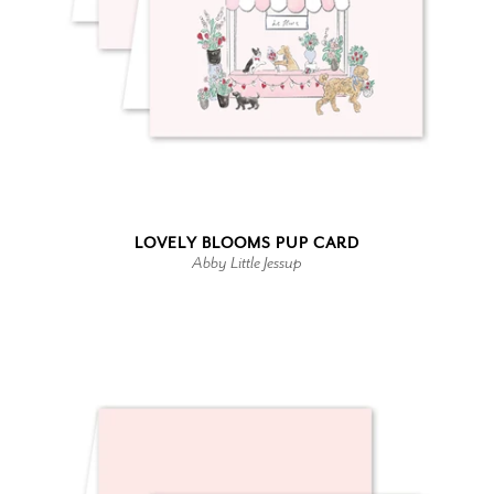
LOVELY BLOOMS PUP CARD
Abby Little Jessup