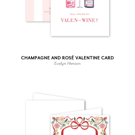
CHAMPAGNE AND ROSÉ VALENTINE CARD
Evelyn Henson