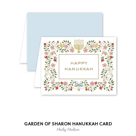
GARDEN OF SHARON HANUKKAH CARD
Holly Hollon