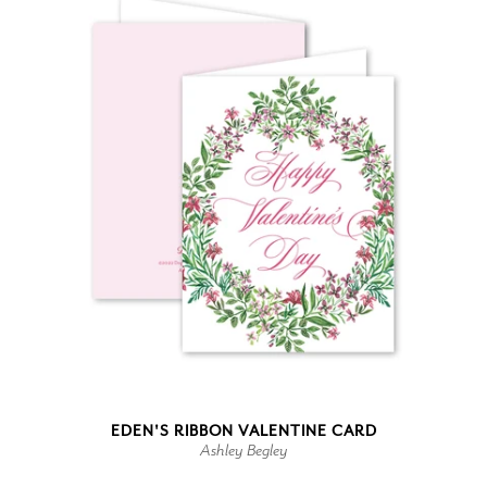
EDEN'S RIBBON VALENTINE CARD
Ashley Begley