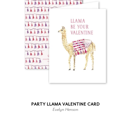
PARTY LLAMA VALENTINE CARD
Evelyn Henson