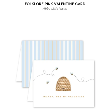
FOLKLORE PINK VALENTINE CARD
Abby Little Jessup