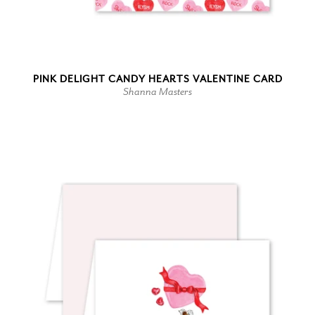
PINK DELIGHT CANDY HEARTS VALENTINE CARD
Shanna Masters