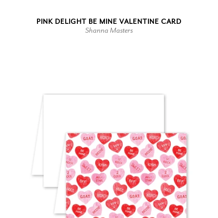
PINK DELIGHT BE MINE VALENTINE CARD
Shanna Masters