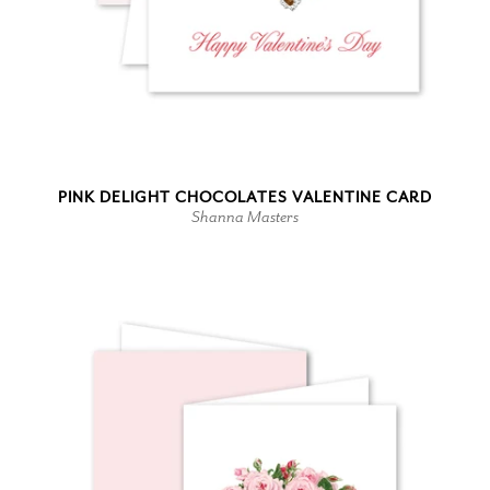
PINK DELIGHT CHOCOLATES VALENTINE CARD
Shanna Masters