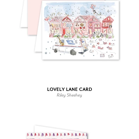
LOVELY LANE CARD
Riley Sheehey