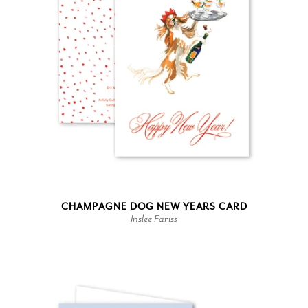
CHAMPAGNE DOG NEW YEARS CARD
Inslee Fariss