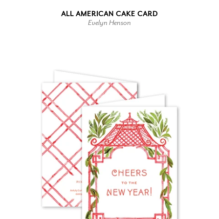
ALL AMERICAN CAKE CARD
Evelyn Henson