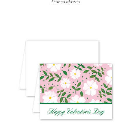
Shanna Masters