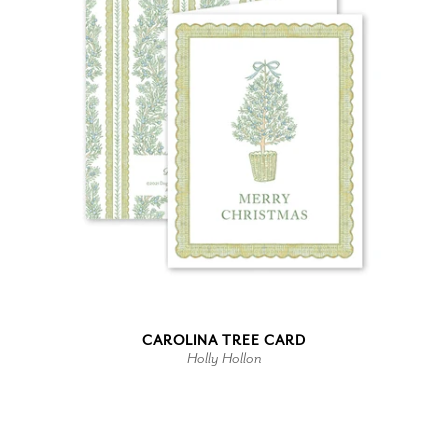
CAROLINA TREE CARD
Holly Hollon