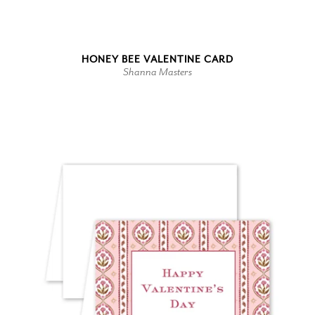
HONEY BEE VALENTINE CARD
Shanna Masters