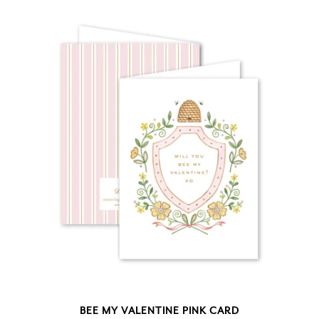
BEE MY VALENTINE PINK CARD