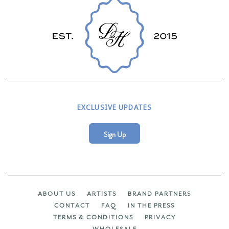
EXCLUSIVE UPDATES
Sign Up
ABOUT US
ARTISTS
BRAND PARTNERS
CONTACT
FAQ
IN THE PRESS
TERMS & CONDITIONS
PRIVACY
WHOLESALE