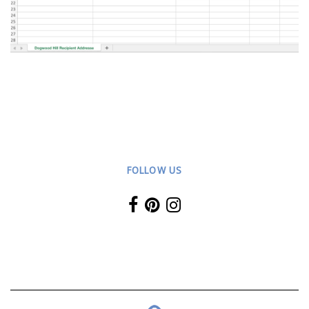
FOLLOW US