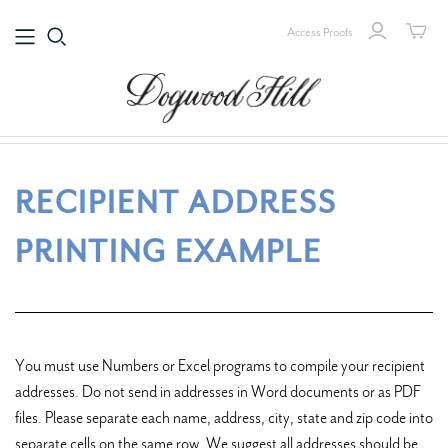
Access Proofs
RECIPIENT ADDRESS
PRINTING EXAMPLE
You must use Numbers or Excel programs to compile your recipient
addresses. Do not send in addresses in Word documents or as PDF
files. Please separate each name, address, city, state and zip code into
separate cells on the same row. We suggest all addresses should be