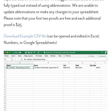
fully typed out instead of using abbreviations. We are unable to
update abbreviations or make any changes to your spreadsheet.
Please note that your first two proofs are free and each additional
proof is $25.
Download Example CSV file
(can be opened and edited in Excel,
Numbers, or Google Spreadsheets)