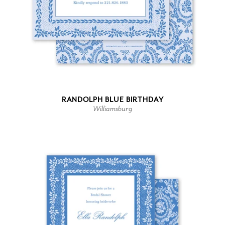
RANDOLPH BLUE BIRTHDAY
Williamsburg