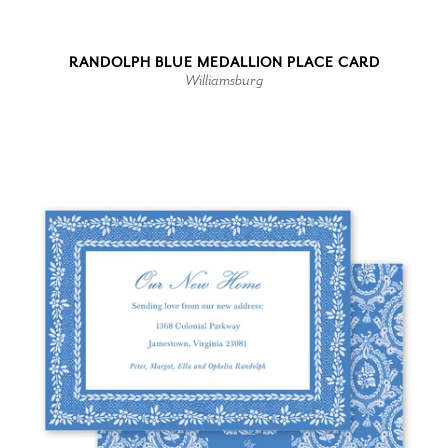
RANDOLPH BLUE MEDALLION PLACE CARD
Williamsburg