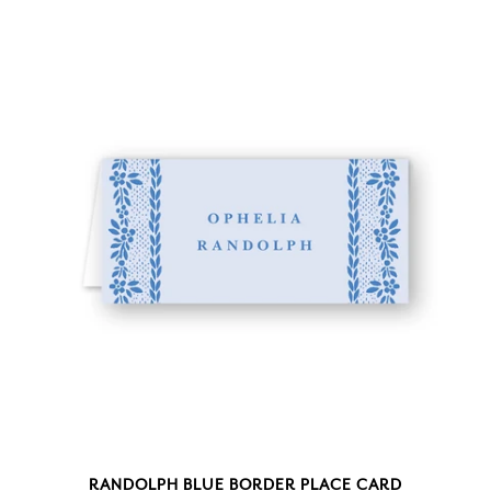
RANDOLPH BLUE BORDER PLACE CARD