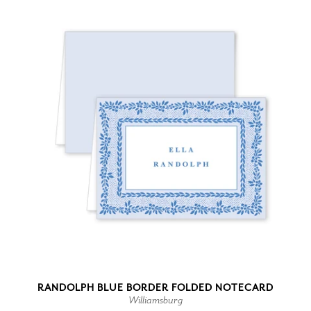
RANDOLPH BLUE BORDER FOLDED NOTECARD
Williamsburg