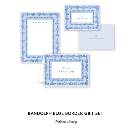
RANDOLPH BLUE BORDER GIFT SET
Williamsburg