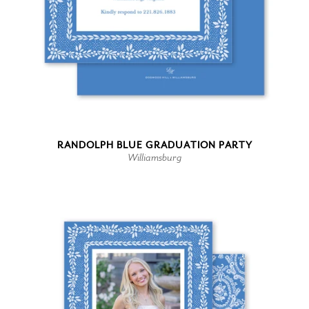
RANDOLPH BLUE GRADUATION PARTY
Williamsburg