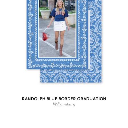
RANDOLPH BLUE BORDER GRADUATION
Williamsburg