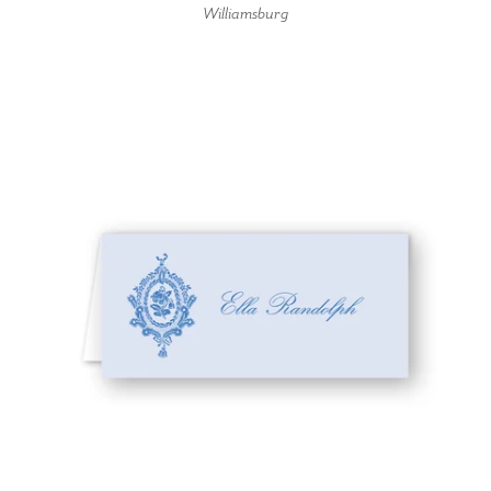
Williamsburg