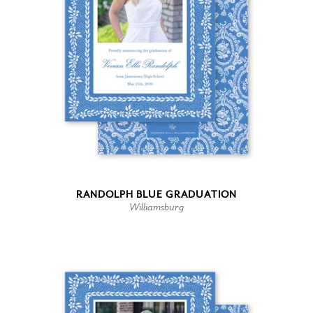
RANDOLPH BLUE GRADUATION
Williamsburg