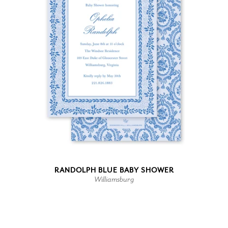
RANDOLPH BLUE BABY SHOWER
Williamsburg