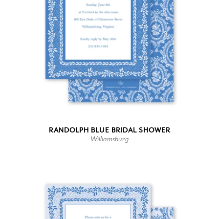
RANDOLPH BLUE BRIDAL SHOWER
Williamsburg