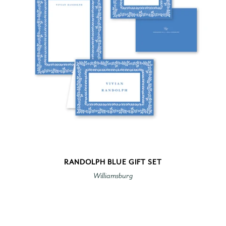
RANDOLPH BLUE GIFT SET
Williamsburg