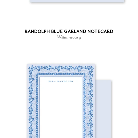
RANDOLPH BLUE GARLAND NOTECARD
Williamsburg