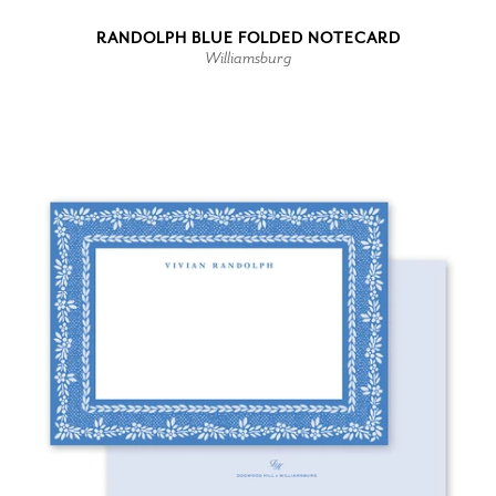
RANDOLPH BLUE FOLDED NOTECARD
Williamsburg