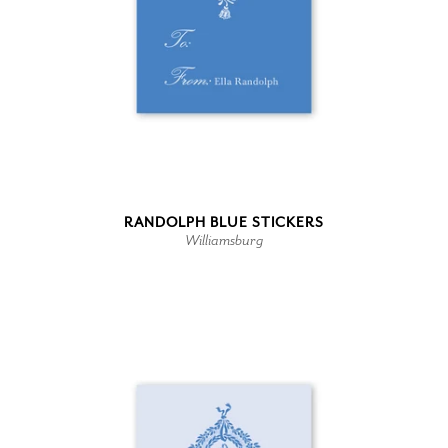
RANDOLPH BLUE STICKERS
Williamsburg