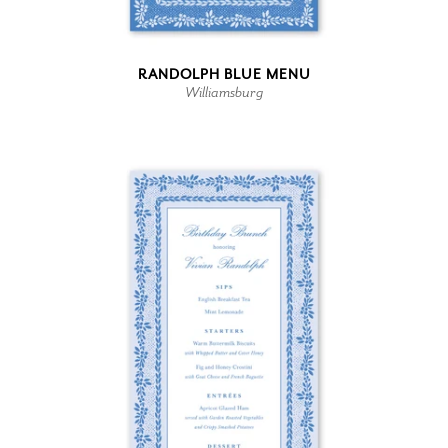
RANDOLPH BLUE MENU
Williamsburg