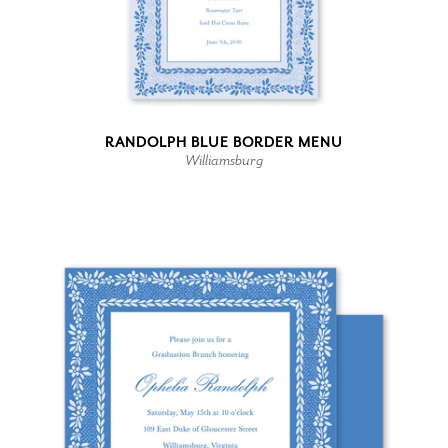
RANDOLPH BLUE BORDER MENU
Williamsburg