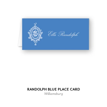
RANDOLPH BLUE PLACE CARD
Williamsburg