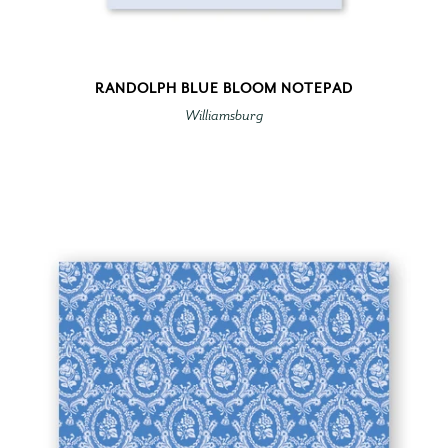
RANDOLPH BLUE BLOOM NOTEPAD
Williamsburg