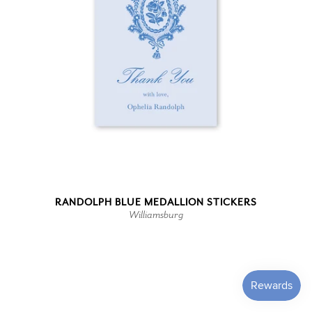
RANDOLPH BLUE MEDALLION STICKERS
Williamsburg