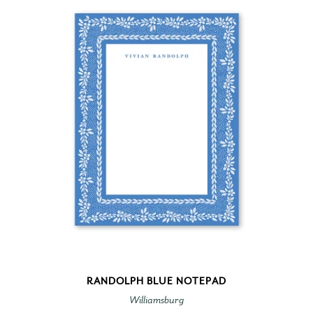
RANDOLPH BLUE NOTEPAD
Williamsburg