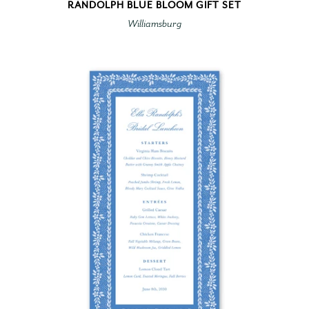
RANDOLPH BLUE BLOOM GIFT SET
Williamsburg