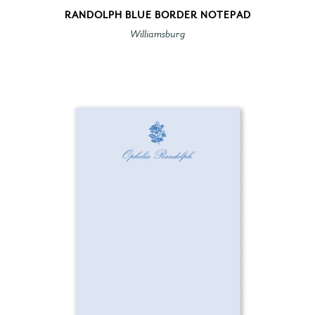
RANDOLPH BLUE BORDER NOTEPAD
Williamsburg