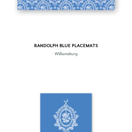
RANDOLPH BLUE PLACEMATS
Williamsburg