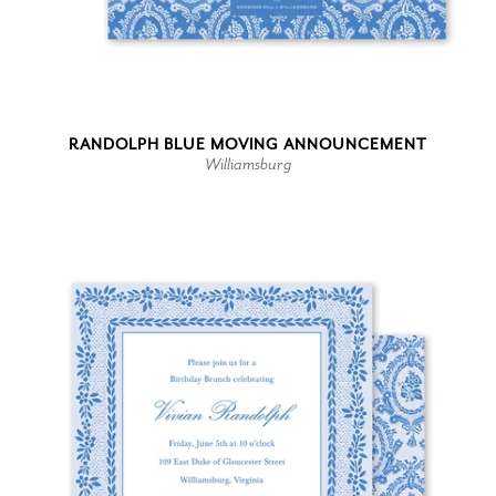
RANDOLPH BLUE MOVING ANNOUNCEMENT
Williamsburg