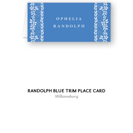
RANDOLPH BLUE TRIM PLACE CARD
Williamsburg