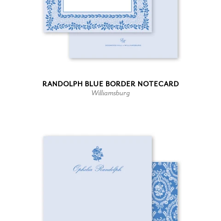
RANDOLPH BLUE BORDER NOTECARD
Williamsburg