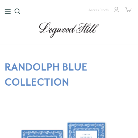
Access Proofs
RANDOLPH BLUE
COLLECTION