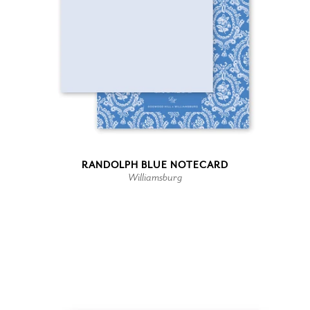
RANDOLPH BLUE NOTECARD
Williamsburg