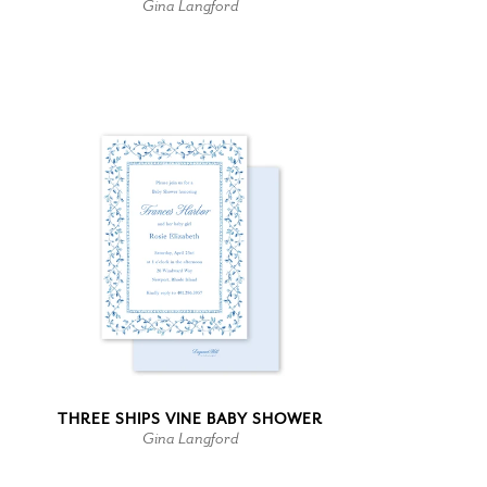
Gina Langford
THREE SHIPS VINE BABY SHOWER
Gina Langford