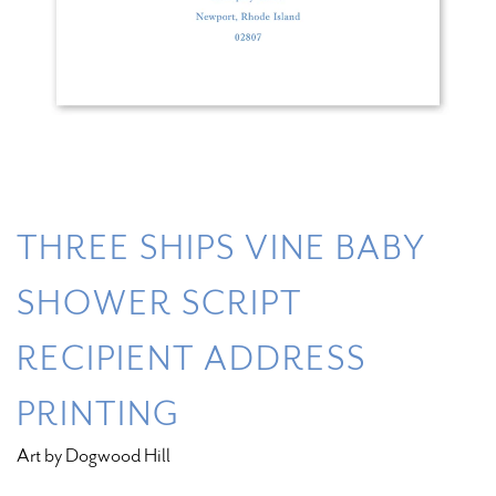
THREE SHIPS VINE BABY
SHOWER SCRIPT
RECIPIENT ADDRESS
PRINTING
Art by Dogwood Hill