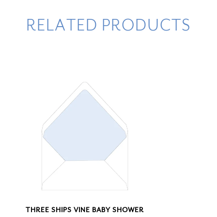
RELATED PRODUCTS
THREE SHIPS VINE BABY SHOWER