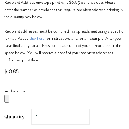
Recipient Address envelope printing is $0.85 per envelope. Please
enter the number of envelopes that require recipient address printing in
the quantity box below.
Recipient addresses must be compiled in a spreadsheet using a specific
format. Please
click here
for instructions and for an example. After you
have finalized your address list, please upload your spreadsheet in the
space below. You will receive a proof of your recipient addresses
before we print them.
$ 0.85
Address File
Quantity