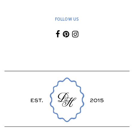
FOLLOW US