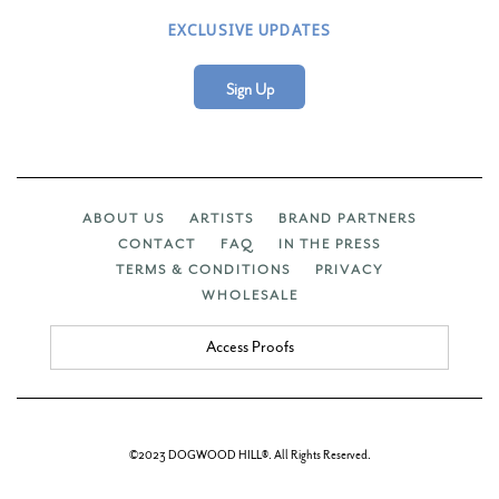
EXCLUSIVE UPDATES
Sign Up
ABOUT US
ARTISTS
BRAND PARTNERS
CONTACT
FAQ
IN THE PRESS
TERMS & CONDITIONS
PRIVACY
WHOLESALE
Access Proofs
©2023 DOGWOOD HILL®. All Rights Reserved.