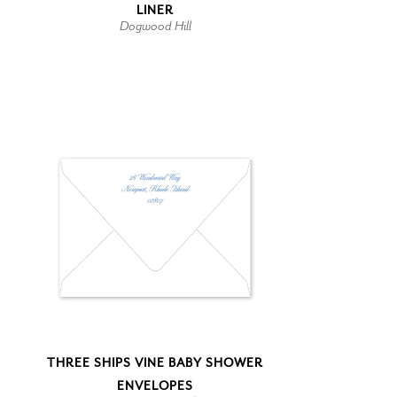
LINER
Dogwood Hill
THREE SHIPS VINE BABY SHOWER
ENVELOPES