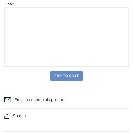
Note:
ADD TO CART
Email us about this product
Share this