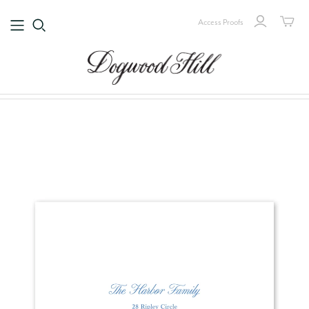
Access Proofs