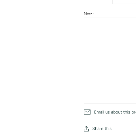
Note:
Email us about this p
Share this