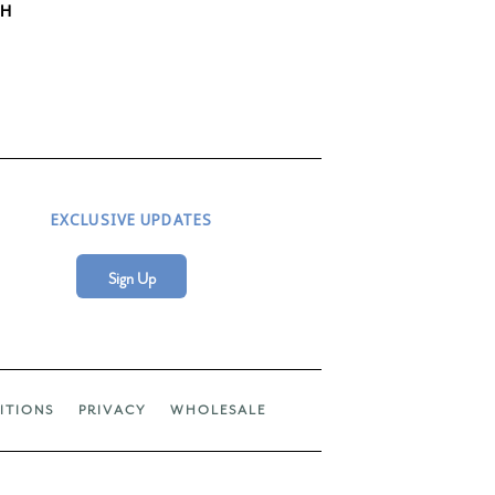
TH
EXCLUSIVE UPDATES
Sign Up
ITIONS
PRIVACY
WHOLESALE