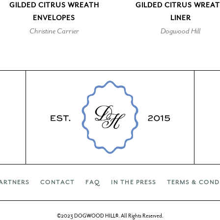
GILDED CITRUS WREATH
GILDED CITRUS WREA
ENVELOPES
LINER
Christine Carrier
Dogwood Hill
ARTNERS
CONTACT
FAQ
IN THE PRESS
TERMS & COND
©2023 DOGWOOD HILL®. All Rights Reserved.