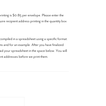
inting is $0.85 per envelope. Please enter the
re recipient address printing in the quantity box
ompiled in a spreadsheet using a specific format.
ons and for an example. After you have finalized
oad your spreadsheet in the space below. You will
ient addresses before we print them.