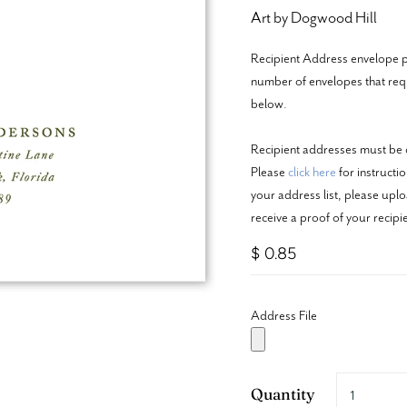
Art by Dogwood Hill
Recipient Address envelope pr
number of envelopes that requi
below.
Recipient addresses must be c
Please
click here
for instructi
your address list, please upl
receive a proof of your recip
$ 0.85
Address File
Quantity