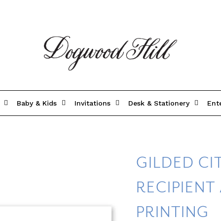
Baby & Kids
Invitations
Desk & Stationery
Ent
GILDED C
RECIPIENT
PRINTING