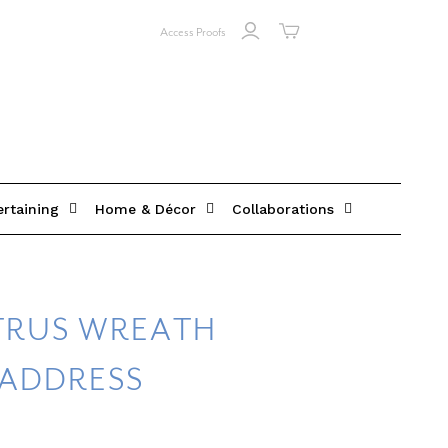
Access Proofs
ertaining
Home & Décor
Collaborations
ITRUS WREATH
 ADDRESS