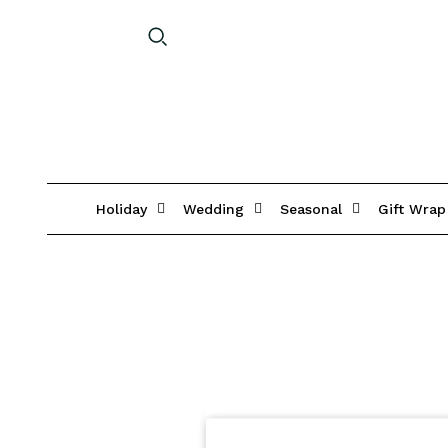
Holiday
Wedding
Seasonal
Gift Wrap