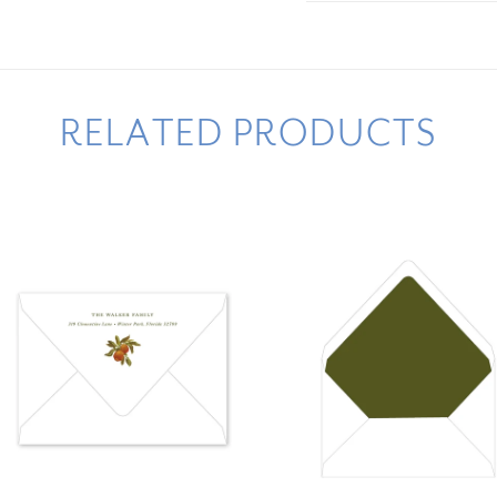
RELATED PRODUCTS