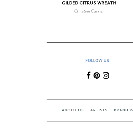
GILDED CITRUS WREATH
Christine Carrier
FOLLOW US
ABOUT US
ARTISTS
BRAND P