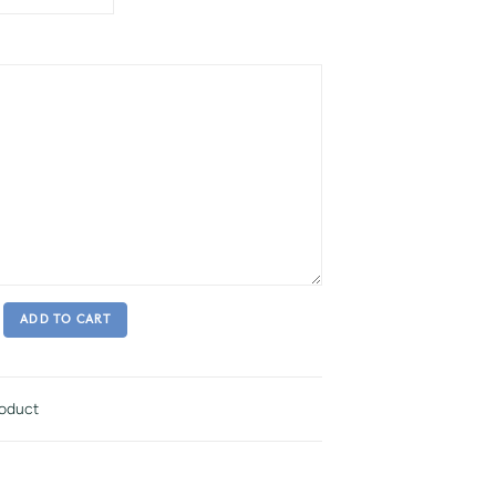
ADD TO CART
roduct