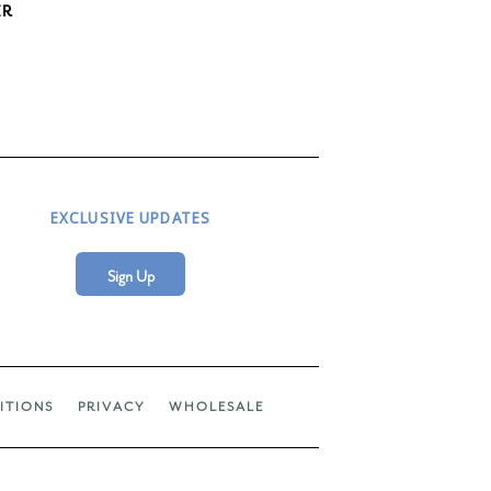
ER
EXCLUSIVE UPDATES
Sign Up
ITIONS
PRIVACY
WHOLESALE