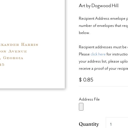
Art by Dogwood Hill
Recipient Address envelope pr
number of envelopes that requi
below.
Recipient addresses must be c
Please
click here
for instructi
your address list, please upl
receive a proof of your recip
$ 0.85
Address File
Quantity