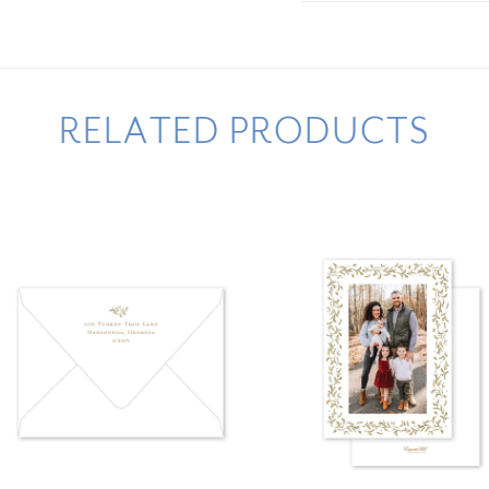
RELATED PRODUCTS