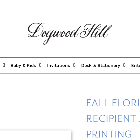
Baby & Kids
Invitations
Desk & Stationery
Ent
FALL FLOR
RECIPIENT
PRINTING