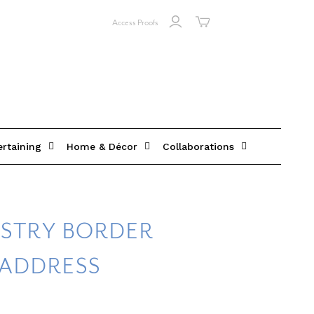
Access Proofs
ertaining
Home & Décor
Collaborations
ISTRY BORDER
 ADDRESS