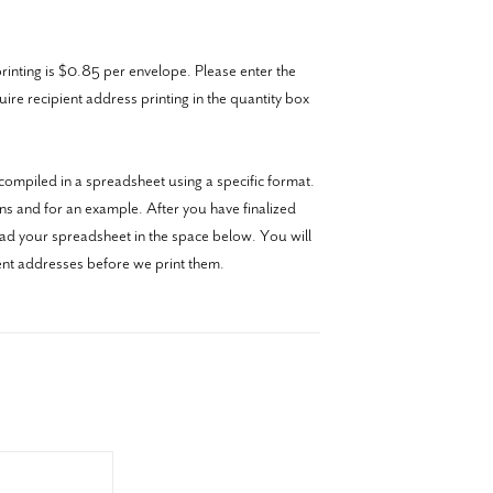
inting is $0.85 per envelope. Please enter the
re recipient address printing in the quantity box
ompiled in a spreadsheet using a specific format.
ons and for an example. After you have finalized
oad your spreadsheet in the space below. You will
ient addresses before we print them.