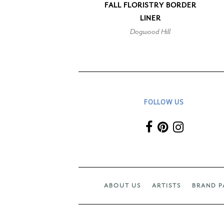
FALL FLORISTRY BORDER
LINER
Dogwood Hill
FOLLOW US
ABOUT US
ARTISTS
BRAND P