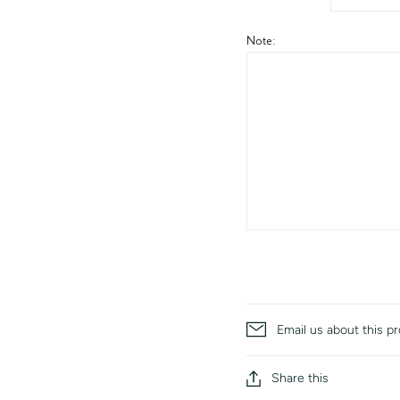
Note:
Email us about this p
Share this