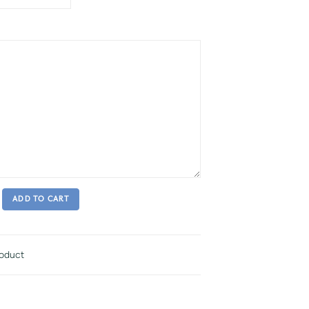
ADD TO CART
roduct