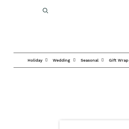
Holiday
Wedding
Seasonal
Gift Wrap