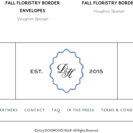
FALL FLORISTRY BORDER
FALL FLORISTRY BORD
ENVELOPES
Vaughan Spanjer
Vaughan Spanjer
ARTNERS
CONTACT
FAQ
IN THE PRESS
TERMS & COND
©2023 DOGWOOD HILL®. All Rights Reserved.