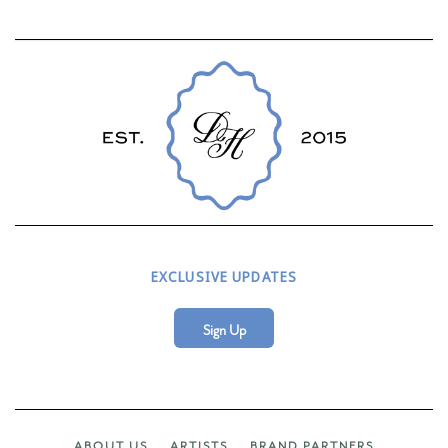
EXCLUSIVE UPDATES
Sign Up
ABOUT US
ARTISTS
BRAND PARTNERS