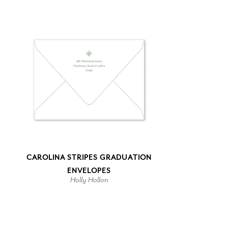
CAROLINA STRIPES GRADUATION
ENVELOPES
Holly Hollon