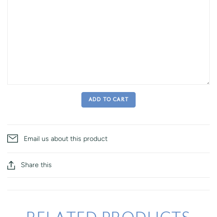
ADD TO CART
Email us about this product
Share this