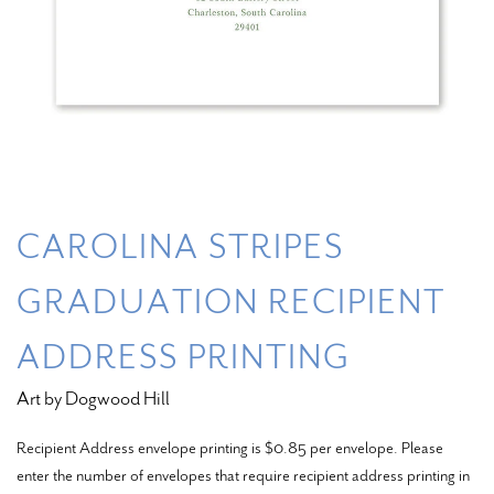
CAROLINA STRIPES
GRADUATION RECIPIENT
ADDRESS PRINTING
Art by Dogwood Hill
Recipient Address envelope printing is $0.85 per envelope. Please
enter the number of envelopes that require recipient address printing in