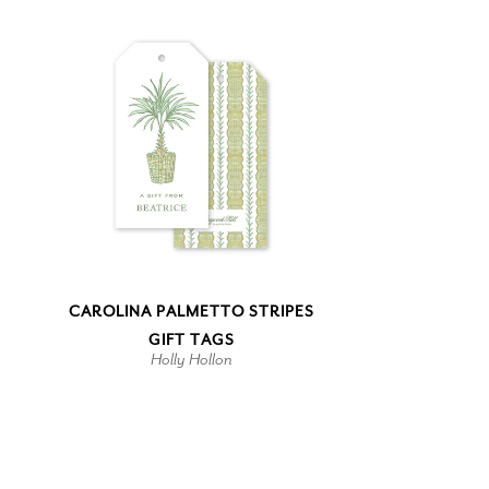
CAROLINA PALMETTO STRIPES
GIFT TAGS
Holly Hollon