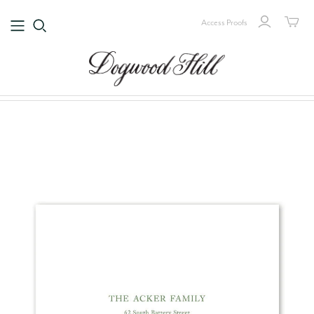
Access Proofs