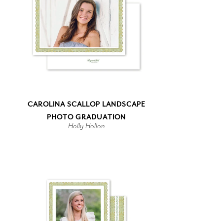
CAROLINA SCALLOP LANDSCAPE
PHOTO GRADUATION
Holly Hollon