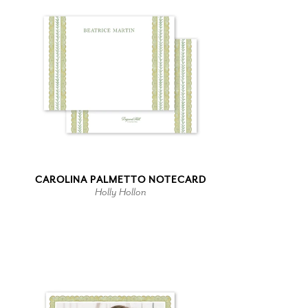
CAROLINA PALMETTO NOTECARD
Holly Hollon