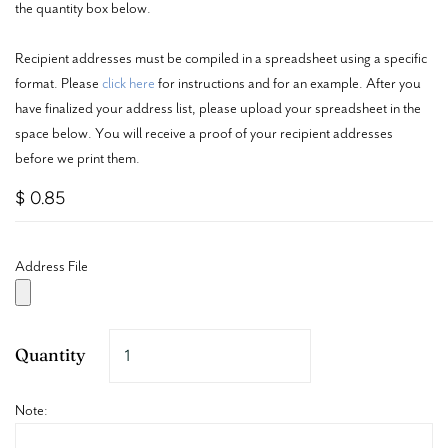
the quantity box below.
Recipient addresses must be compiled in a spreadsheet using a specific
format. Please
click here
for instructions and for an example. After you
have finalized your address list, please upload your spreadsheet in the
space below. You will receive a proof of your recipient addresses
before we print them.
$ 0.85
Address File
Quantity
Note: