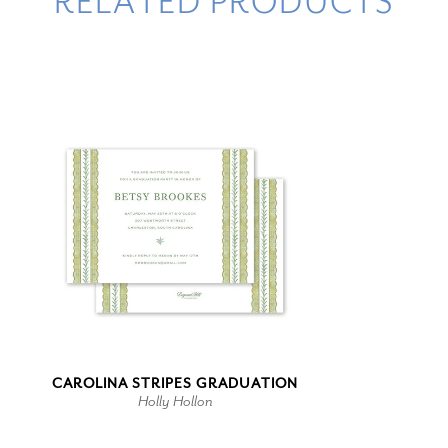
RELATED PRODUCTS
CAROLINA STRIPES GRADUATION
Holly Hollon