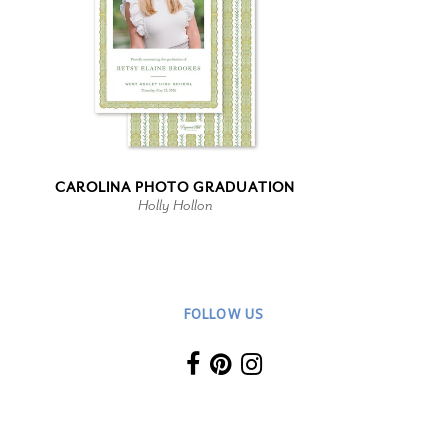
CAROLINA PHOTO GRADUATION
Holly Hollon
FOLLOW US