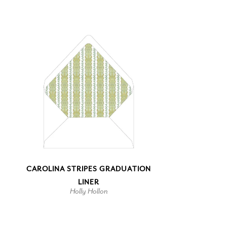
CAROLINA STRIPES GRADUATION
LINER
Holly Hollon