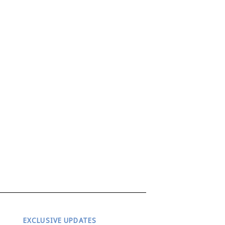
EXCLUSIVE UPDATES