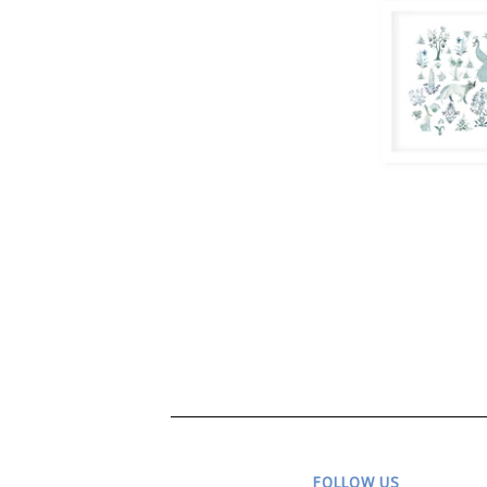
FOLLOW US