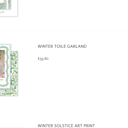
WINTER TOILE GARLAND
$ 55.80
WINTER SOLSTICE ART PRINT