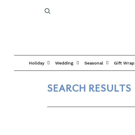
Holiday
Wedding
Seasonal
Gift Wrap
SEARCH RESULTS