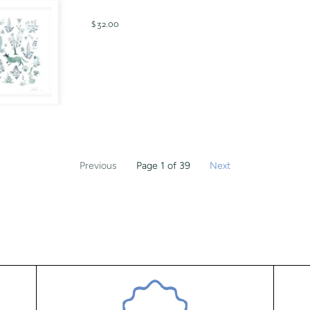
$ 32.00
Previous
Page 1 of 39
Next