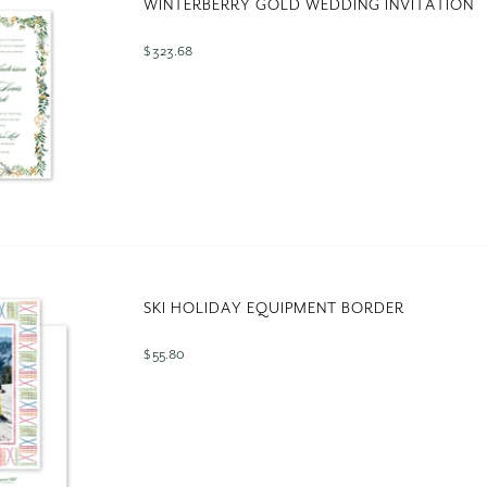
WINTERBERRY GOLD WEDDING INVITATION
$ 323.68
SKI HOLIDAY EQUIPMENT BORDER
$ 55.80