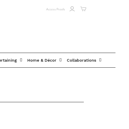
Access Proofs
ertaining
Home & Décor
Collaborations