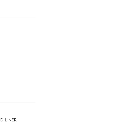
D LINER