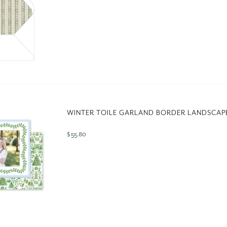
WINTER TOILE GARLAND BORDER LANDSCAP
$ 55.80