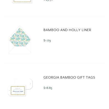
BAMBOO AND HOLLY LINER
$ 1.09
GEORGIA BAMBOO GIFT TAGS
$ 18.85