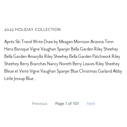
2022 HOLIDAY COLLECTION
Aprés Ski Travel Write Draw by Meagan Morrison Arizona Tenn
Hens Baroque Vigne Vaughan Spanjer Bella Garden Riley Sheehey
Bella Garden Amaryllis Riley Sheehey Bella Garden Patchwork Riley
Sheehey Berry Branches Nancy Noreth Berry Leaves Riley Sheehey
Bleue et Verte Vigne Vaughan Spanjer Blue Christmas Garland Abby
Little Jessup Blue...
Previous
Page 1 of 101
Next