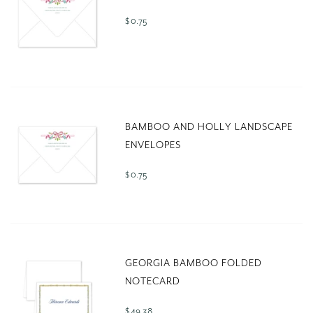
$ 0.75
BAMBOO AND HOLLY LANDSCAPE
ENVELOPES
$ 0.75
GEORGIA BAMBOO FOLDED
NOTECARD
$ 49.38