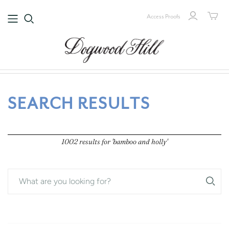
Access Proofs
1002 results for 'bamboo and holly'