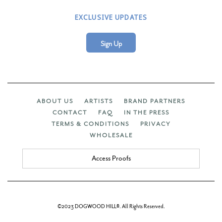
EXCLUSIVE UPDATES
Sign Up
ABOUT US
ARTISTS
BRAND PARTNERS
CONTACT
FAQ
IN THE PRESS
TERMS & CONDITIONS
PRIVACY
WHOLESALE
Access Proofs
©2023 DOGWOOD HILL®. All Rights Reserved.