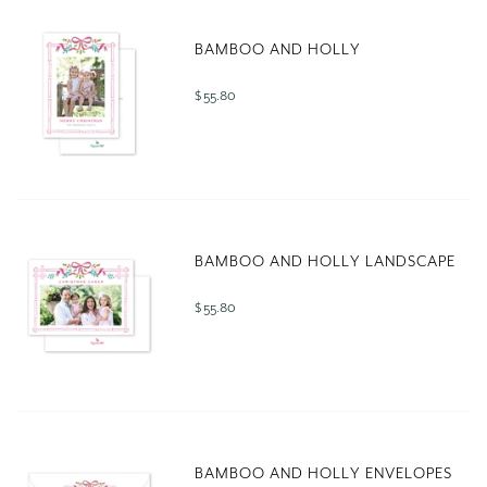
BAMBOO AND HOLLY
$ 55.80
BAMBOO AND HOLLY LANDSCAPE
$ 55.80
BAMBOO AND HOLLY ENVELOPES