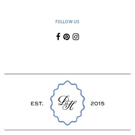
FOLLOW US