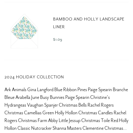
BAMBOO AND HOLLY LANDSCAPE
LINER
$ 1.09
2024 HOLIDAY COLLECTION
Ark Animals Gina Langford Blue Ribbon Pines Paige Spearin Branche
Bleue Arabella June Busy Bunnies Paige Spearin Christine's
Hydrangeas Vaughan Spanjer Christmas Bells Rachel Rogers
Christmas Camellias Green Holly Hollon Christmas Candles Rachel
Rogers Christmas Farm Abby Little Jessup Christmas Toile Red Holly
Hollon Classic Nutcracker Shanna Masters Clementine Christmas...