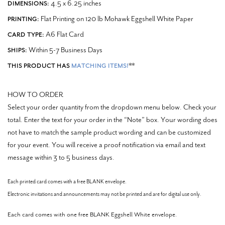
4.5 x 6.25 inches
DIMENSIONS:
Flat Printing on 120 lb Mohawk Eggshell White Paper
PRINTING:
A6 Flat Card
CARD TYPE:
Within 5-7 Business Days
SHIPS:
**
THIS PRODUCT HAS
MATCHING ITEMS!
HOW TO ORDER
Select your order quantity from the dropdown menu below. Check your
total. Enter the text for your order in the “Note” box.
Your wording does
not have to match the sample product wording and can be customized
for your event.
You will receive a proof notification via email and text
message within 3 to 5 business days.
Each printed card comes with a free BLANK envelope.
Electronic invitations and announcements may not be printed and are for digital use only.
Each card comes with one free BLANK Eggshell White envelope.