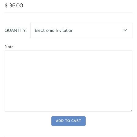
$ 36.00
QUANTITY:
Electronic Invitation
Note:
ADD TO CART