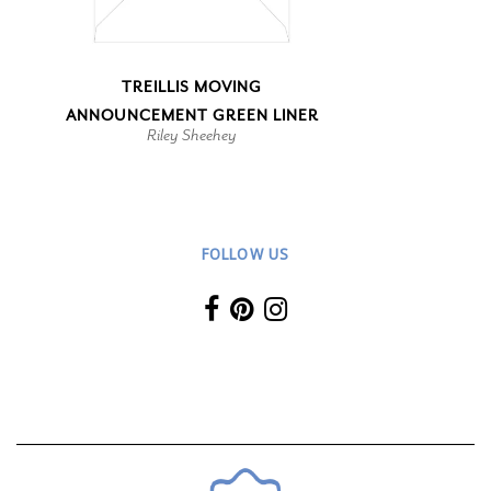
TREILLIS MOVING
ANNOUNCEMENT GREEN LINER
Riley Sheehey
FOLLOW US