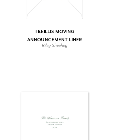
TREILLIS MOVING
ANNOUNCEMENT LINER
Riley Sheehey