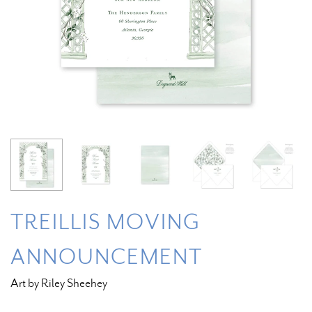
TREILLIS MOVING
ANNOUNCEMENT
Art by Riley Sheehey