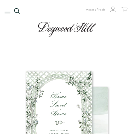
Access Proofs