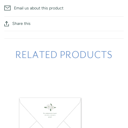
Email us about this product
Share this
RELATED PRODUCTS