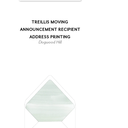
TREILLIS MOVING
ANNOUNCEMENT RECIPIENT
ADDRESS PRINTING
Dogwood Hill