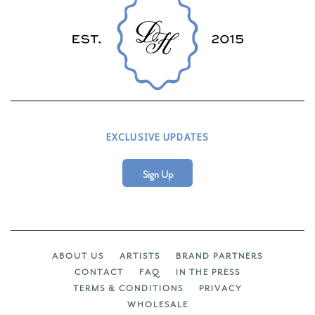
EXCLUSIVE UPDATES
Sign Up
ABOUT US
ARTISTS
BRAND PARTNERS
CONTACT
FAQ
IN THE PRESS
TERMS & CONDITIONS
PRIVACY
WHOLESALE