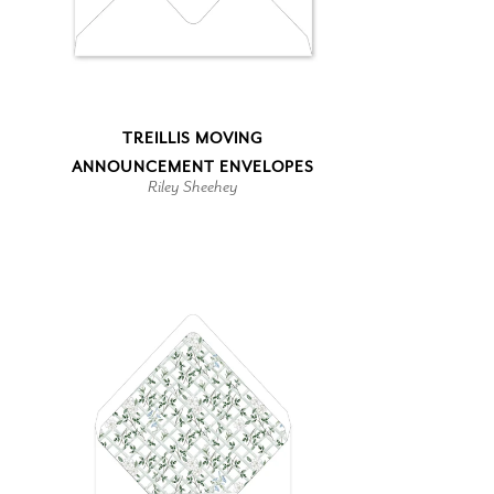
TREILLIS MOVING
ANNOUNCEMENT ENVELOPES
Riley Sheehey