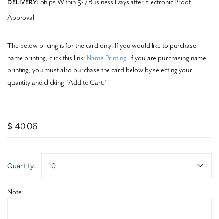
Ships Within 5-7 Business Days after Electronic Proof
DELIVERY:
Approval
The below pricing is for the card only. If you would like to purchase
name printing, click this link:
Name Printing
. If you are purchasing name
printing, you must also purchase the card below by selecting your
quantity and clicking “Add to Cart.”
$ 40.06
Quantity:
10
Note: