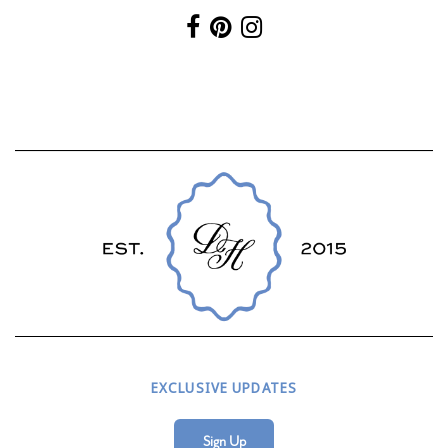
EXCLUSIVE UPDATES
Sign Up