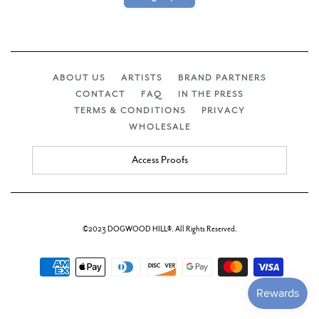
ABOUT US
ARTISTS
BRAND PARTNERS
CONTACT
FAQ
IN THE PRESS
TERMS & CONDITIONS
PRIVACY
WHOLESALE
Access Proofs
©2023 DOGWOOD HILL®. All Rights Reserved.