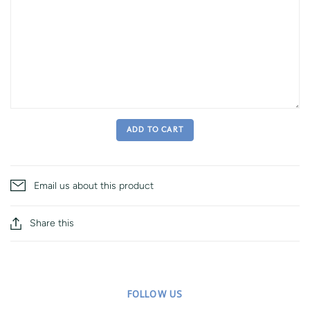
ADD TO CART
Email us about this product
Share this
FOLLOW US