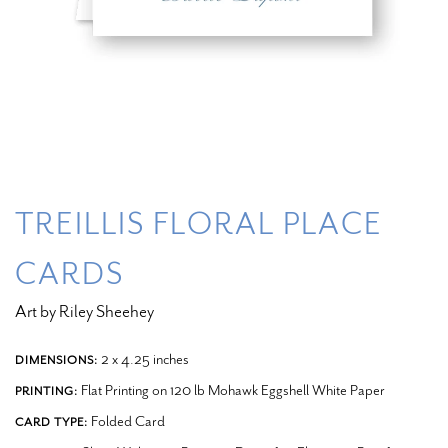
TREILLIS FLORAL PLACE
CARDS
Art by Riley Sheehey
2 x 4.25 inches
DIMENSIONS:
Flat Printing on 120 lb Mohawk Eggshell White Paper
PRINTING:
Folded Card
CARD TYPE: