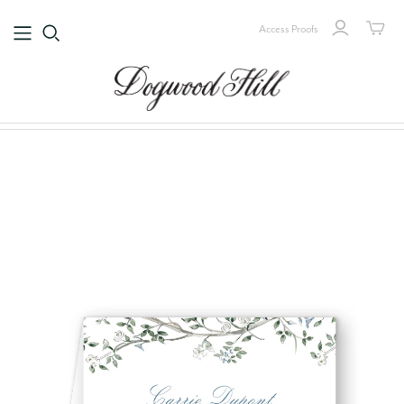
Access Proofs