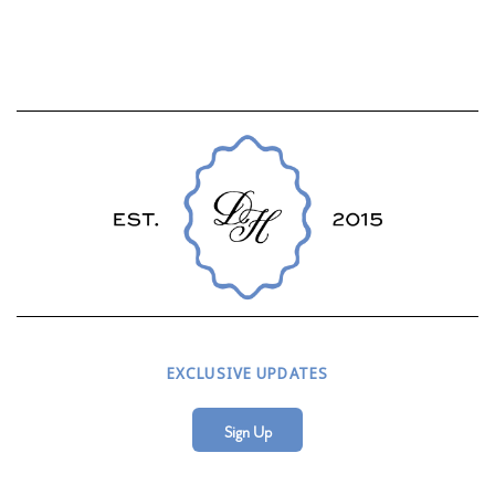
EXCLUSIVE UPDATES
Sign Up