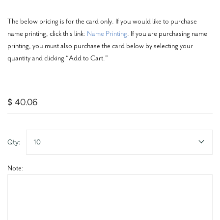
The below pricing is for the card only. If you would like to purchase
name printing, click this link:
Name Printing
. If you are purchasing name
printing, you must also purchase the card below by selecting your
quantity and clicking “Add to Cart.”
$ 40.06
Qty:
10
Note: