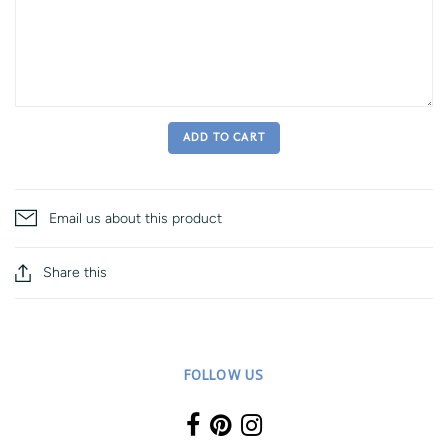
ADD TO CART
Email us about this product
Share this
FOLLOW US