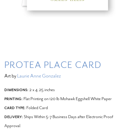
PROTEA PLACE CARD
Art by
Laurie Anne Gonzalez
2 x 4.25 inches
DIMENSIONS:
Flat Printing on 120 lb Mohawk Eggshell White Paper
PRINTING:
Folded Card
CARD TYPE:
Ships Within 5-7 Business Days after Electronic Proof
DELIVERY:
Approval