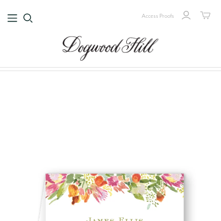
Access Proofs