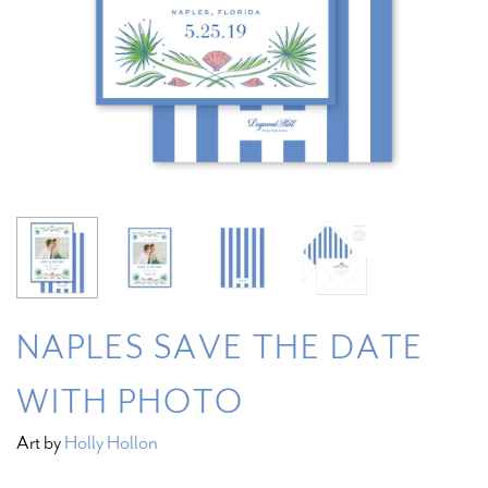
NAPLES SAVE THE DATE
WITH PHOTO
Art by
Holly Hollon