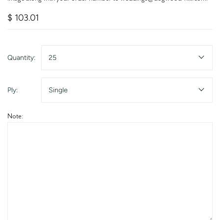
$ 103.01
Quantity:
25
Ply:
Single
Note: