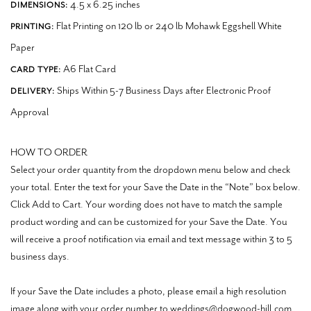
4.5 x 6.25 inches
DIMENSIONS:
Flat Printing on 120 lb or 240 lb Mohawk Eggshell White
PRINTING:
Paper
A6 Flat Card
CARD TYPE:
Ships Within 5-7 Business Days after Electronic Proof
DELIVERY:
Approval
HOW TO ORDER
Select your order quantity from the dropdown menu below and check
your total. Enter the text for your Save the Date in the “Note” box below.
Click Add to Cart. Your wording does not have to match the sample
product wording and can be customized for your Save the Date. You
will receive a proof notification via email and text message within 3 to 5
business days.
If your Save the Date includes a photo, please email a high resolution
image along with your order number to weddings@dogwood-hill.com.