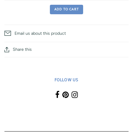
ADD TO CART
Email us about this product
Share this
FOLLOW US