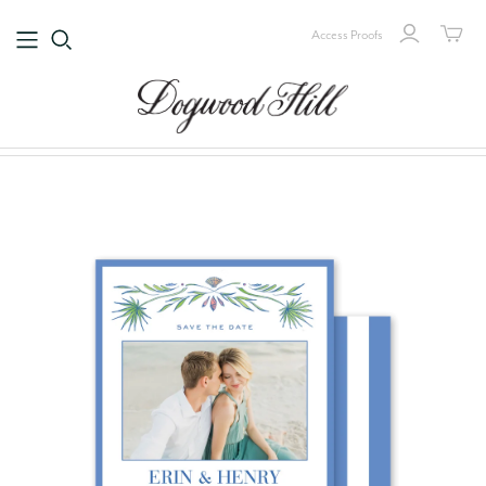
Access Proofs