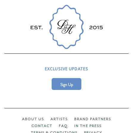
EXCLUSIVE UPDATES
Sign Up
ABOUT US
ARTISTS
BRAND PARTNERS
CONTACT
FAQ
IN THE PRESS
TERMS & CONDITIONS
PRIVACY