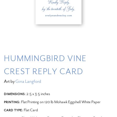
HUMMINGBIRD VINE
CREST REPLY CARD
Art by
Gina Langford
2.5 x 3.5 inches
DIMENSIONS:
Flat Printing on 120 lb Mohawk Eggshell White Paper
PRINTING:
Flat Card
CARD TYPE: