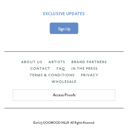
EXCLUSIVE UPDATES
Sign Up
ABOUT US
ARTISTS
BRAND PARTNERS
CONTACT
FAQ
IN THE PRESS
TERMS & CONDITIONS
PRIVACY
WHOLESALE
Access Proofs
©2023 DOGWOOD HILL®. All Rights Reserved.