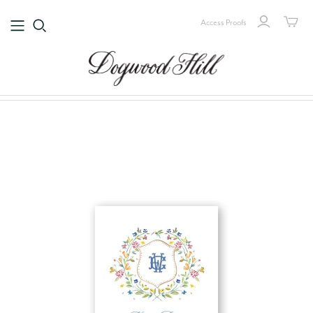
Access Proofs