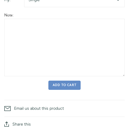
Note:
ADD TO CART
Email us about this product
Share this