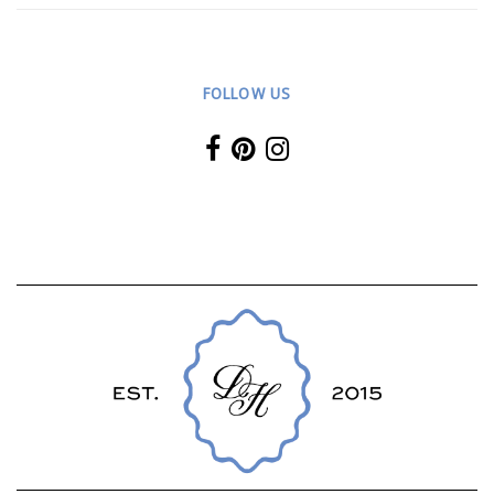
FOLLOW US