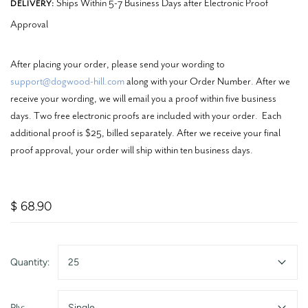
Ships Within 5-7 Business Days after Electronic Proof
DELIVERY:
Approval
After placing your order, please send your wording to
support@dogwood-hill.com
along with your Order Number. After we
receive your wording, we will email you a proof within five business
days. Two free electronic proofs are included with your order. Each
additional proof is $25, billed separately. After we receive your final
proof approval, your order will ship within ten business days.
$ 68.90
Quantity:
25
Ply:
Single