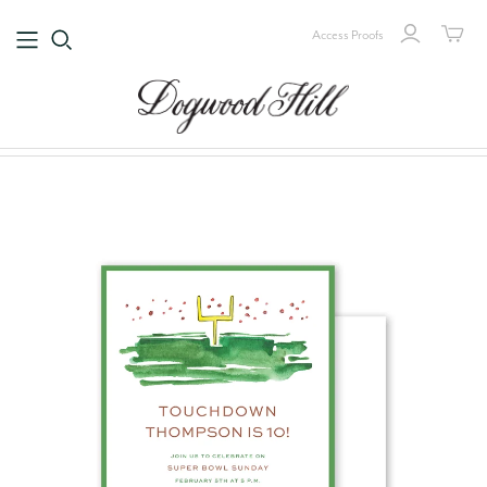
Access Proofs