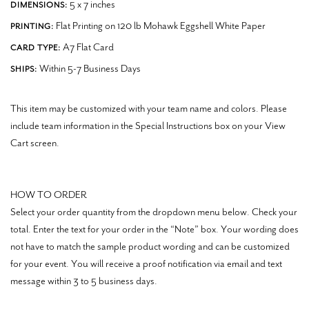
5 x 7 inches
DIMENSIONS:
Flat Printing on 120 lb Mohawk Eggshell White Paper
PRINTING:
A7 Flat Card
CARD TYPE:
Within 5-7 Business Days
SHIPS:
This item may be customized with your team name and colors. Please
include team information in the Special Instructions box on your View
Cart screen.
HOW TO ORDER
Select your order quantity from the dropdown menu below. Check your
total. Enter the text for your order in the “Note” box.
Your wording does
not have to match the sample product wording and can be customized
for your event.
You will receive a proof notification via email and text
message within 3 to 5 business days.