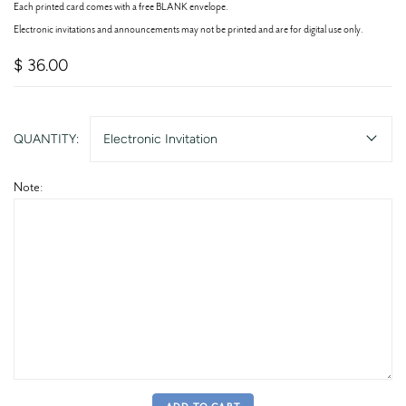
Each printed card comes with a free BLANK envelope.
Electronic invitations and announcements may not be printed and are for digital use only.
$ 36.00
QUANTITY:
Electronic Invitation
Note: