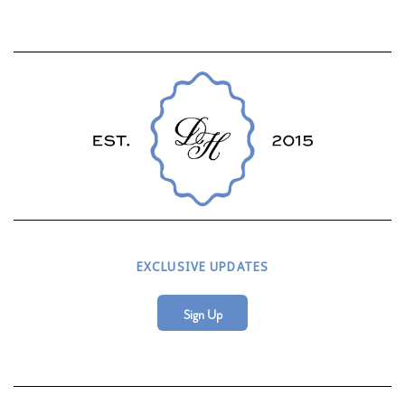
EXCLUSIVE UPDATES
Sign Up