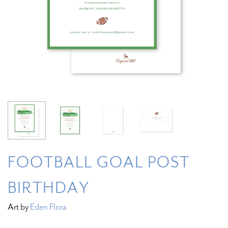
FOOTBALL GOAL POST
BIRTHDAY
Art by
Eden Flora