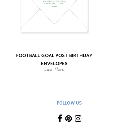
FOOTBALL GOAL POST BIRTHDAY
ENVELOPES
Eden Flora
FOLLOW US