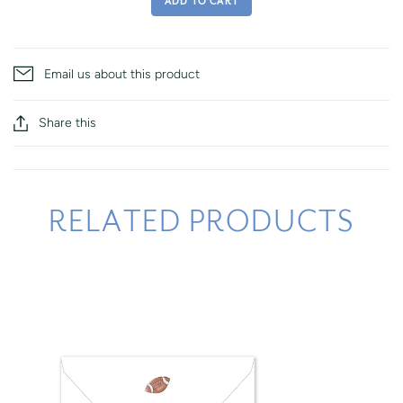
ADD TO CART
Email us about this product
Share this
RELATED PRODUCTS