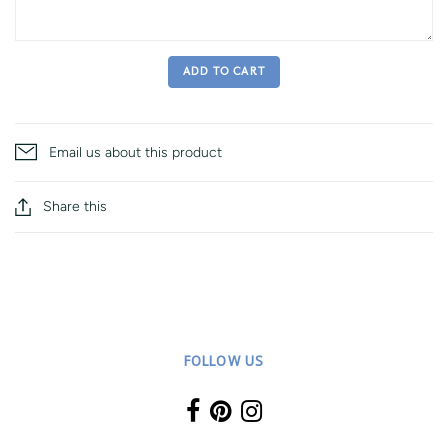
ADD TO CART
Email us about this product
Share this
FOLLOW US