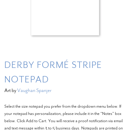
DERBY FORMÉ STRIPE
NOTEPAD
Art by
Vaughan Spanjer
Select the size notepad you prefer from the dropdown menu below. If
your notepad has personalization, please include it in the “Notes” box
below. Click Add to Cart. You will receive a proof notification via email
and text message within 3 to 5 business days. Notepads are printed on