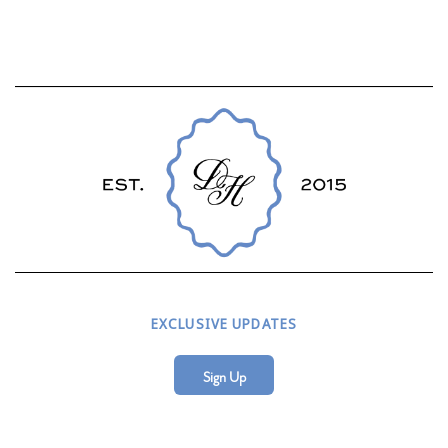
EXCLUSIVE UPDATES
Sign Up