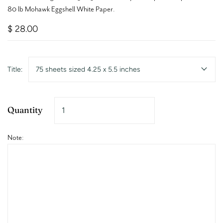
80 lb Mohawk Eggshell White Paper.
$ 28.00
Title:
75 sheets sized 4.25 x 5.5 inches
Quantity
Note: