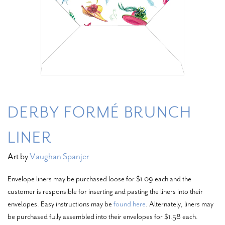
DERBY FORMÉ BRUNCH
LINER
Art by
Vaughan Spanjer
Envelope liners may be purchased loose for $1.09 each and the
customer is responsible for inserting and pasting the liners into their
envelopes. Easy instructions may be
found here
. Alternately, liners may
be purchased fully assembled into their envelopes for $1.58 each.