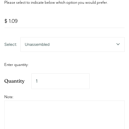
Please select to indicate below which option you would prefer.
$ 1.09
Select:
Unassembled
Enter quantity:
Quantity
Note: