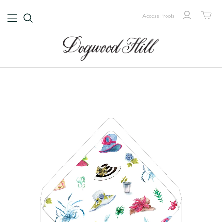
Access Proofs