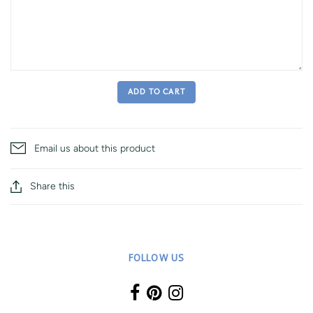
ADD TO CART
Email us about this product
Share this
FOLLOW US