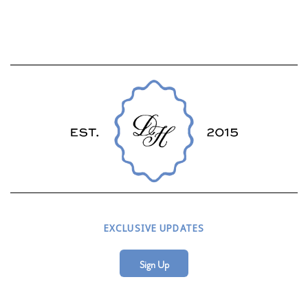
EXCLUSIVE UPDATES
Sign Up