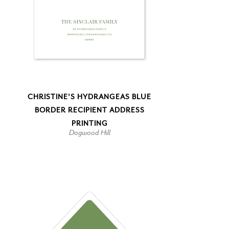
CHRISTINE'S HYDRANGEAS BLUE
BORDER RECIPIENT ADDRESS
PRINTING
Dogwood Hill