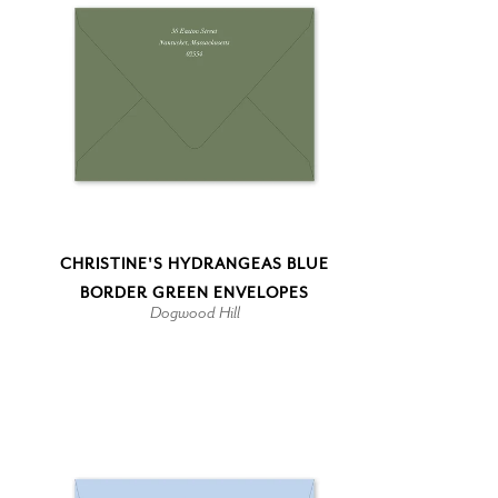
CHRISTINE'S HYDRANGEAS BLUE
BORDER GREEN ENVELOPES
Dogwood Hill