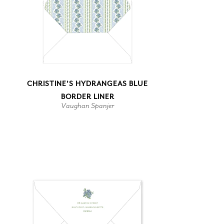
CHRISTINE'S HYDRANGEAS BLUE
BORDER LINER
Vaughan Spanjer