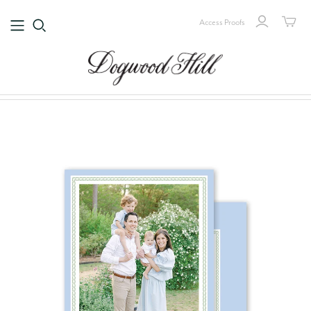
Access Proofs