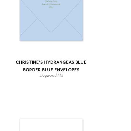
CHRISTINE'S HYDRANGEAS BLUE
BORDER BLUE ENVELOPES
Dogwood Hill