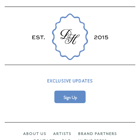
EXCLUSIVE UPDATES
Sign Up
ABOUT US
ARTISTS
BRAND PARTNERS