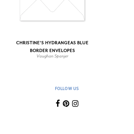
CHRISTINE'S HYDRANGEAS BLUE
BORDER ENVELOPES
Vaughan Spanjer
FOLLOW US