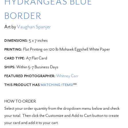
HYDRANGEAS BLUE
BORDER
Art by
Vaughan Spanjer
5 x 7 inches
DIMENSIONS:
Flat Printing on 120 lb Mohawk Eggshell White Paper
PRINTING:
A7 Flat Card
CARD TYPE:
Within 5-7 Business Days
SHIPS:
Whitney Carr
FEATURED PHOTOGRAPHER:
**
THIS PRODUCT HAS
MATCHING ITEMS!
HOW TO ORDER
Select your order quantity from the dropdown menu below and check
your total. Then click the Customize and Add to Cart button to create
your card and add it to your cart.