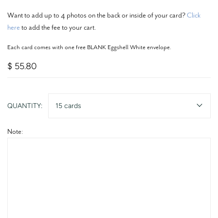
Want to add up to 4 photos on the back or inside of your card?
Click
here
to add the fee to your cart.
Each card comes with one free BLANK Eggshell White envelope.
$ 55.80
QUANTITY:
15 cards
Note: