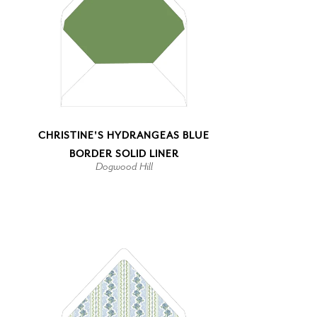
CHRISTINE'S HYDRANGEAS BLUE
BORDER SOLID LINER
Dogwood Hill