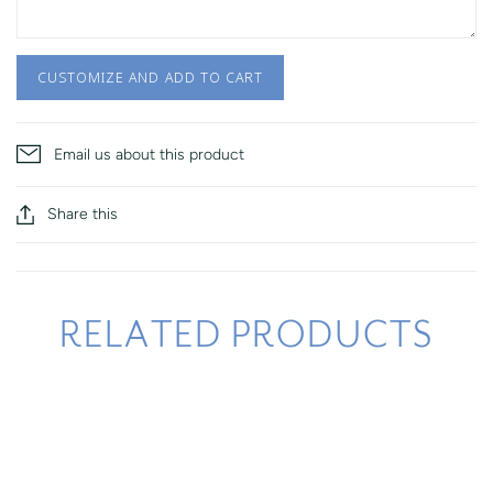
CUSTOMIZE AND ADD TO CART
Email us about this product
Share this
RELATED PRODUCTS