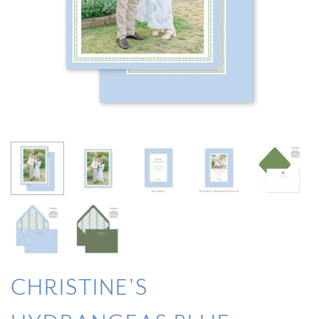
CHRISTINE'S