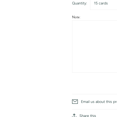
Quantity:
15 cards
Note:
Email us about this p
Share this