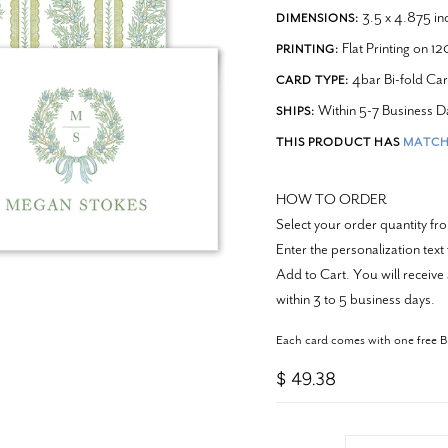
3.5 x 4.875 in
DIMENSIONS:
Flat Printing on 1
PRINTING:
4bar Bi-fold Ca
CARD TYPE:
Within 5-7 Business D
SHIPS:
THIS PRODUCT HAS
MATCH
HOW TO ORDER
Select your order quantity f
Enter the personalization text
Add to Cart. You will receive 
within 3 to 5 business days.
Each card comes with one free 
$ 49.38