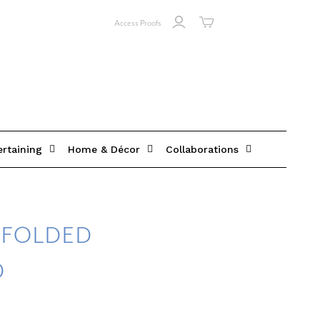
Access Proofs
ertaining
Home & Décor
Collaborations
 FOLDED
D