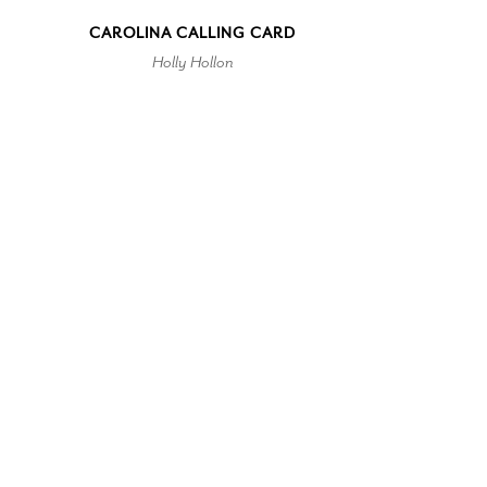
CAROLINA CALLING CARD
Holly Hollon