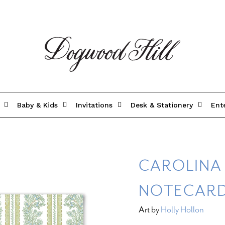
Baby & Kids
Invitations
Desk & Stationery
Ent
CAROLINA
NOTECAR
Art by
Holly Hollon