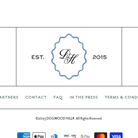
ARTNERS
CONTACT
FAQ
IN THE PRESS
TERMS & COND
©2023 DOGWOOD HILL®. All Rights Reserved.