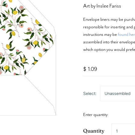
Art by Inslee Fariss
Envelope liners may be purch
responsible for inserting and p
instructions may be
found he
assembled into their envelopes
which option you would prefe
$ 1.09
Select:
Unassembled
Enter quantity:
Quantity