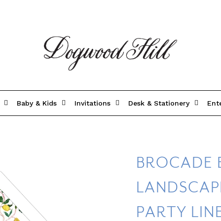
Baby & Kids
Invitations
Desk & Stationery
Ent
BROCADE 
LANDSCAP
PARTY LIN