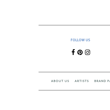
FOLLOW US
ABOUT US
ARTISTS
BRAND P