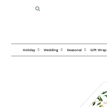
Holiday
Wedding
Seasonal
Gift Wrap