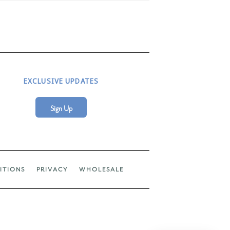
EXCLUSIVE UPDATES
Sign Up
ITIONS
PRIVACY
WHOLESALE