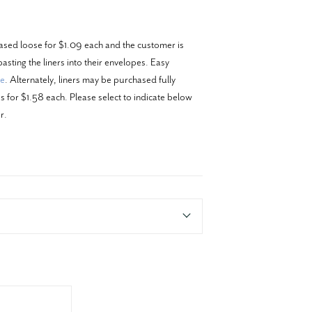
ased loose for $1.09 each and the customer is
asting the liners into their envelopes. Easy
re
. Alternately, liners may be purchased fully
 for $1.58 each. Please select to indicate below
r.