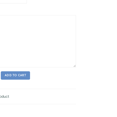
ADD TO CART
roduct