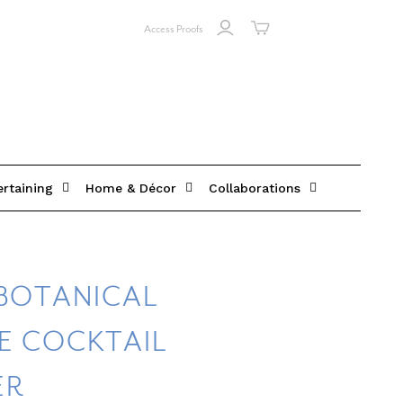
Access Proofs
ertaining
Home & Décor
Collaborations
BOTANICAL
E COCKTAIL
ER