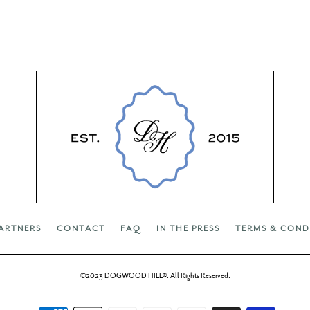
ARTNERS
CONTACT
FAQ
IN THE PRESS
TERMS & COND
©2023 DOGWOOD HILL®. All Rights Reserved.