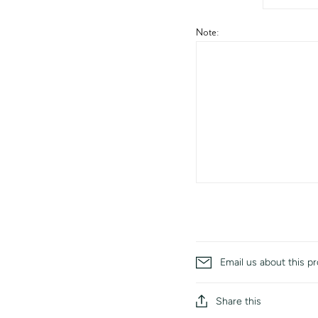
Note:
Email us about this p
Share this