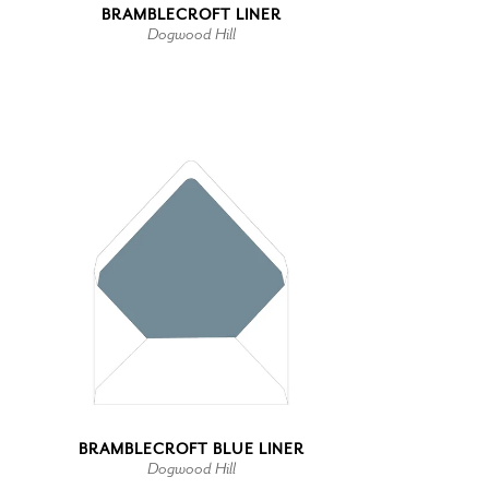
BRAMBLECROFT LINER
Dogwood Hill
BRAMBLECROFT BLUE LINER
Dogwood Hill