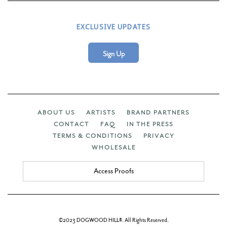
EXCLUSIVE UPDATES
Sign Up
ABOUT US
ARTISTS
BRAND PARTNERS
CONTACT
FAQ
IN THE PRESS
TERMS & CONDITIONS
PRIVACY
WHOLESALE
Access Proofs
©2023 DOGWOOD HILL®. All Rights Reserved.