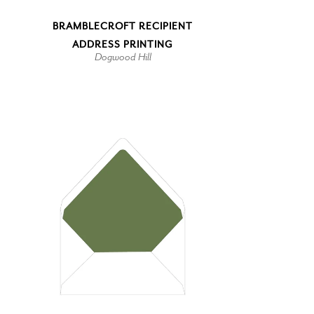
BRAMBLECROFT RECIPIENT
ADDRESS PRINTING
Dogwood Hill