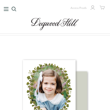
Access Proofs