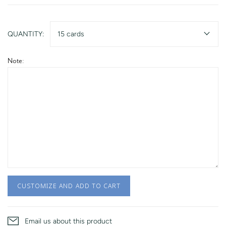
QUANTITY:
15 cards
Note:
CUSTOMIZE AND ADD TO CART
Email us about this product