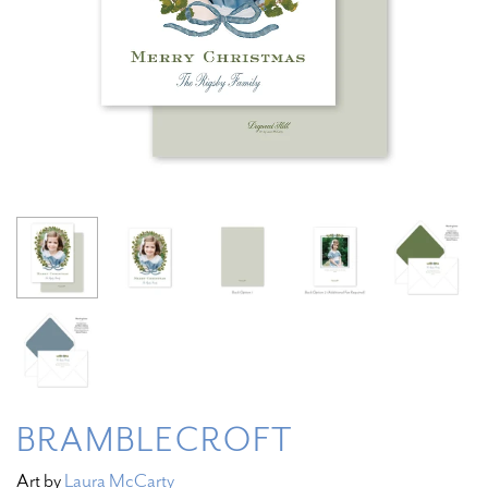
BRAMBLECROFT
Art by
Laura McCarty