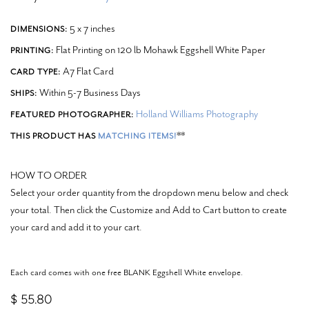
5 x 7 inches
DIMENSIONS:
Flat Printing on 120 lb Mohawk Eggshell White Paper
PRINTING:
A7 Flat Card
CARD TYPE:
Within 5-7 Business Days
SHIPS:
Holland Williams Photography
FEATURED PHOTOGRAPHER:
**
THIS PRODUCT HAS
MATCHING ITEMS!
HOW TO ORDER
Select your order quantity from the dropdown menu below and check
your total. Then click the Customize and Add to Cart button to create
your card and add it to your cart.
Each card comes with one free BLANK Eggshell White envelope.
$ 55.80