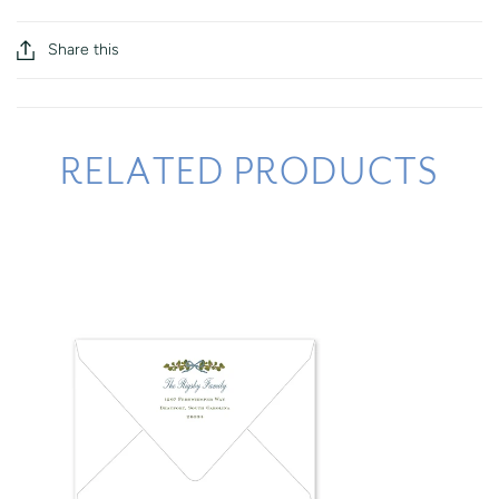
Share this
RELATED PRODUCTS