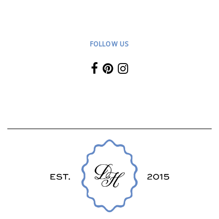
FOLLOW US