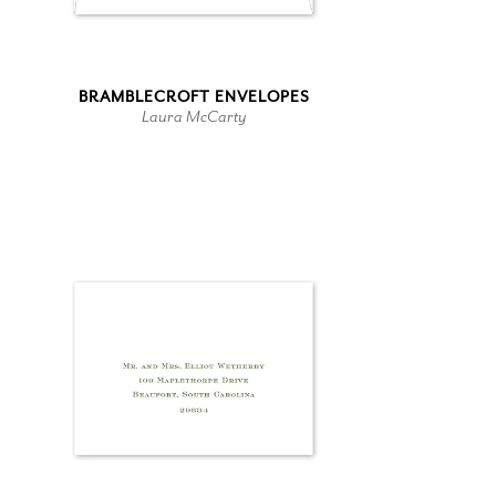
BRAMBLECROFT ENVELOPES
Laura McCarty