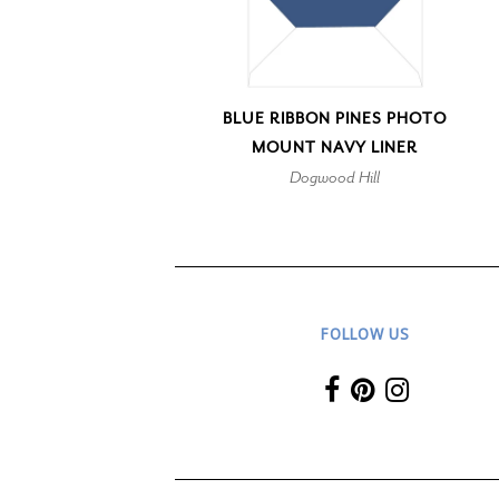
BLUE RIBBON PINES PHOTO
MOUNT NAVY LINER
Dogwood Hill
FOLLOW US