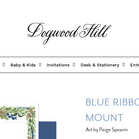
Baby & Kids
Invitations
Desk & Stationery
Ent
BLUE RIBB
MOUNT
Art by Paige Spearin