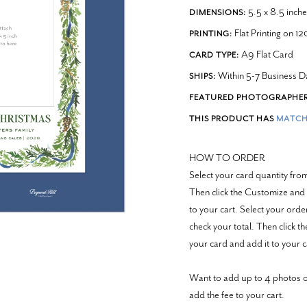
5.5 x 8.5 inche
DIMENSIONS:
Flat Printing on 1
PRINTING:
A9 Flat Card
CARD TYPE:
Within 5-7 Business D
SHIPS:
FEATURED PHOTOGRAPHER
THIS PRODUCT HAS
MATCH
HOW TO ORDER
Select your card quantity fr
Then click the Customize and 
to your cart.
Select your ord
check your total. Then click 
your card and add it to your c
Want to add up to 4 photos o
add the fee to your cart.