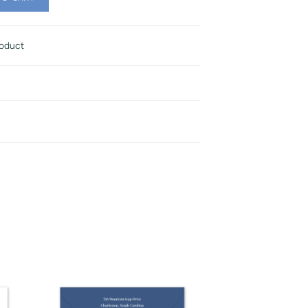
roduct