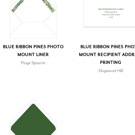
BLUE RIBBON PINES PHOTO
BLUE RIBBON PINES PH
MOUNT LINER
MOUNT RECIPIENT ADDR
Paige Spearin
PRINTING
Dogwood Hill