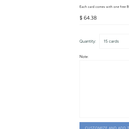
Each card comes with one free 
$ 64.38
Quantity:
15 cards
Note:
CUSTOMIZE AND ADD 