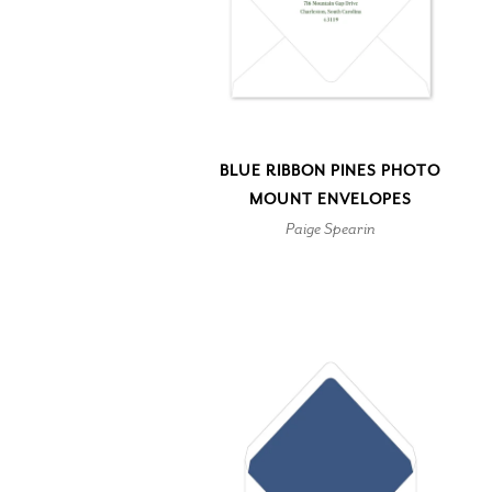
BLUE RIBBON PINES PHOTO
MOUNT ENVELOPES
Paige Spearin