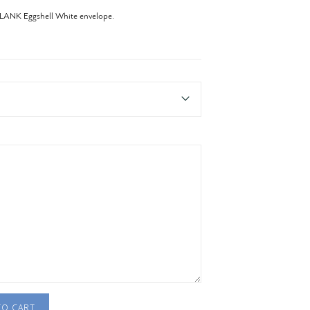
BLANK Eggshell White envelope.
TO CART