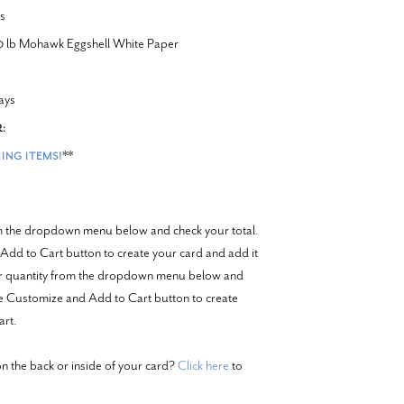
s
20 lb Mohawk Eggshell White Paper
ays
:
**
ING ITEMS!
om the dropdown menu below and check your total.
Add to Cart button to create your card and add it
er quantity from the dropdown menu below and
the Customize and Add to Cart button to create
art.
n the back or inside of your card?
Click here
to