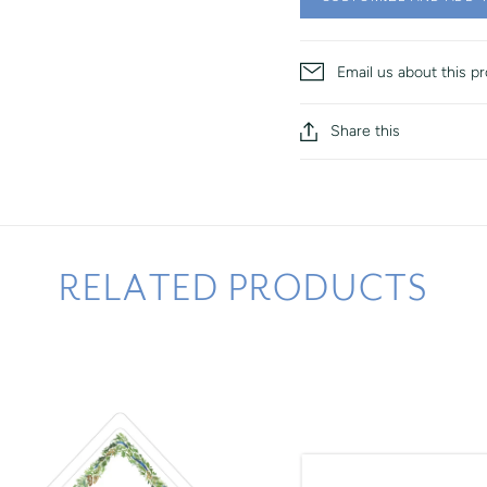
Email us about this p
Share this
RELATED PRODUCTS