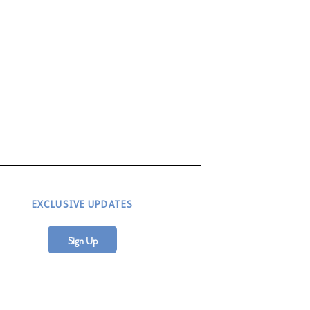
EXCLUSIVE UPDATES
Sign Up