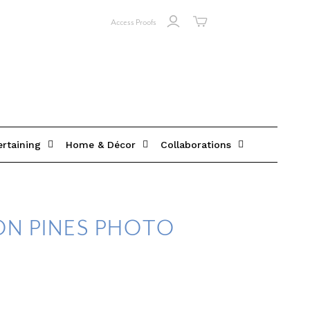
Access Proofs
ertaining
Home & Décor
Collaborations
ON PINES PHOTO