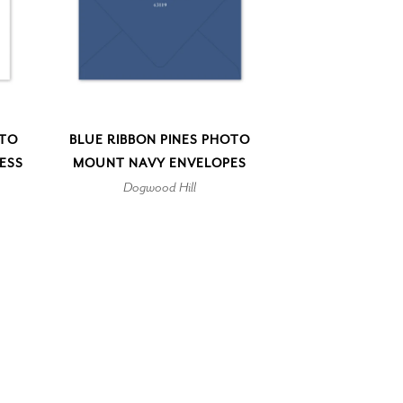
OTO
BLUE RIBBON PINES PHOTO
ESS
MOUNT NAVY ENVELOPES
Dogwood Hill