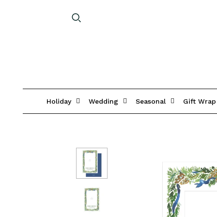
Holiday
Wedding
Seasonal
Gift Wrap