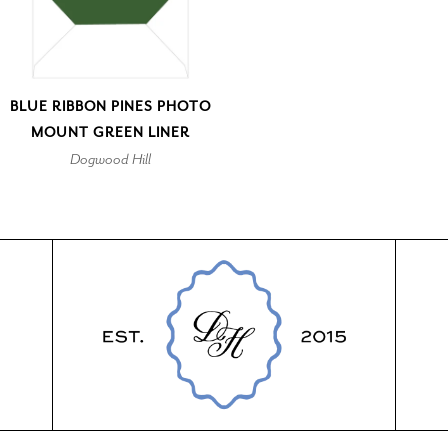
BLUE RIBBON PINES PHOTO
MOUNT GREEN LINER
Dogwood Hill