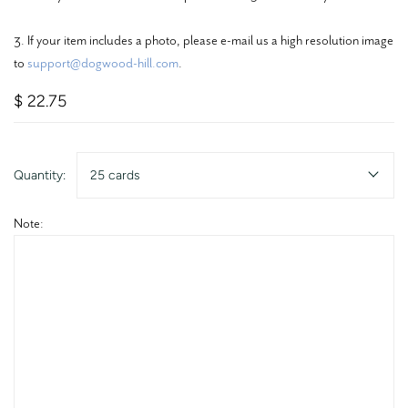
3. If your item includes a photo, please e-mail us a high resolution image
to
support@dogwood-hill.com
.
$ 22.75
Quantity:
25 cards
Note: