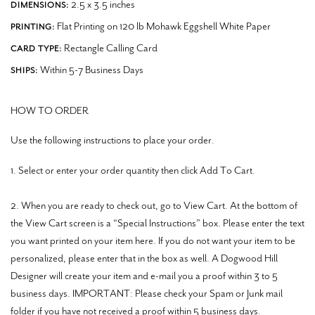
2.5 x 3.5 inches
DIMENSIONS:
Flat Printing on 120 lb Mohawk Eggshell White Paper
PRINTING:
Rectangle Calling Card
CARD TYPE:
Within 5-7 Business Days
SHIPS:
HOW TO ORDER
Use the following instructions to place your order.
1. Select or enter your order quantity then click Add To Cart.
2. When you are ready to check out, go to View Cart. At the bottom of
the View Cart screen is a “Special Instructions” box. Please enter the text
you want printed on your item here. If you do not want your item to be
personalized, please enter that in the box as well. A Dogwood Hill
Designer will create your item and e-mail you a proof within 3 to 5
business days. IMPORTANT: Please check your Spam or Junk mail
folder if you have not received a proof within 5 business days.