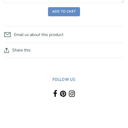
ADD TO CART
Email us about this product
Share this
FOLLOW US