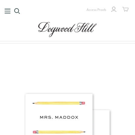
Access Proofs