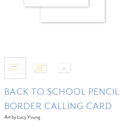
BACK TO SCHOOL PENCIL
BORDER CALLING CARD
Art by Lucy Young