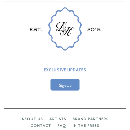
EXCLUSIVE UPDATES
Sign Up
ABOUT US
ARTISTS
BRAND PARTNERS
CONTACT
FAQ
IN THE PRESS