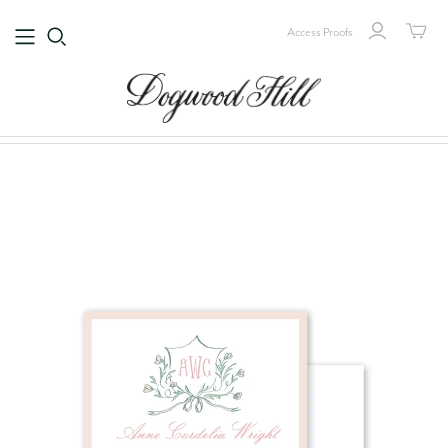
Access Proofs