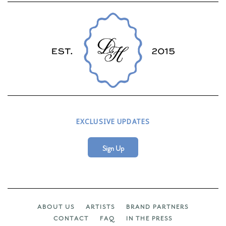
EXCLUSIVE UPDATES
Sign Up
ABOUT US
ARTISTS
BRAND PARTNERS
CONTACT
FAQ
IN THE PRESS