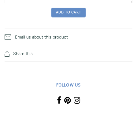
ADD TO CART
Email us about this product
Share this
FOLLOW US