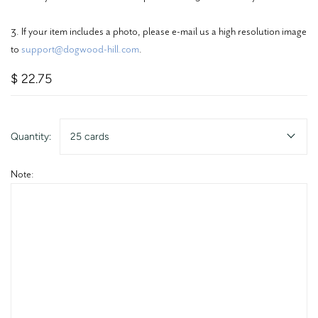
3. If your item includes a photo, please e-mail us a high resolution image
to
support@dogwood-hill.com
.
$ 22.75
Quantity:
25 cards
Note: