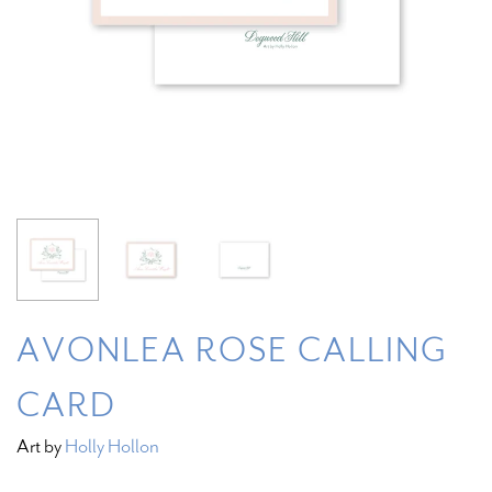
AVONLEA ROSE CALLING
CARD
Art by
Holly Hollon