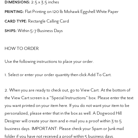
2.5 x 3.5 inches
DIMENSIONS:
Flat Printing on 120 lb Mohawk Eggshell White Paper
PRINTING:
Rectangle Calling Card
CARD TYPE:
Within 5-7 Business Days
SHIPS:
HOW TO ORDER
Use the following instructions to place your order.
1. Select or enter your order quantity then click Add To Cart.
2. When you are ready to check out, go to View Cart. At the bottom of
the View Cart screen is a “Special Instructions” box. Please enter the text
you want printed on your item here. If you do not want your item to be
personalized, please enter that in the box as well. A Dogwood Hill
Designer will create your item and e-mail you a proof within 3 to 5
business days. IMPORTANT: Please check your Spam or Junk mail
folder if you have not received a proof within 5 business days.