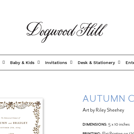
Baby & Kids
Invitations
Desk & Stationery
Ent
AUTUMN C
Art by Riley Sheehey
5 x 10 inches
DIMENSIONS:
Flat Printing on 1
PRINTING: