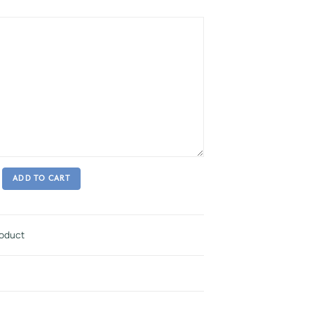
ADD TO CART
roduct