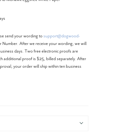
ays
ase send your wording to
support@dogwood-
 Number. After we receive your wording, we will
business days. Two free electronic proofs are
 additional proof is $25, billed separately. After
proval, your order will ship within ten business