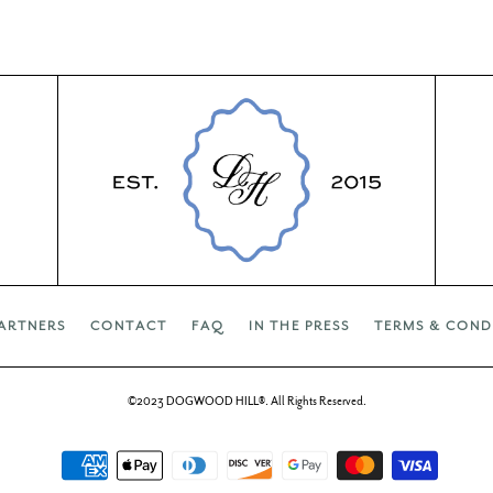
ARTNERS
CONTACT
FAQ
IN THE PRESS
TERMS & COND
©2023 DOGWOOD HILL®. All Rights Reserved.