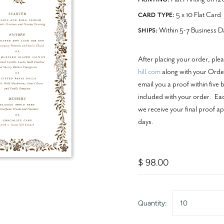
5 x 10 Flat Card
CARD TYPE:
Within 5-7 Business D
SHIPS:
After placing your order, ple
hill.com
along with your Order
email you a proof within five 
included with your order. Each
we receive your final proof ap
days.
$ 98.00
Quantity:
10