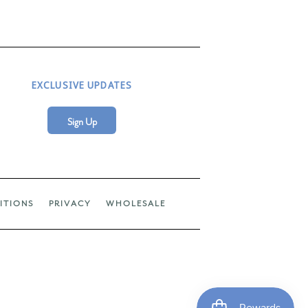
EXCLUSIVE UPDATES
Sign Up
ITIONS
PRIVACY
WHOLESALE