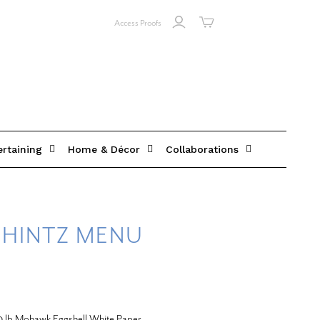
Access Proofs
ertaining
Home & Décor
Collaborations
HINTZ MENU
20 lb Mohawk Eggshell White Paper