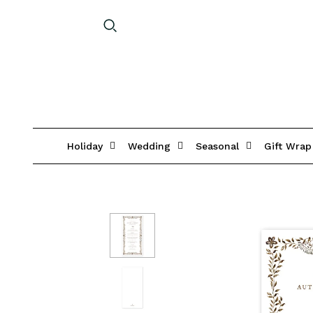
Holiday
Wedding
Seasonal
Gift Wrap