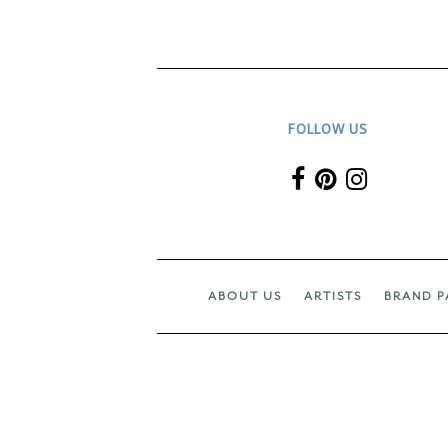
FOLLOW US
ABOUT US
ARTISTS
BRAND P