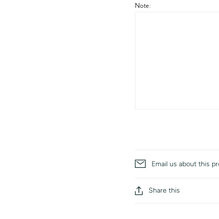
Note:
Email us about this p
Share this