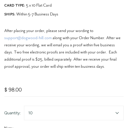
5 x 10 Flat Card
CARD TYPE:
Within 5-7 Business Days
SHIPS:
After placing your order, please send your wording to
support@dogwood-hill.com
along with your Order Number. After we
receive your wording, we will email you a proof within five business
days. Two free electronic proofs are included with your order. Each
additional proof is $25, billed separately. After we receive your final
proof approval, your order will ship within ten business days.
$ 98.00
Quantity:
10