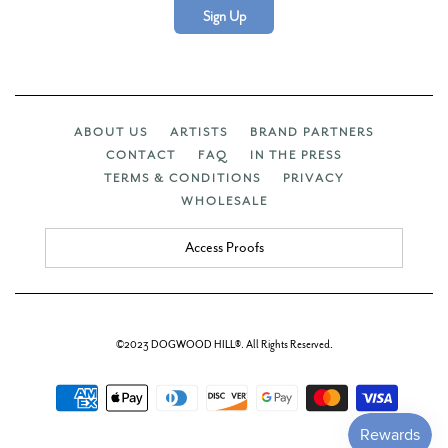
Sign Up
ABOUT US
ARTISTS
BRAND PARTNERS
CONTACT
FAQ
IN THE PRESS
TERMS & CONDITIONS
PRIVACY
WHOLESALE
Access Proofs
©2023 DOGWOOD HILL®. All Rights Reserved.