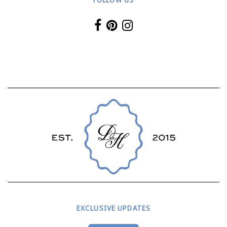
EXCLUSIVE UPDATES