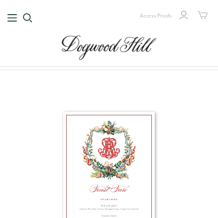
Access Proofs