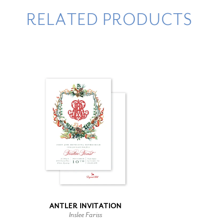
RELATED PRODUCTS
ANTLER INVITATION
Inslee Fariss