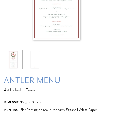
ANTLER MENU
Art by Inslee Fariss
5 x 10 inches
DIMENSIONS:
Flat Printing on 120 lb Mohawk Eggshell White Paper
PRINTING: