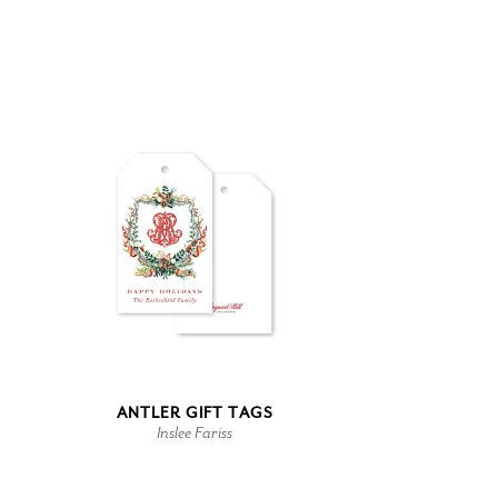
ANTLER GIFT TAGS
Inslee Fariss