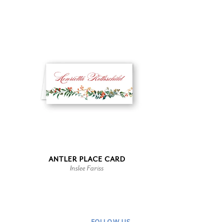
ANTLER PLACE CARD
Inslee Fariss
FOLLOW US