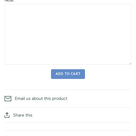
Note:
ADD TO CART
Email us about this product
Share this