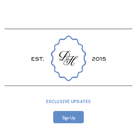
EXCLUSIVE UPDATES
Sign Up