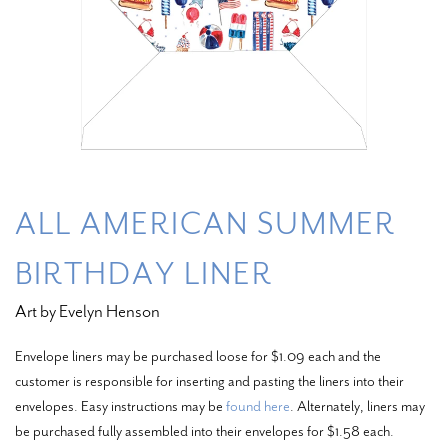
ALL AMERICAN SUMMER
BIRTHDAY LINER
Art by Evelyn Henson
Envelope liners may be purchased loose for $1.09 each and the
customer is responsible for inserting and pasting the liners into their
envelopes. Easy instructions may be
found here
. Alternately, liners may
be purchased fully assembled into their envelopes for $1.58 each.