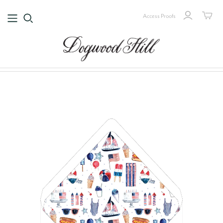
Access Proofs