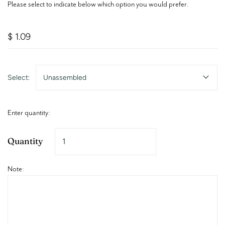
Please select to indicate below which option you would prefer.
$ 1.09
Select:
Unassembled
Enter quantity:
Quantity
Note: