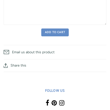
ADD TO CART
Email us about this product
Share this
FOLLOW US