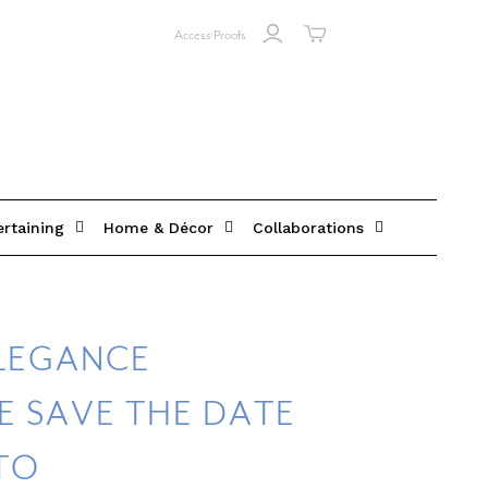
Access Proofs
ertaining
Home & Décor
Collaborations
ELEGANCE
E SAVE THE DATE
TO