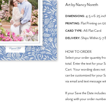
Art by Nancy Noreth
4.5 x 6.25 inc
DIMENSIONS:
Flat Printing on 1
PRINTING:
A6 Flat Card
CARD TYPE:
Ships Within 5-7 B
DELIVERY:
HOW TO ORDER
Select your order quantity 
total. Enter the text for your
Cart. Your wording does not 
can be customized for your Sav
via email and text message wit
If your Save the Date includes
along with your order numb