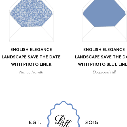
ENGLISH ELEGANCE
ENGLISH ELEGANCE
LANDSCAPE SAVE THE DATE
LANDSCAPE SAVE THE D
WITH PHOTO LINER
WITH PHOTO BLUE LIN
Nancy Noreth
Dogwood Hill