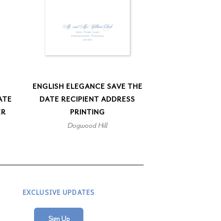
ENGLISH ELEGANCE SAVE THE
ATE
DATE RECIPIENT ADDRESS
ER
PRINTING
Dogwood Hill
EXCLUSIVE UPDATES
Sign Up