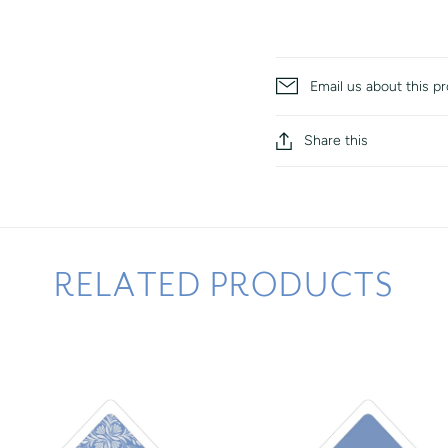
Email us about this p
Share this
RELATED PRODUCTS