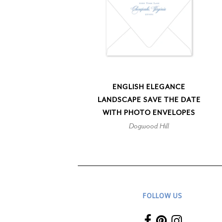
ENGLISH ELEGANCE
LANDSCAPE SAVE THE DATE
WITH PHOTO ENVELOPES
Dogwood Hill
FOLLOW US