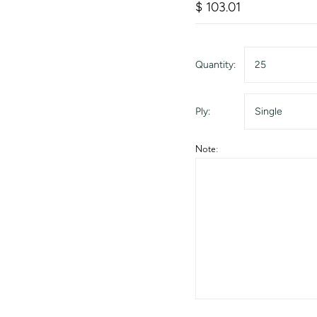
$ 103.01
Quantity:
25
Ply:
Single
Note: