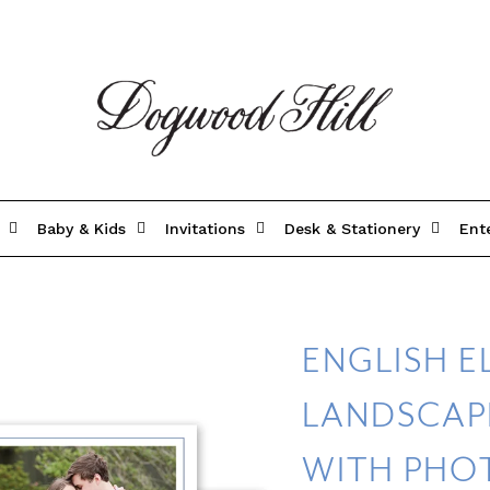
Baby & Kids
Invitations
Desk & Stationery
Ent
ENGLISH 
LANDSCAP
WITH PHO