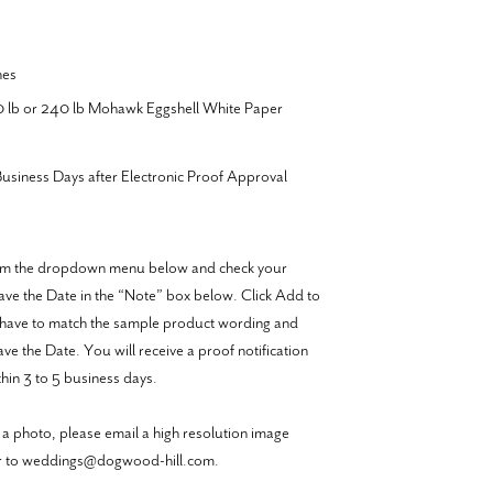
hes
20 lb or 240 lb Mohawk Eggshell White Paper
usiness Days after Electronic Proof Approval
from the dropdown menu below and check your
 Save the Date in the “Note” box below. Click Add to
have to match the sample product wording and
e the Date. You will receive a proof notification
hin 3 to 5 business days.
 a photo, please email a high resolution image
er to weddings@dogwood-hill.com.