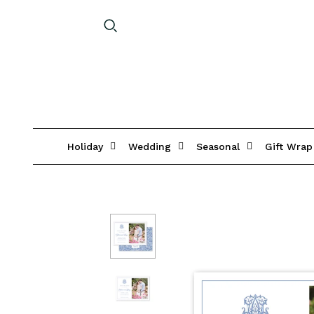
Holiday
Wedding
Seasonal
Gift Wrap