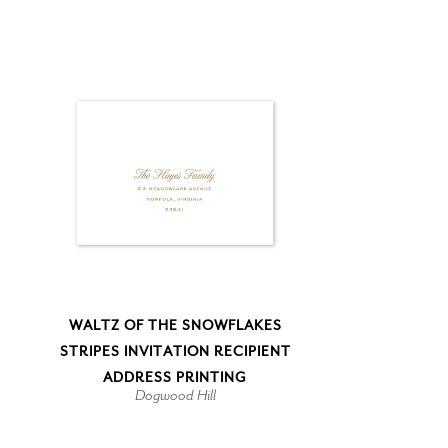
WALTZ OF THE SNOWFLAKES
STRIPES INVITATION RECIPIENT
ADDRESS PRINTING
Dogwood Hill