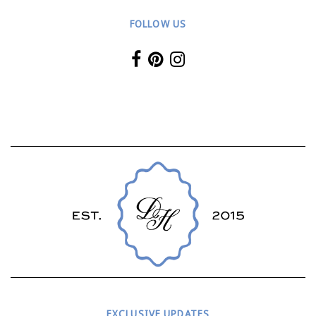
FOLLOW US
EXCLUSIVE UPDATES