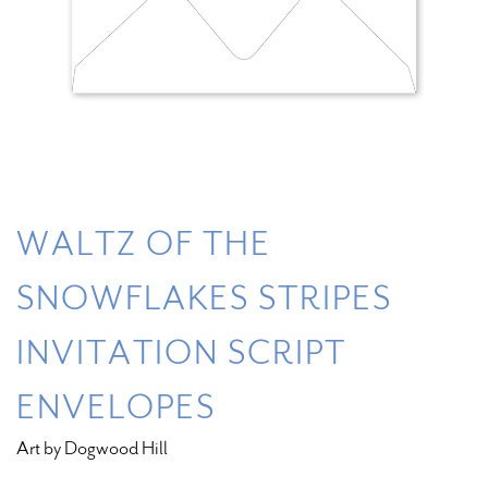
WALTZ OF THE
SNOWFLAKES STRIPES
INVITATION SCRIPT
ENVELOPES
Art by Dogwood Hill