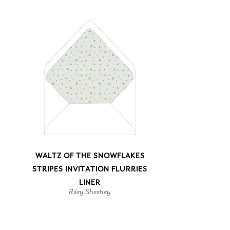
WALTZ OF THE SNOWFLAKES
STRIPES INVITATION FLURRIES
LINER
Riley Sheehey