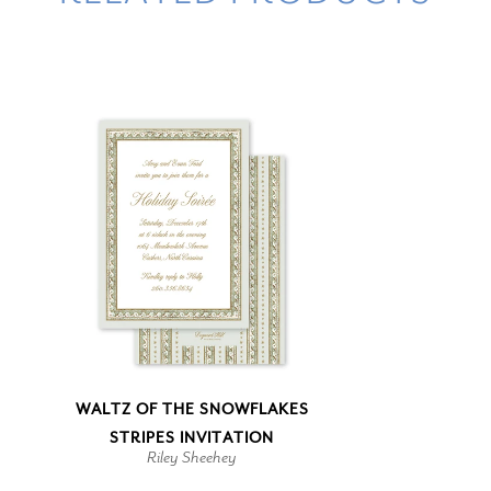
WALTZ OF THE SNOWFLAKES
STRIPES INVITATION
Riley Sheehey