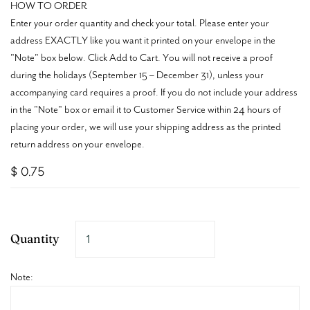
HOW TO ORDER
Enter your order quantity and check your total. Please enter your
address EXACTLY like you want it printed on your envelope in the
"Note" box below. Click Add to Cart. You will not receive a proof
during the holidays (September 15 – December 31), unless your
accompanying card requires a proof. If you do not include your address
in the "Note" box or email it to Customer Service within 24 hours of
placing your order, we will use your shipping address as the printed
return address on your envelope.
$ 0.75
Quantity
Note: