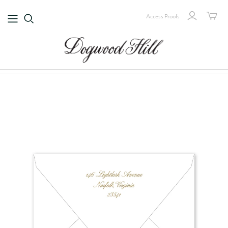
Access Proofs