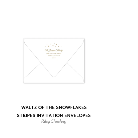
WALTZ OF THE SNOWFLAKES
STRIPES INVITATION ENVELOPES
Riley Sheehey