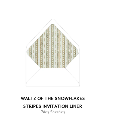
WALTZ OF THE SNOWFLAKES
STRIPES INVITATION LINER
Riley Sheehey