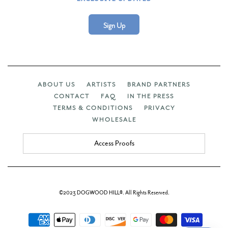
Sign Up
ABOUT US
ARTISTS
BRAND PARTNERS
CONTACT
FAQ
IN THE PRESS
TERMS & CONDITIONS
PRIVACY
WHOLESALE
Access Proofs
©2023 DOGWOOD HILL®. All Rights Reserved.