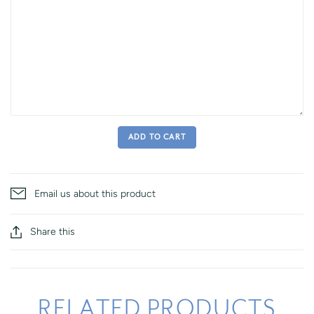
ADD TO CART
Email us about this product
Share this
RELATED PRODUCTS