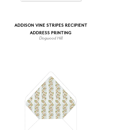
ADDISON VINE STRIPES RECIPIENT
ADDRESS PRINTING
Dogwood Hill