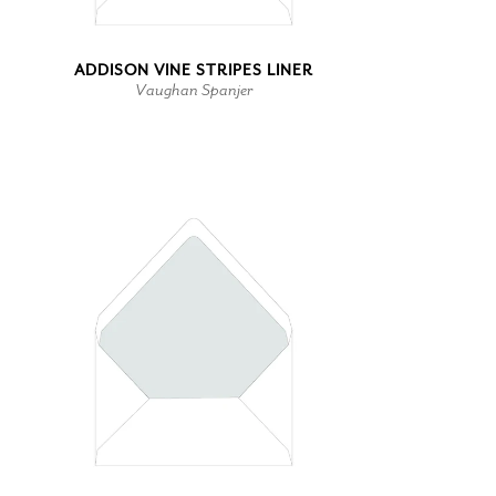
ADDISON VINE STRIPES LINER
Vaughan Spanjer