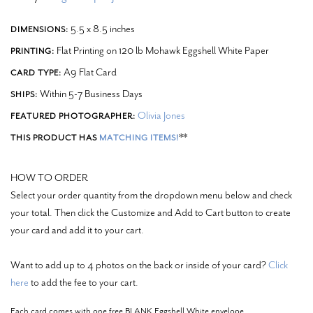
5.5 x 8.5 inches
DIMENSIONS:
Flat Printing on 120 lb Mohawk Eggshell White Paper
PRINTING:
A9 Flat Card
CARD TYPE:
Within 5-7 Business Days
SHIPS:
Olivia Jones
FEATURED PHOTOGRAPHER:
**
THIS PRODUCT HAS
MATCHING ITEMS!
HOW TO ORDER
Select your order quantity from the dropdown menu below and check
your total. Then click the Customize and Add to Cart button to create
your card and add it to your cart.
Want to add up to 4 photos on the back or inside of your card?
Click
here
to add the fee to your cart.
Each card comes with one free BLANK Eggshell White envelope.