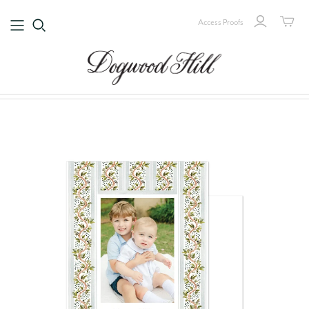
Access Proofs