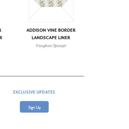
R
ADDISON VINE BORDER
R
LANDSCAPE LINER
Vaughan Spanjer
EXCLUSIVE UPDATES
Sign Up