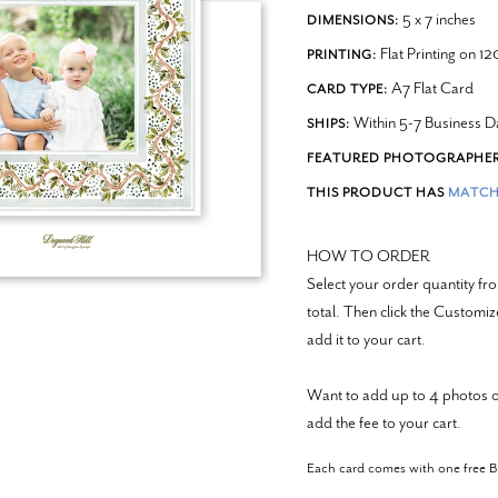
5 x 7 inches
DIMENSIONS:
Flat Printing on 1
PRINTING:
A7 Flat Card
CARD TYPE:
Within 5-7 Business D
SHIPS:
FEATURED PHOTOGRAPHER
THIS PRODUCT HAS
MATCH
HOW TO ORDER
Select your order quantity 
total. Then click the Customi
add it to your cart.
Want to add up to 4 photos o
add the fee to your cart.
Each card comes with one free 