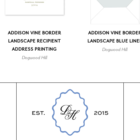
ADDISON VINE BORDER
ADDISON VINE BORDE
LANDSCAPE RECIPIENT
LANDSCAPE BLUE LINE
ADDRESS PRINTING
Dogwood Hill
Dogwood Hill