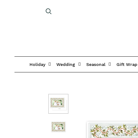
Holiday
Wedding
Seasonal
Gift Wrap