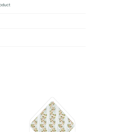
roduct