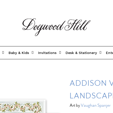
Baby & Kids
Invitations
Desk & Stationery
Ent
ADDISON 
LANDSCAP
Art by
Vaughan Spanjer