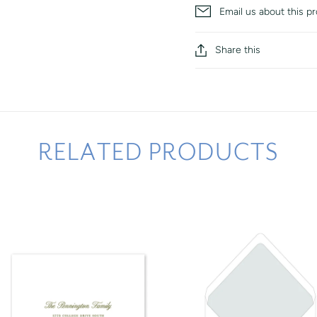
Email us about this p
Share this
RELATED PRODUCTS