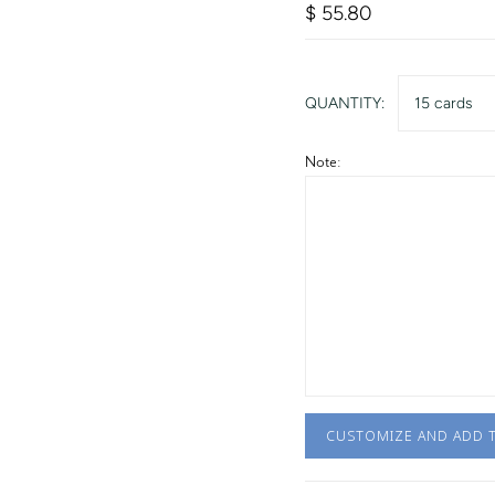
$ 55.80
QUANTITY:
15 cards
Note:
CUSTOMIZE AND ADD 