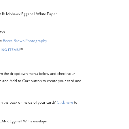
20 lb Mohawk Eggshell White Paper
ays
Becca Brown Photography
:
**
ING ITEMS!
from the dropdown menu below and check your
ze and Add to Cart button to create your card and
n the back or inside of your card?
Click here
to
BLANK Eggshell White envelope.