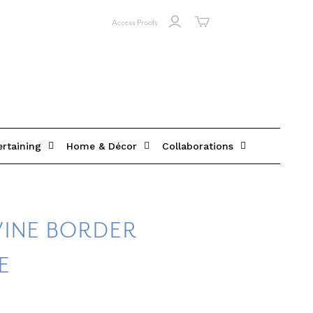
Access Proofs
ertaining
Home & Décor
Collaborations
VINE BORDER
E