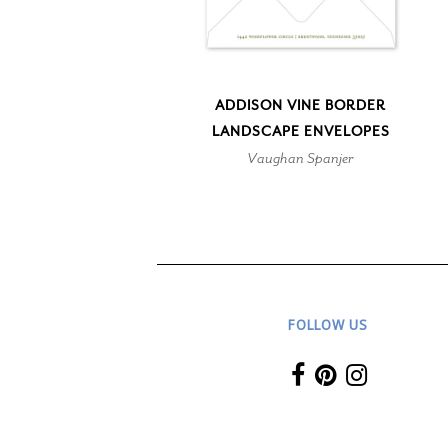
ADDISON VINE BORDER
LANDSCAPE ENVELOPES
Vaughan Spanjer
FOLLOW US