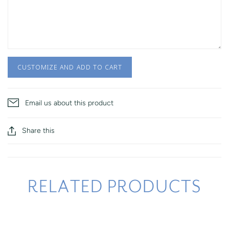
CUSTOMIZE AND ADD TO CART
Email us about this product
Share this
RELATED PRODUCTS