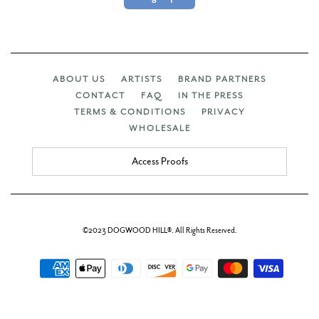
ABOUT US
ARTISTS
BRAND PARTNERS
CONTACT
FAQ
IN THE PRESS
TERMS & CONDITIONS
PRIVACY
WHOLESALE
Access Proofs
©2023 DOGWOOD HILL®. All Rights Reserved.