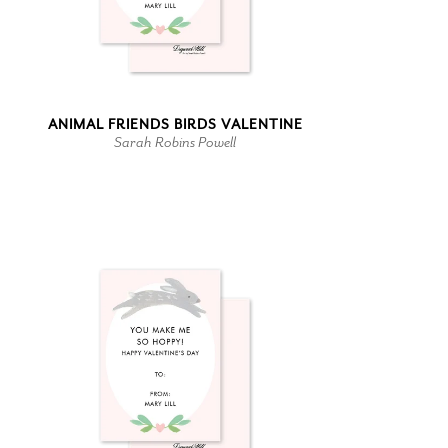
ANIMAL FRIENDS BIRDS VALENTINE
Sarah Robins Powell