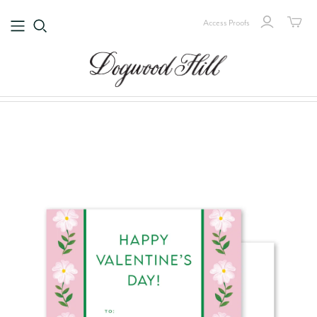
Access Proofs