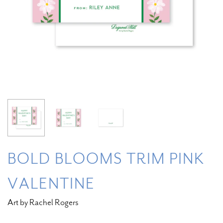
BOLD BLOOMS TRIM PINK
VALENTINE
Art by Rachel Rogers