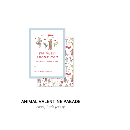
ANIMAL VALENTINE PARADE
Abby Little Jessup