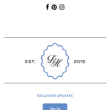
EXCLUSIVE UPDATES
Sign Up