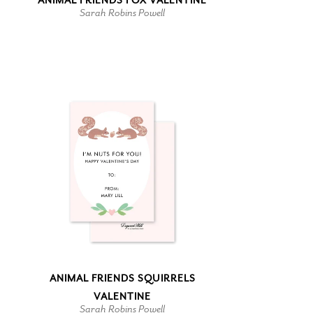
ANIMAL FRIENDS FOX VALENTINE
Sarah Robins Powell
ANIMAL FRIENDS SQUIRRELS
VALENTINE
Sarah Robins Powell