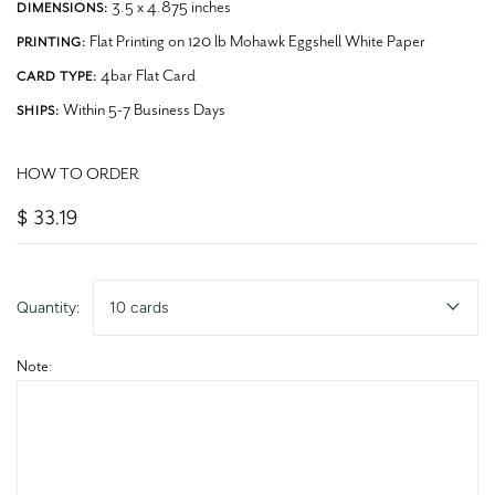
3.5 x 4.875 inches
DIMENSIONS:
Flat Printing on 120 lb Mohawk Eggshell White Paper
PRINTING:
4bar Flat Card
CARD TYPE:
Within 5-7 Business Days
SHIPS:
HOW TO ORDER
$ 33.19
Quantity:
10 cards
Note: