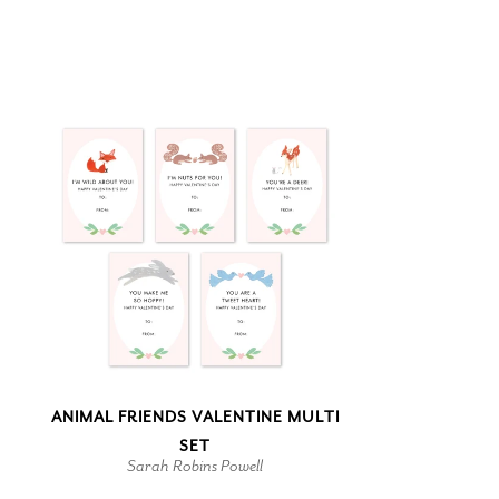
ANIMAL FRIENDS VALENTINE MULTI
SET
Sarah Robins Powell