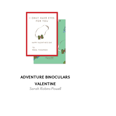
ADVENTURE BINOCULARS
VALENTINE
Sarah Robins Powell