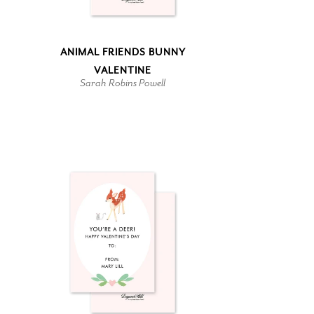
ANIMAL FRIENDS BUNNY
VALENTINE
Sarah Robins Powell