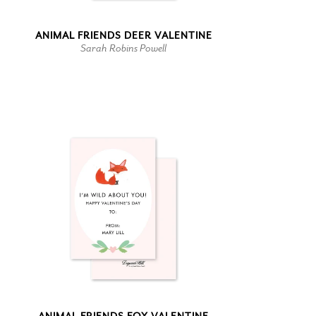
ANIMAL FRIENDS DEER VALENTINE
Sarah Robins Powell