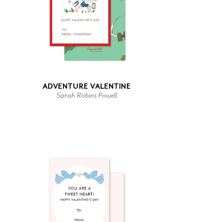
ADVENTURE VALENTINE
Sarah Robins Powell