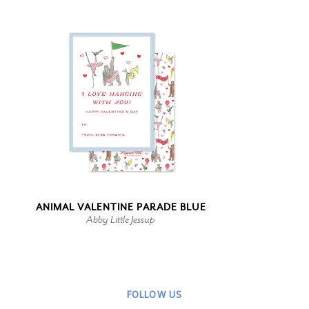
ANIMAL VALENTINE PARADE BLUE
Abby Little Jessup
FOLLOW US