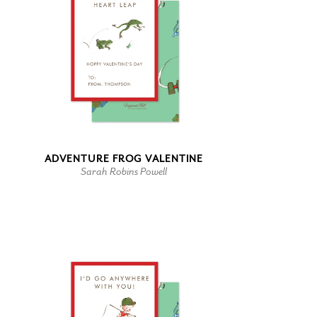
ADVENTURE FROG VALENTINE
Sarah Robins Powell