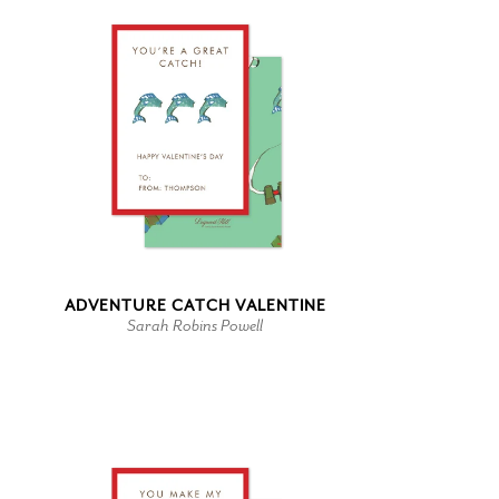
ADVENTURE CATCH VALENTINE
Sarah Robins Powell