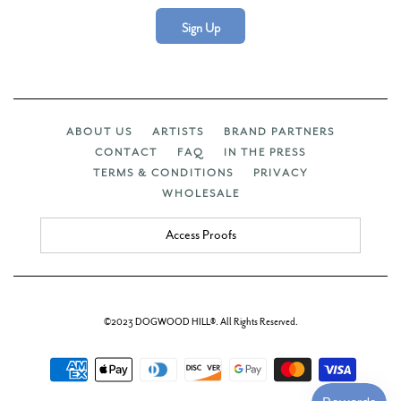
Sign Up
ABOUT US
ARTISTS
BRAND PARTNERS
CONTACT
FAQ
IN THE PRESS
TERMS & CONDITIONS
PRIVACY
WHOLESALE
Access Proofs
©2023 DOGWOOD HILL®. All Rights Reserved.