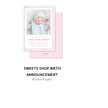
SWEETS SHOP BIRTH
ANNOUNCEMENT
Rachel Rogers