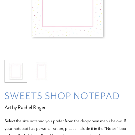
SWEETS SHOP NOTEPAD
Art by Rachel Rogers
Select the size notepad you prefer from the dropdown menu below. If
your notepad has personalization, please include it in the “Notes” box