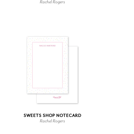
Rachel Rogers
SWEETS SHOP NOTECARD
Rachel Rogers