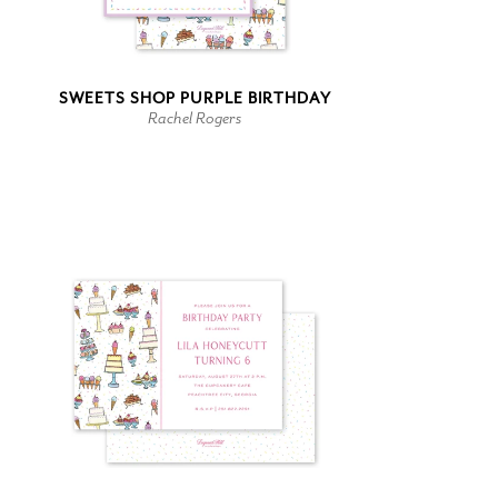
SWEETS SHOP PURPLE BIRTHDAY
Rachel Rogers