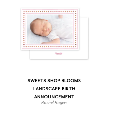
SWEETS SHOP BLOOMS
LANDSCAPE BIRTH
ANNOUNCEMENT
Rachel Rogers