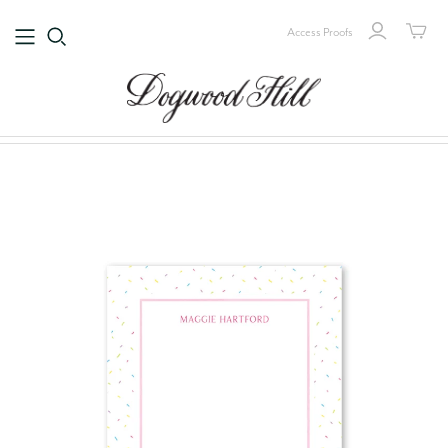
Access Proofs