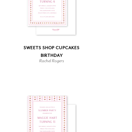
SWEETS SHOP CUPCAKES
BIRTHDAY
Rachel Rogers