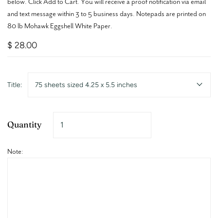
below. Click Add to Cart. You will receive a proof notification via email
and text message within 3 to 5 business days. Notepads are printed on
80 lb Mohawk Eggshell White Paper.
$ 28.00
Title:
75 sheets sized 4.25 x 5.5 inches
Quantity
Note: