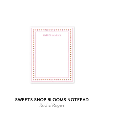
SWEETS SHOP BLOOMS NOTEPAD
Rachel Rogers