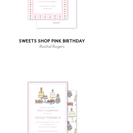
SWEETS SHOP PINK BIRTHDAY
Rachel Rogers