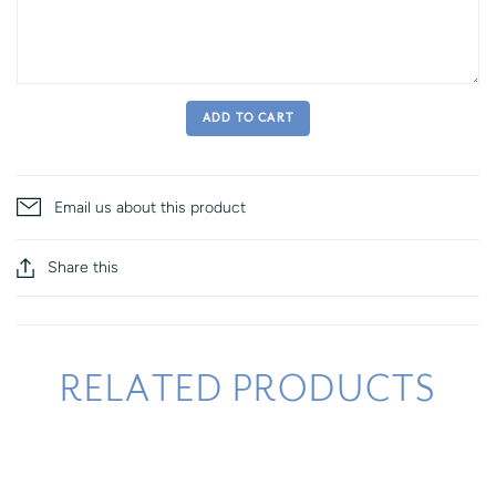
ADD TO CART
Email us about this product
Share this
RELATED PRODUCTS