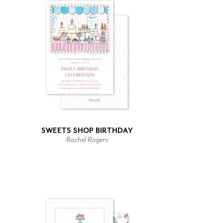
SWEETS SHOP BIRTHDAY
Rachel Rogers