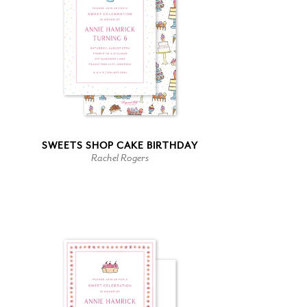
SWEETS SHOP CAKE BIRTHDAY
Rachel Rogers