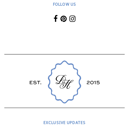
FOLLOW US
EXCLUSIVE UPDATES