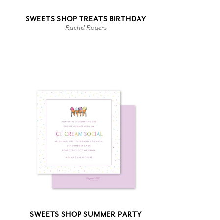
SWEETS SHOP TREATS BIRTHDAY
Rachel Rogers
SWEETS SHOP SUMMER PARTY