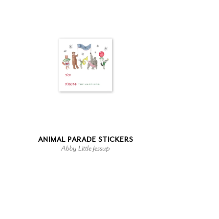
ANIMAL PARADE STICKERS
Abby Little Jessup