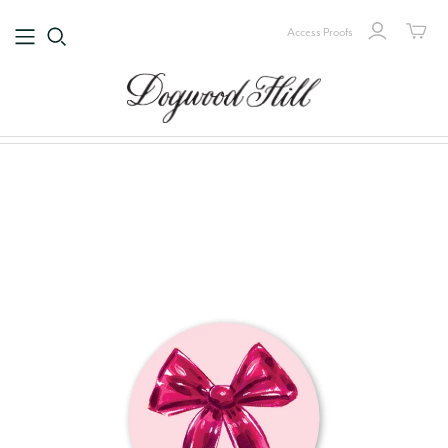
Access Proofs