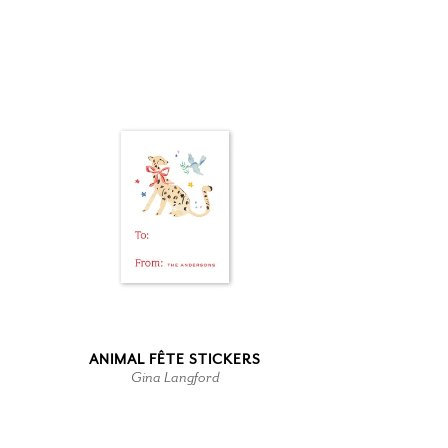
ANIMAL FÊTE STICKERS
Gina Langford