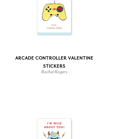
ARCADE CONTROLLER VALENTINE
STICKERS
Rachel Rogers