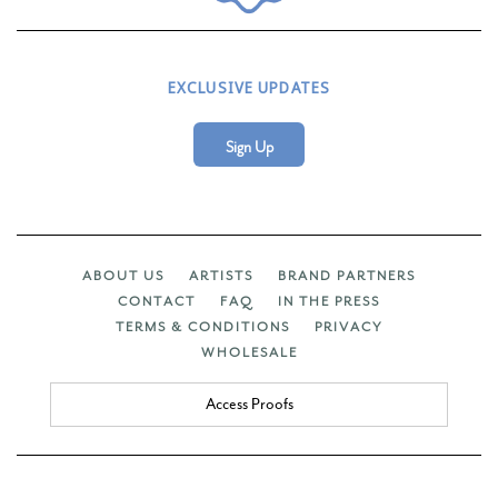
EXCLUSIVE UPDATES
Sign Up
ABOUT US
ARTISTS
BRAND PARTNERS
CONTACT
FAQ
IN THE PRESS
TERMS & CONDITIONS
PRIVACY
WHOLESALE
Access Proofs