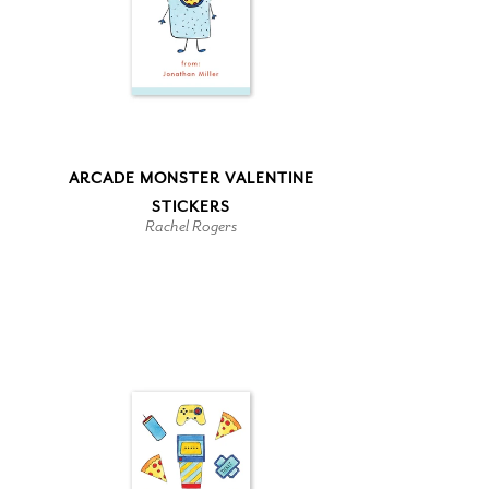
ARCADE MONSTER VALENTINE
STICKERS
Rachel Rogers