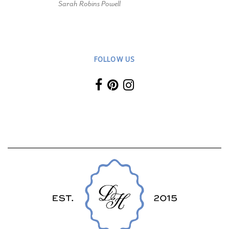
Sarah Robins Powell
FOLLOW US