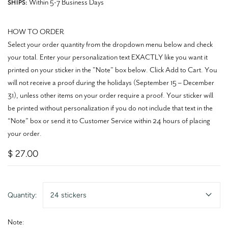
Within 5-7 Business Days
SHIPS:
HOW TO ORDER
Select your order quantity from the dropdown menu below and check
your total. Enter your personalization text EXACTLY like you want it
printed on your sticker in the "Note" box below. Click Add to Cart. You
will not receive a proof during the holidays (September 15 – December
31), unless other items on your order require a proof. Your sticker will
be printed without personalization if you do not include that text in the
“Note” box or send it to Customer Service within 24 hours of placing
your order.
$ 27.00
Quantity:
24 stickers
Note: