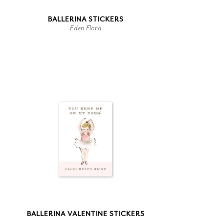
BALLERINA STICKERS
Eden Flora
BALLERINA VALENTINE STICKERS