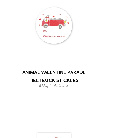
ANIMAL VALENTINE PARADE
FIRETRUCK STICKERS
Abby Little Jessup