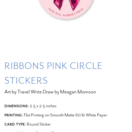
RIBBONS PINK CIRCLE
STICKERS
Art by Travel Write Draw by Meagan Morrison
2.5 x 2.5 inches
DIMENSIONS:
Flat Printing on Smooth Matte 60 lb White Paper
PRINTING:
Round Sticker
CARD TYPE: