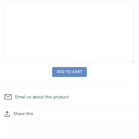
ADD TO CART
Email us about this product
Share this