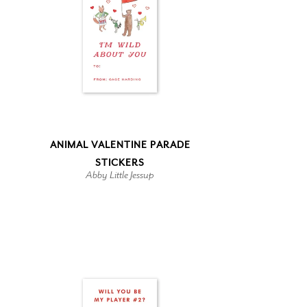
ANIMAL VALENTINE PARADE
STICKERS
Abby Little Jessup