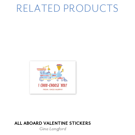
RELATED PRODUCTS
ALL ABOARD VALENTINE STICKERS
Gina Langford