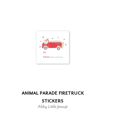
ANIMAL PARADE FIRETRUCK
STICKERS
Abby Little Jessup