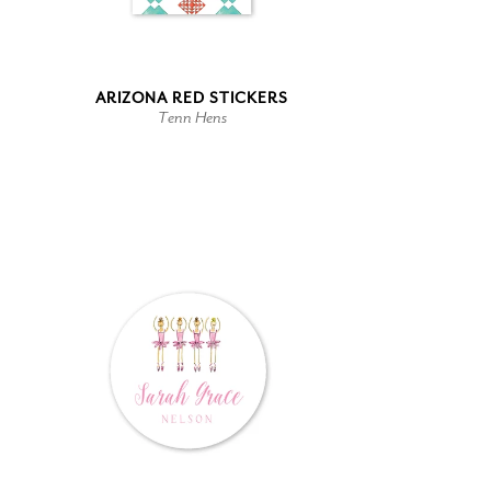
ARIZONA RED STICKERS
Tenn Hens