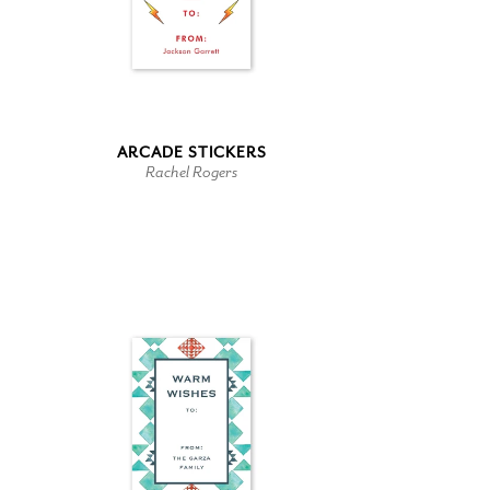
ARCADE STICKERS
Rachel Rogers