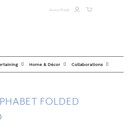
Access Proofs
ertaining
Home & Décor
Collaborations
LPHABET FOLDED
D