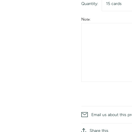
Quantity:
15 cards
Note:
Email us about this p
Share this