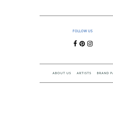
FOLLOW US
ABOUT US
ARTISTS
BRAND P