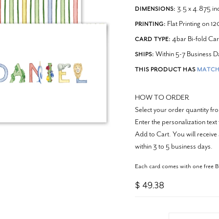
3.5 x 4.875 in
DIMENSIONS:
Flat Printing on 1
PRINTING:
4bar Bi-fold Ca
CARD TYPE:
Within 5-7 Business D
SHIPS:
THIS PRODUCT HAS
MATCH
HOW TO ORDER
Select your order quantity f
Enter the personalization text
Add to Cart. You will receive 
within 3 to 5 business days.
Each card comes with one free 
$ 49.38