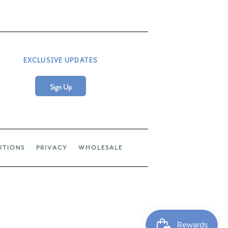
EXCLUSIVE UPDATES
Sign Up
ITIONS
PRIVACY
WHOLESALE