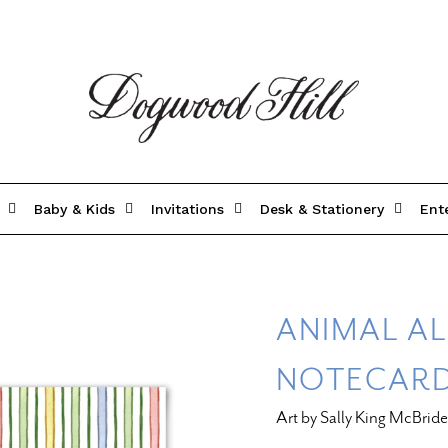
Baby & Kids
Invitations
Desk & Stationery
Ent
ANIMAL A
NOTECAR
Art by Sally King McBride