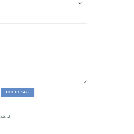
ADD TO CART
roduct