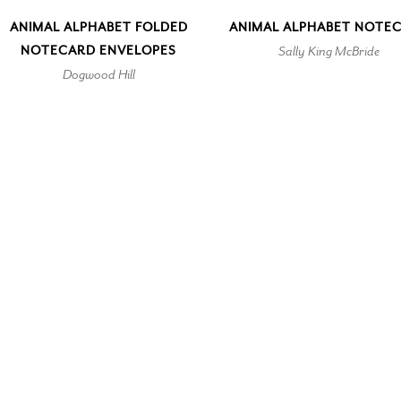
ANIMAL ALPHABET FOLDED
ANIMAL ALPHABET NOTE
NOTECARD ENVELOPES
Sally King McBride
Dogwood Hill