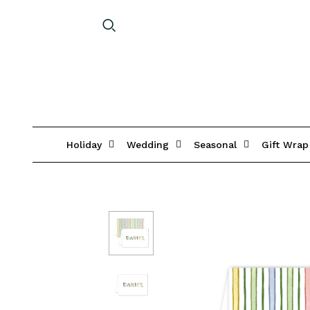
Holiday
Wedding
Seasonal
Gift Wrap