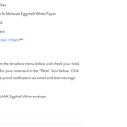
ches
20 lb Mohawk Eggshell White Paper
rd
ays
**
ING ITEMS!
rom the dropbox menu below and check your total.
 for your notecard in the “Note” box below. Click
a proof notification via email and text message
BLANK Eggshell White envelope.