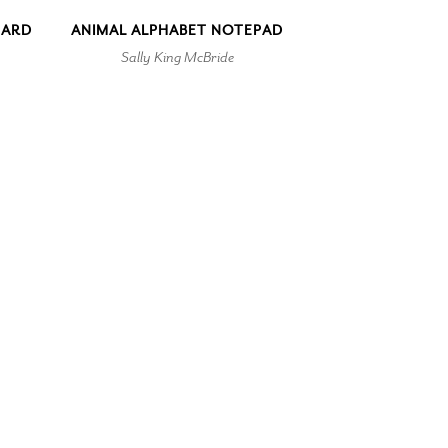
CARD
ANIMAL ALPHABET NOTEPAD
Sally King McBride