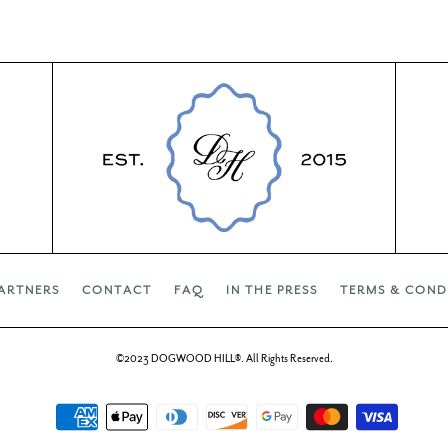
ARTNERS
CONTACT
FAQ
IN THE PRESS
TERMS & COND
©2023 DOGWOOD HILL®. All Rights Reserved.