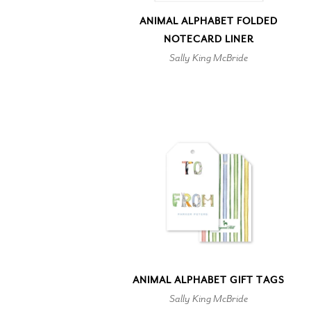
ANIMAL ALPHABET FOLDED
NOTECARD LINER
Sally King McBride
ANIMAL ALPHABET GIFT TAGS
Sally King McBride