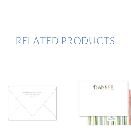
RELATED PRODUCTS