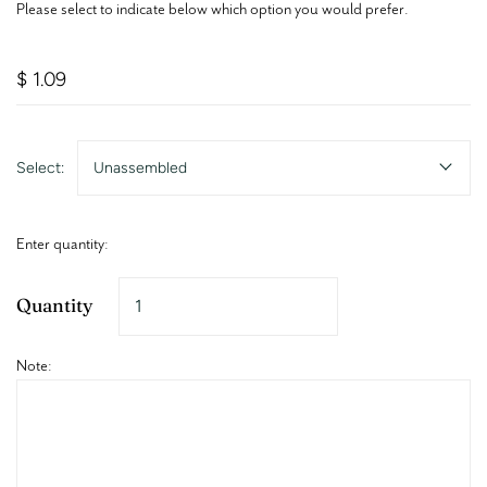
Please select to indicate below which option you would prefer.
$ 1.09
Select:
Unassembled
Enter quantity:
Quantity
Note: