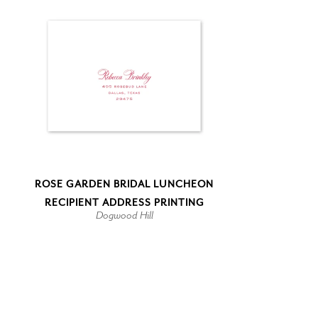
ROSE GARDEN BRIDAL LUNCHEON
RECIPIENT ADDRESS PRINTING
Dogwood Hill