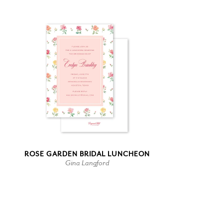
ROSE GARDEN BRIDAL LUNCHEON
Gina Langford