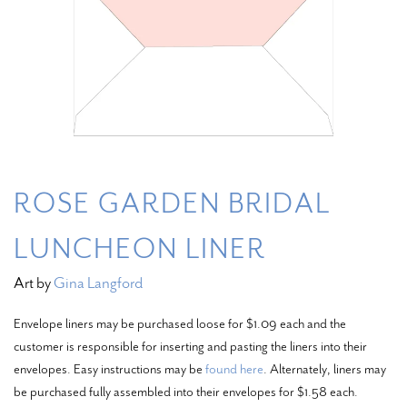
ROSE GARDEN BRIDAL
LUNCHEON LINER
Art by
Gina Langford
Envelope liners may be purchased loose for $1.09 each and the
customer is responsible for inserting and pasting the liners into their
envelopes. Easy instructions may be
found here
. Alternately, liners may
be purchased fully assembled into their envelopes for $1.58 each.