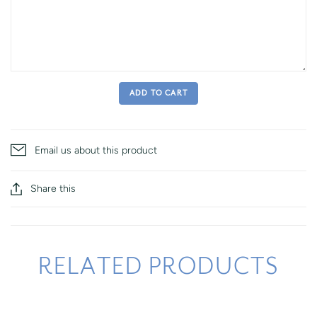
ADD TO CART
Email us about this product
Share this
RELATED PRODUCTS