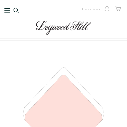
Access Proofs