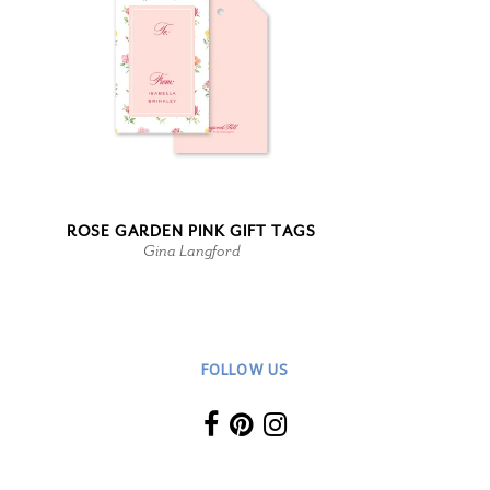
ROSE GARDEN PINK GIFT TAGS
Gina Langford
FOLLOW US