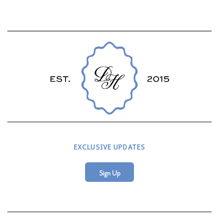
EXCLUSIVE UPDATES
Sign Up