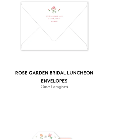
ROSE GARDEN BRIDAL LUNCHEON
ENVELOPES
Gina Langford