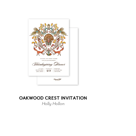
OAKWOOD CREST INVITATION
Holly Hollon