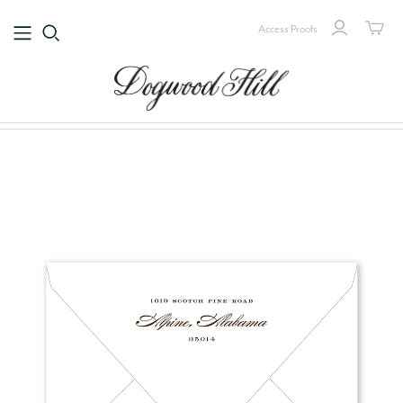
Access Proofs