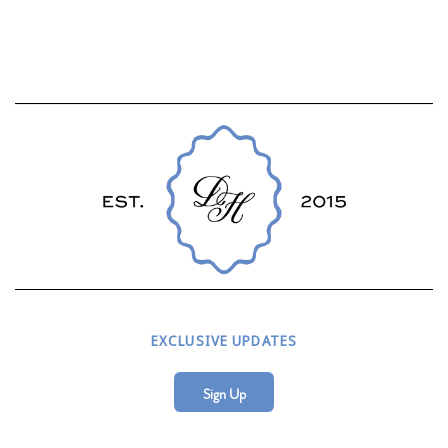
EXCLUSIVE UPDATES
Sign Up