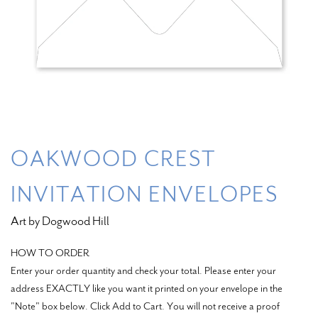
OAKWOOD CREST
INVITATION ENVELOPES
Art by Dogwood Hill
HOW TO ORDER
Enter your order quantity and check your total. Please enter your
address EXACTLY like you want it printed on your envelope in the
"Note" box below. Click Add to Cart. You will not receive a proof