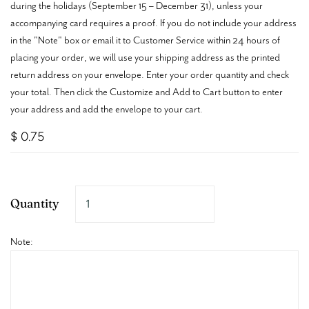
during the holidays (September 15 – December 31), unless your
accompanying card requires a proof. If you do not include your address
in the "Note" box or email it to Customer Service within 24 hours of
placing your order, we will use your shipping address as the printed
return address on your envelope.
Enter your order quantity and check
your total. Then click the Customize and Add to Cart button to enter
your address and add the envelope to your cart.
$ 0.75
Quantity
Note: