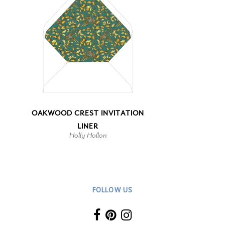
OAKWOOD CREST INVITATION
LINER
Holly Hollon
FOLLOW US