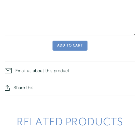
ADD TO CART
Email us about this product
Share this
RELATED PRODUCTS