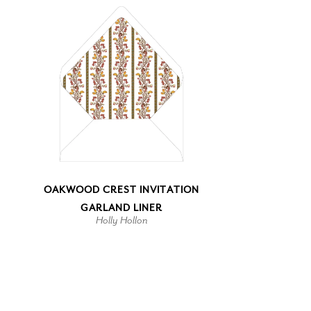
OAKWOOD CREST INVITATION
GARLAND LINER
Holly Hollon