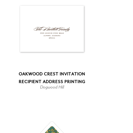
OAKWOOD CREST INVITATION
RECIPIENT ADDRESS PRINTING
Dogwood Hill