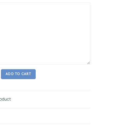
ADD TO CART
roduct