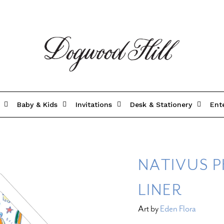
Baby & Kids
Invitations
Desk & Stationery
Ent
NATIVUS 
LINER
Art by
Eden Flora