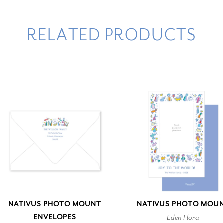
RELATED PRODUCTS
NATIVUS PHOTO MOUNT
NATIVUS PHOTO MOU
ENVELOPES
Eden Flora