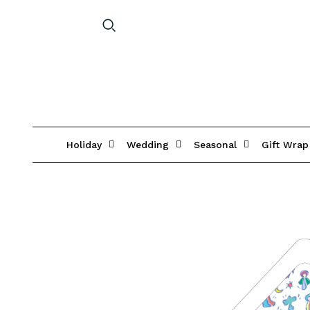
Holiday
Wedding
Seasonal
Gift Wrap