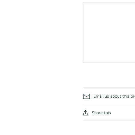
Email us about this p
Share this