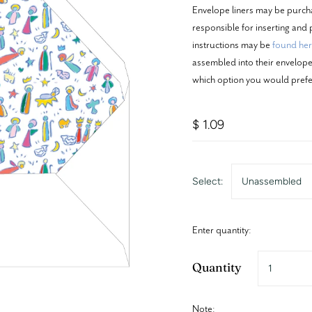
Envelope liners may be purch
responsible for inserting and p
instructions may be
found he
assembled into their envelopes
which option you would prefe
$ 1.09
Select:
Unassembled
Enter quantity:
Quantity
Note: