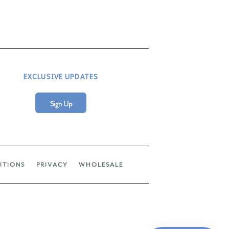
EXCLUSIVE UPDATES
Sign Up
ITIONS
PRIVACY
WHOLESALE