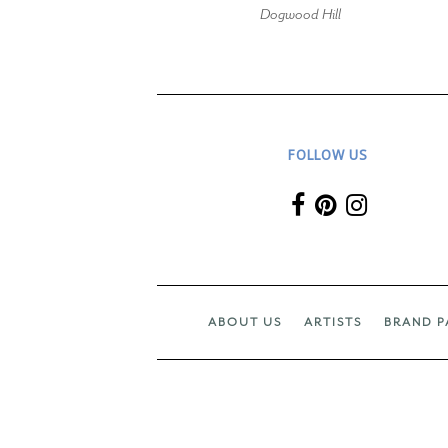
Dogwood Hill
FOLLOW US
ABOUT US
ARTISTS
BRAND P