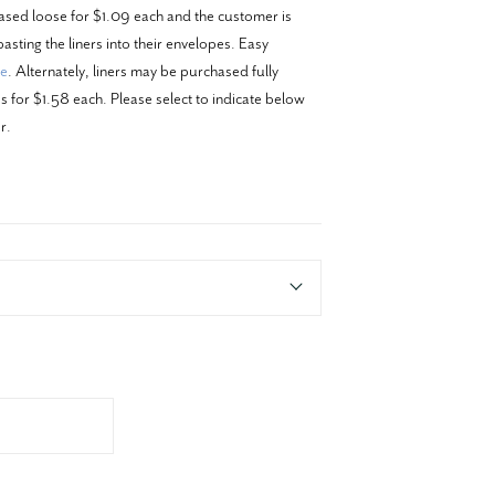
ased loose for $1.09 each and the customer is
asting the liners into their envelopes. Easy
re
. Alternately, liners may be purchased fully
 for $1.58 each. Please select to indicate below
r.