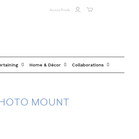
Access Proofs
ertaining
Home & Décor
Collaborations
PHOTO MOUNT