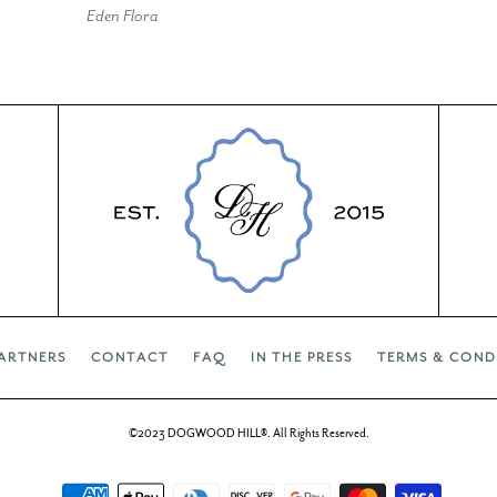
Eden Flora
ARTNERS
CONTACT
FAQ
IN THE PRESS
TERMS & COND
©2023 DOGWOOD HILL®. All Rights Reserved.