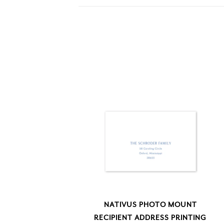
NATIVUS PHOTO MOUNT
RECIPIENT ADDRESS PRINTING