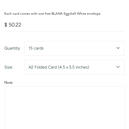
Each card comes with one free BLANK Eggshell White envelope.
$ 50.22
Quantity:
15 cards
Size:
A2 Folded Card (4.5 x 5.5 inches)
Note: