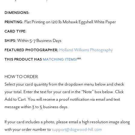
DIMENSIONS:
Flat Printing on 120 lb Mohawk Eggshell White Paper
PRINTING:
CARD TYPE:
Within 5-7 Business Days
SHIPS:
Holland Williams Photography
FEATURED PHOTOGRAPHER:
**
THIS PRODUCT HAS
MATCHING ITEMS!
HOW TO ORDER
Select your card quantity from the dropdown menu below and check
your total. Enter the text for your card in the “Note” box below. Click
Add to Cart. You will receive a proof notification via email and text
message within 3 to 5 business days.
If your card includes a photo, please email a high resolution image along
with your order number to
support@dogwood-hill.com