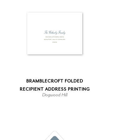
BRAMBLECROFT FOLDED
RECIPIENT ADDRESS PRINTING
Dogwood Hill