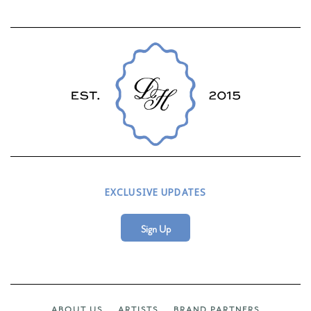
EXCLUSIVE UPDATES
Sign Up
ABOUT US
ARTISTS
BRAND PARTNERS