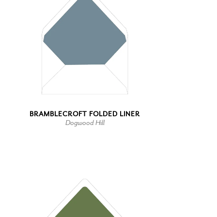
BRAMBLECROFT FOLDED LINER
Dogwood Hill