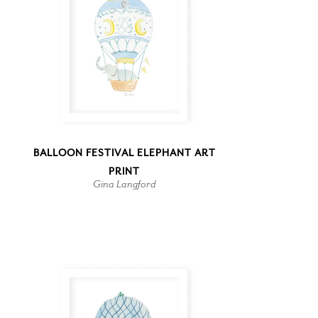
BALLOON FESTIVAL ELEPHANT ART
PRINT
Gina Langford