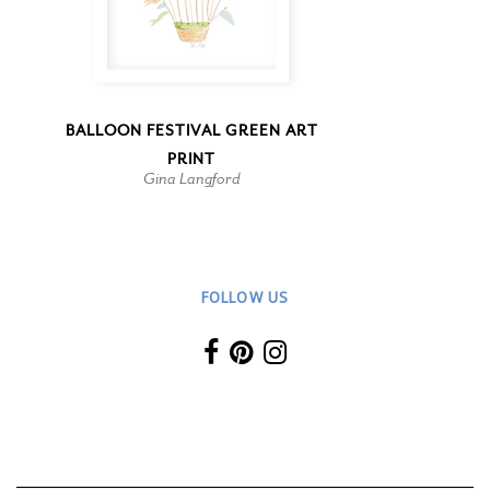
BALLOON FESTIVAL GREEN ART
PRINT
Gina Langford
FOLLOW US