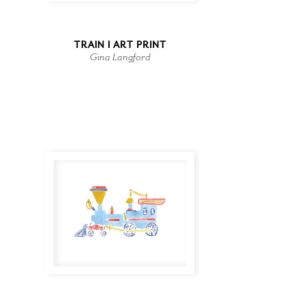
TRAIN I ART PRINT
Gina Langford