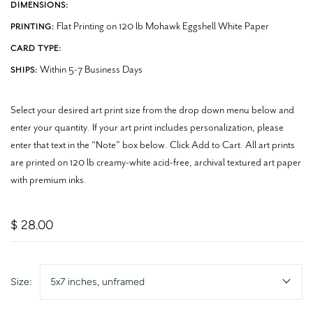
DIMENSIONS:
Flat Printing on 120 lb Mohawk Eggshell White Paper
PRINTING:
CARD TYPE:
Within 5-7 Business Days
SHIPS:
Select your desired art print size from the drop down menu below and
enter your quantity. If your art print includes personalization, please
enter that text in the “Note” box below. Click Add to Cart. All art prints
are printed on 120 lb creamy-white acid-free, archival textured art paper
with premium inks.
$ 28.00
Size:
5x7 inches, unframed