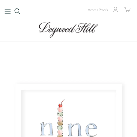
Access Proofs