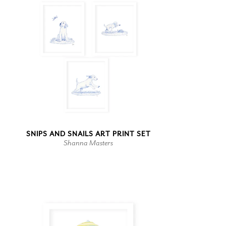
SNIPS AND SNAILS ART PRINT SET
Shanna Masters