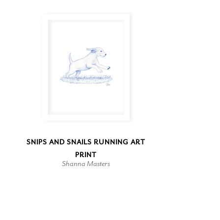
SNIPS AND SNAILS RUNNING ART
PRINT
Shanna Masters