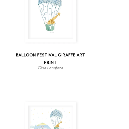
BALLOON FESTIVAL GIRAFFE ART
PRINT
Gina Langford