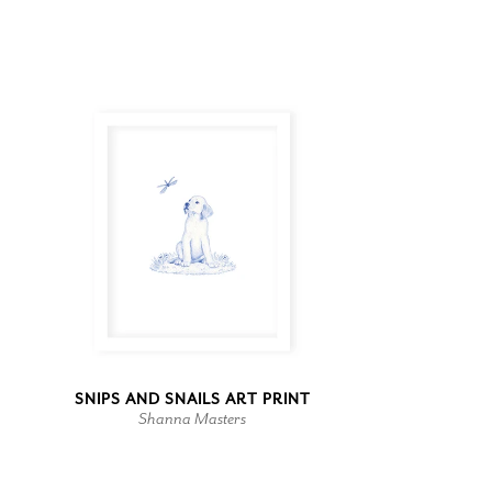
SNIPS AND SNAILS ART PRINT
Shanna Masters