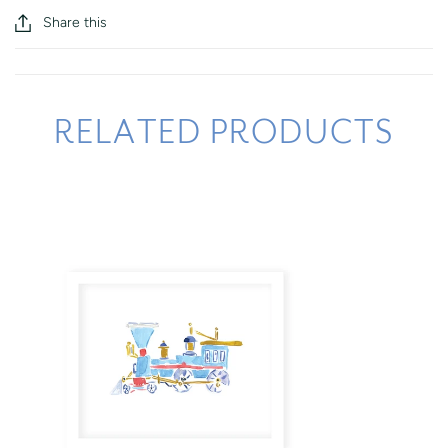
Share this
RELATED PRODUCTS