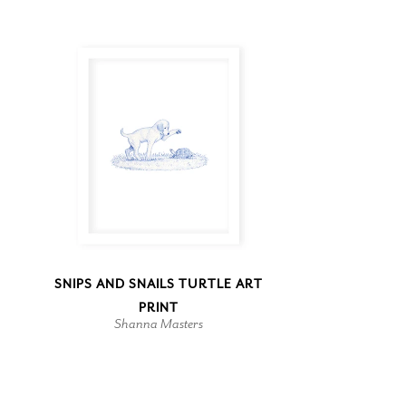
SNIPS AND SNAILS TURTLE ART
PRINT
Shanna Masters