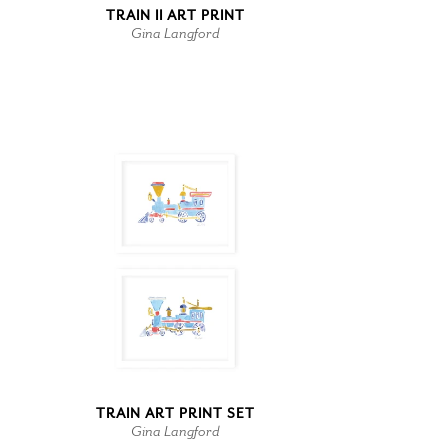
TRAIN II ART PRINT
Gina Langford
TRAIN ART PRINT SET
Gina Langford