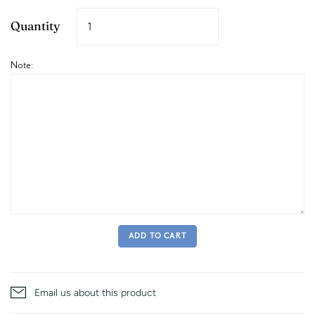
Quantity
Note:
ADD TO CART
Email us about this product