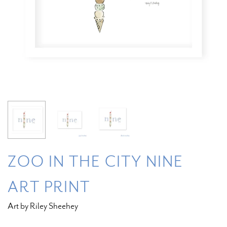
ZOO IN THE CITY NINE
ART PRINT
Art by Riley Sheehey