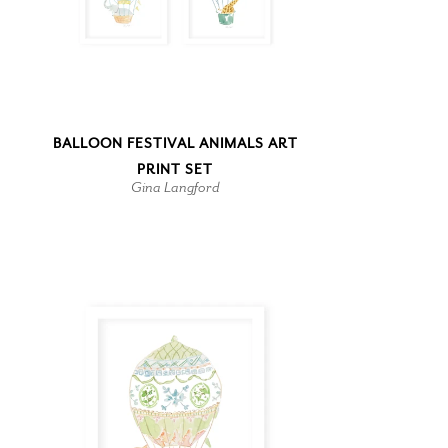
BALLOON FESTIVAL ANIMALS ART
PRINT SET
Gina Langford