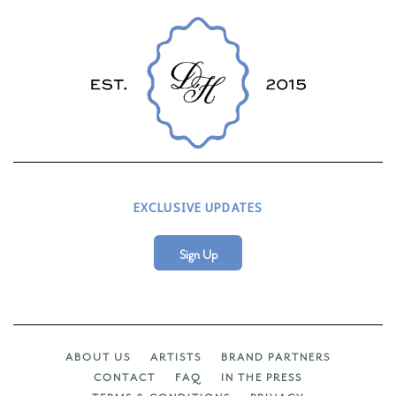
EXCLUSIVE UPDATES
Sign Up
ABOUT US
ARTISTS
BRAND PARTNERS
CONTACT
FAQ
IN THE PRESS