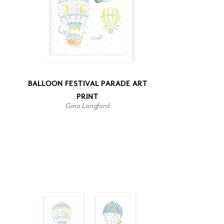
BALLOON FESTIVAL PARADE ART
PRINT
Gina Langford