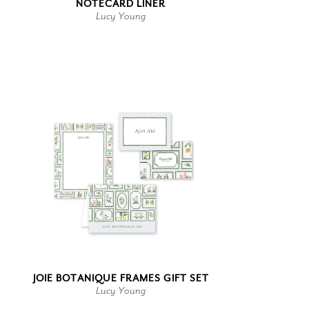
NOTECARD LINER
Lucy Young
JOIE BOTANIQUE FRAMES GIFT SET
Lucy Young