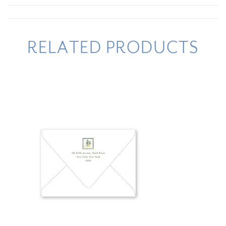
RELATED PRODUCTS