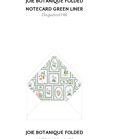
JOIE BOTANIQUE FOLDED
NOTECARD GREEN LINER
Dogwood Hill
JOIE BOTANIQUE FOLDED