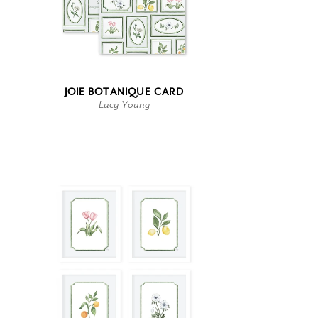
JOIE BOTANIQUE CARD
Lucy Young