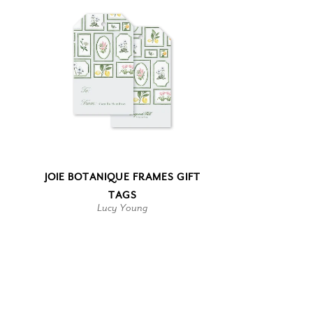
JOIE BOTANIQUE FRAMES GIFT
TAGS
Lucy Young