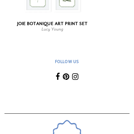
JOIE BOTANIQUE ART PRINT SET
Lucy Young
FOLLOW US