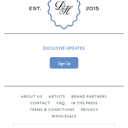
EXCLUSIVE UPDATES
Sign Up
ABOUT US
ARTISTS
BRAND PARTNERS
CONTACT
FAQ
IN THE PRESS
TERMS & CONDITIONS
PRIVACY
WHOLESALE