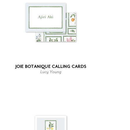
JOIE BOTANIQUE CALLING CARDS
Lucy Young