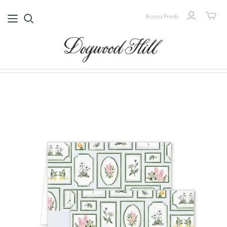
Access Proofs