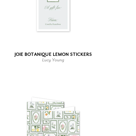
JOIE BOTANIQUE LEMON STICKERS
Lucy Young