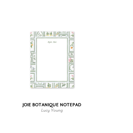
JOIE BOTANIQUE NOTEPAD
Lucy Young