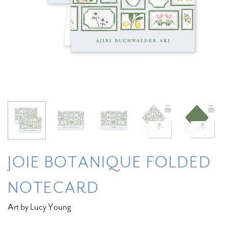
JOIE BOTANIQUE FOLDED
NOTECARD
Art by Lucy Young