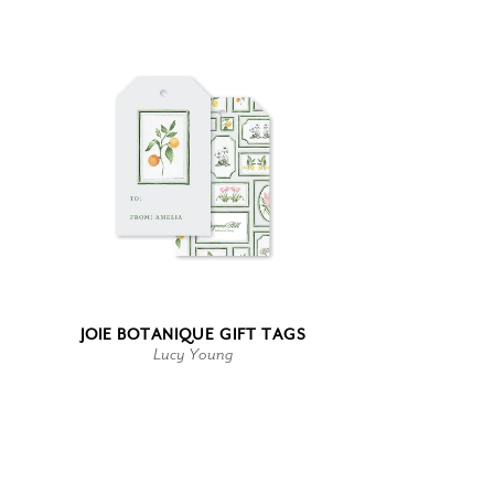
JOIE BOTANIQUE GIFT TAGS
Lucy Young