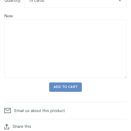
Quantity:
15 cards
Note:
ADD TO CART
Email us about this product
Share this