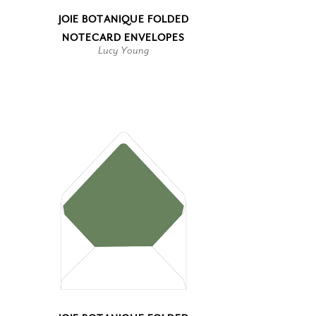
JOIE BOTANIQUE FOLDED
NOTECARD ENVELOPES
Lucy Young