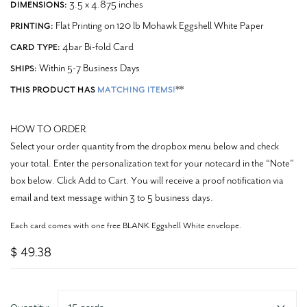
3.5 x 4.875 inches
DIMENSIONS:
Flat Printing on 120 lb Mohawk Eggshell White Paper
PRINTING:
4bar Bi-fold Card
CARD TYPE:
Within 5-7 Business Days
SHIPS:
**
THIS PRODUCT HAS
MATCHING ITEMS!
HOW TO ORDER
Select your order quantity from the dropbox menu below and check
your total. Enter the personalization text for your notecard in the “Note”
box below. Click Add to Cart. You will receive a proof notification via
email and text message within 3 to 5 business days.
Each card comes with one free BLANK Eggshell White envelope.
$ 49.38