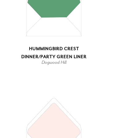
HUMMINGBIRD CREST
DINNER/PARTY GREEN LINER
Dogwood Hill