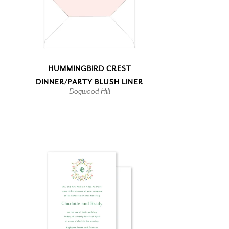
HUMMINGBIRD CREST
DINNER/PARTY BLUSH LINER
Dogwood Hill