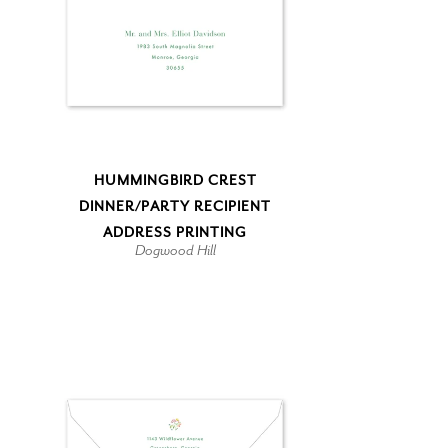
HUMMINGBIRD CREST
DINNER/PARTY RECIPIENT
ADDRESS PRINTING
Dogwood Hill