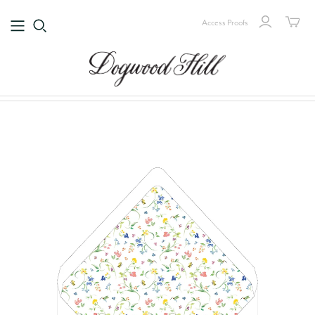
Access Proofs