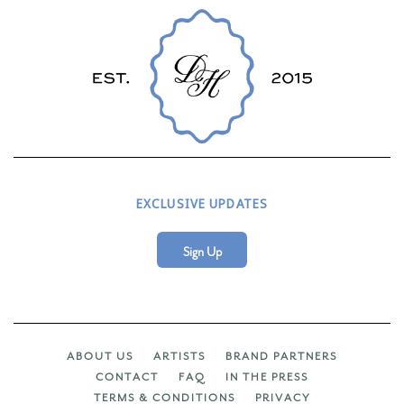
EXCLUSIVE UPDATES
Sign Up
ABOUT US
ARTISTS
BRAND PARTNERS
CONTACT
FAQ
IN THE PRESS
TERMS & CONDITIONS
PRIVACY