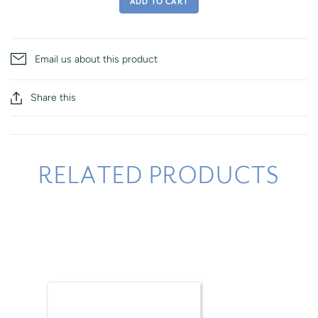
ADD TO CART
Email us about this product
Share this
RELATED PRODUCTS