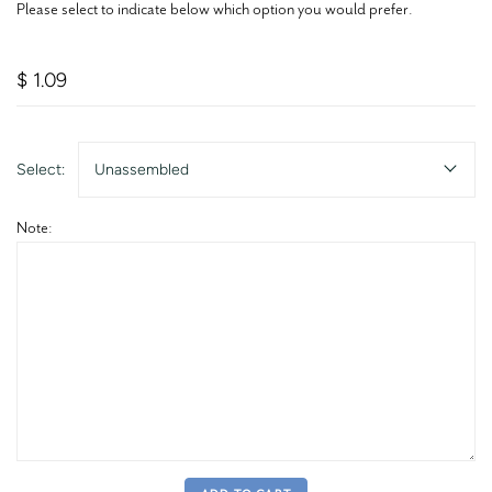
Please select to indicate below which option you would prefer.
$ 1.09
Select:
Unassembled
Note: