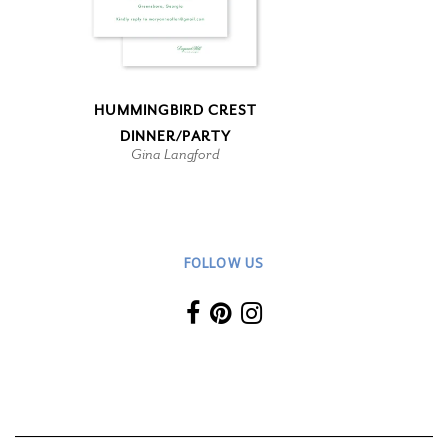
HUMMINGBIRD CREST
DINNER/PARTY
Gina Langford
FOLLOW US