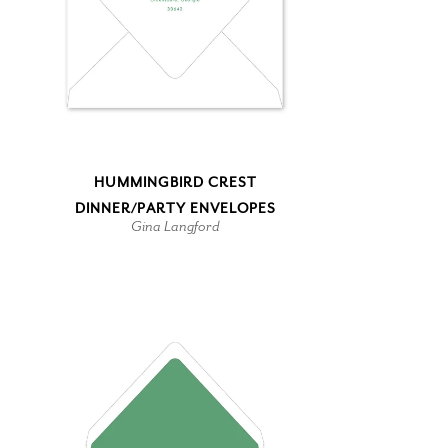
HUMMINGBIRD CREST
DINNER/PARTY ENVELOPES
Gina Langford