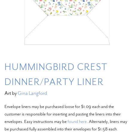
HUMMINGBIRD CREST
DINNER/PARTY LINER
Art by
Gina Langford
Envelope liners may be purchased loose for $1.09 each and the
customer is responsible for inserting and pasting the liners into their
envelopes. Easy instructions may be
found here
. Alternately, liners may
be purchased fully assembled into their envelopes for $1.58 each.