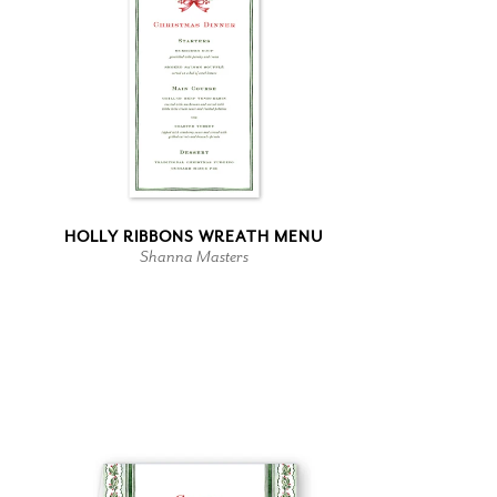
HOLLY RIBBONS WREATH MENU
Shanna Masters