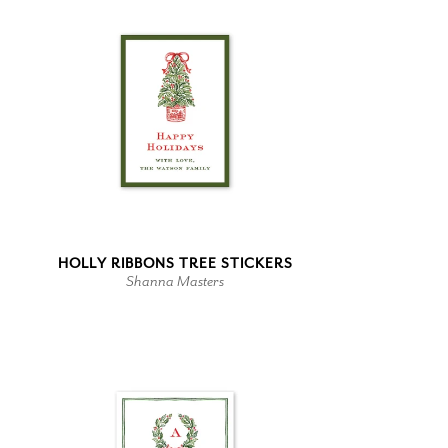
HOLLY RIBBONS TREE STICKERS
Shanna Masters