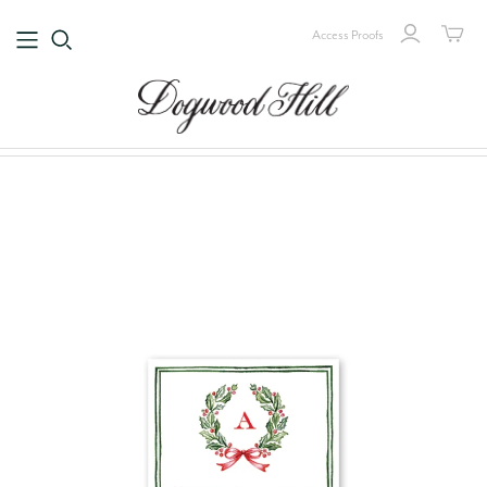
Access Proofs