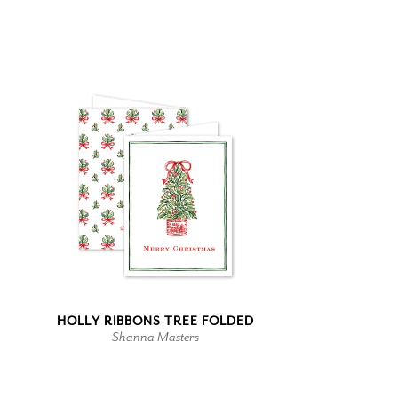
HOLLY RIBBONS TREE FOLDED
Shanna Masters