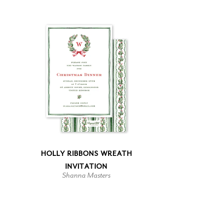
HOLLY RIBBONS WREATH
INVITATION
Shanna Masters