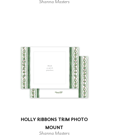
Shanna Masters
HOLLY RIBBONS TRIM PHOTO
MOUNT
Shanna Masters