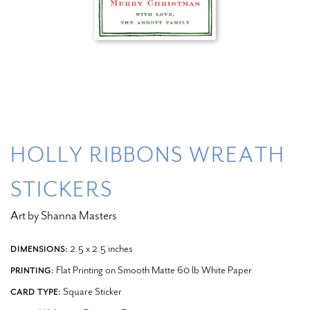
HOLLY RIBBONS WREATH
STICKERS
Art by Shanna Masters
2.5 x 2.5 inches
DIMENSIONS:
Flat Printing on Smooth Matte 60 lb White Paper
PRINTING:
Square Sticker
CARD TYPE: