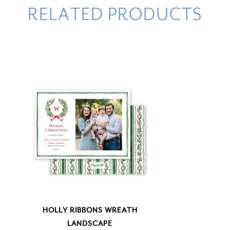
RELATED PRODUCTS
HOLLY RIBBONS WREATH
LANDSCAPE