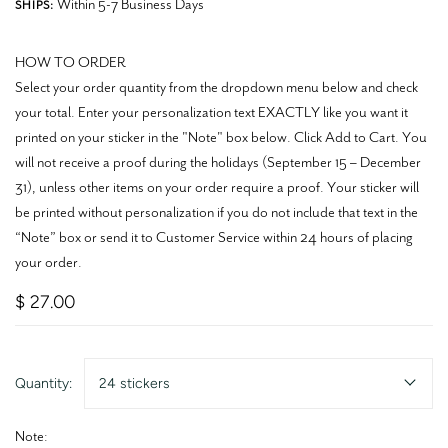
Within 5-7 Business Days
SHIPS:
HOW TO ORDER
Select your order quantity from the dropdown menu below and check
your total. Enter your personalization text EXACTLY like you want it
printed on your sticker in the "Note" box below. Click Add to Cart. You
will not receive a proof during the holidays (September 15 – December
31), unless other items on your order require a proof. Your sticker will
be printed without personalization if you do not include that text in the
“Note” box or send it to Customer Service within 24 hours of placing
your order.
$ 27.00
Quantity:
24 stickers
Note: