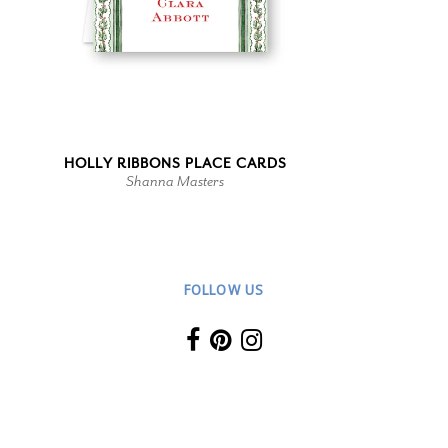
HOLLY RIBBONS PLACE CARDS
Shanna Masters
FOLLOW US