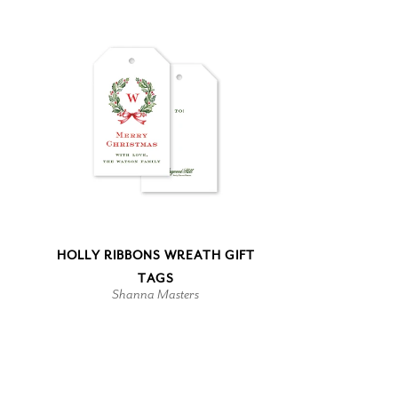
HOLLY RIBBONS WREATH GIFT
TAGS
Shanna Masters