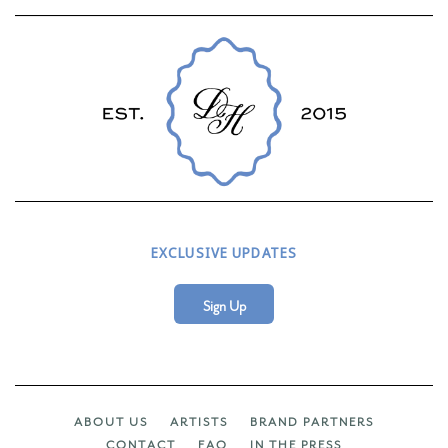
EXCLUSIVE UPDATES
Sign Up
ABOUT US
ARTISTS
BRAND PARTNERS
CONTACT
FAQ
IN THE PRESS