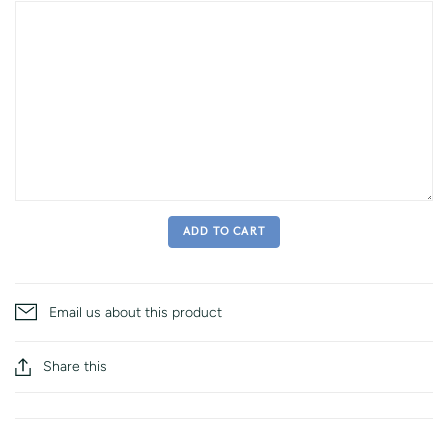
ADD TO CART
Email us about this product
Share this