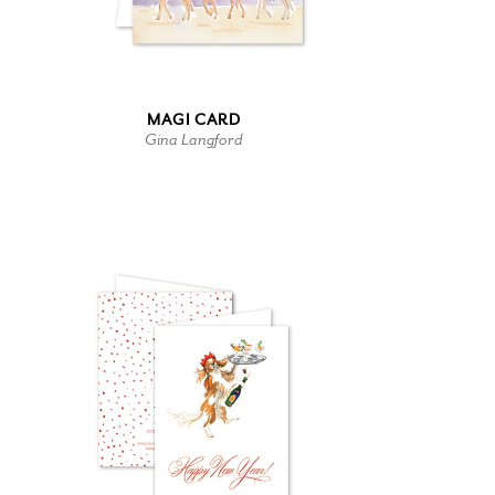
MAGI CARD
Gina Langford