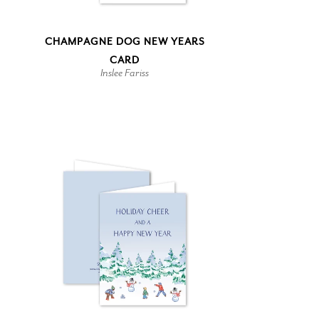
CHAMPAGNE DOG NEW YEARS
CARD
Inslee Fariss