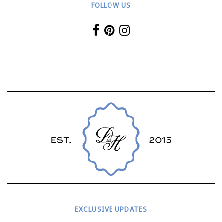
FOLLOW US
EXCLUSIVE UPDATES