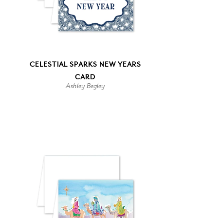
CELESTIAL SPARKS NEW YEARS
CARD
Ashley Begley