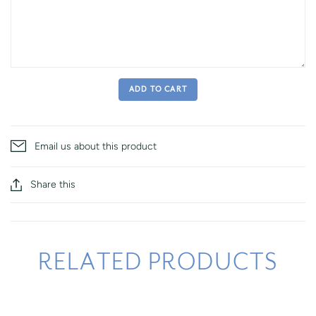
ADD TO CART
Email us about this product
Share this
RELATED PRODUCTS