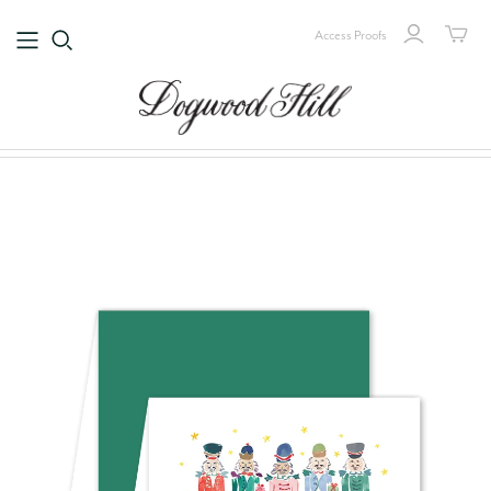
Access Proofs