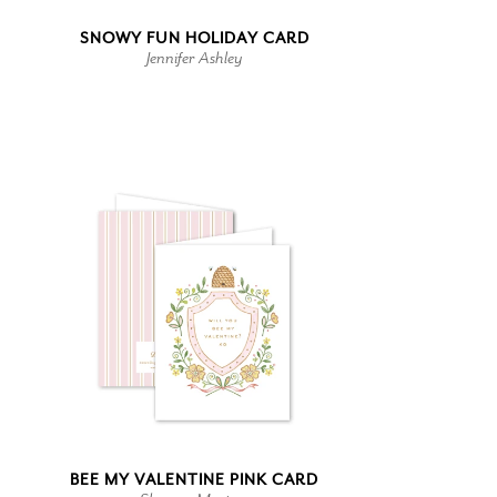
SNOWY FUN HOLIDAY CARD
Jennifer Ashley
BEE MY VALENTINE PINK CARD