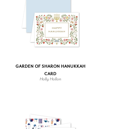
GARDEN OF SHARON HANUKKAH
CARD
Holly Hollon