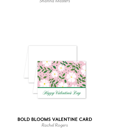
Shanna Masters
BOLD BLOOMS VALENTINE CARD
Rachel Rogers