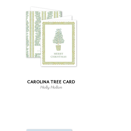
CAROLINA TREE CARD
Holly Hollon