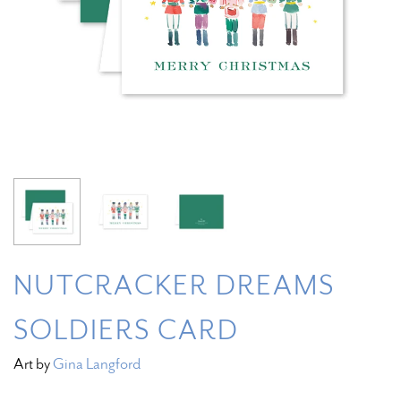
NUTCRACKER DREAMS
SOLDIERS CARD
Art by
Gina Langford