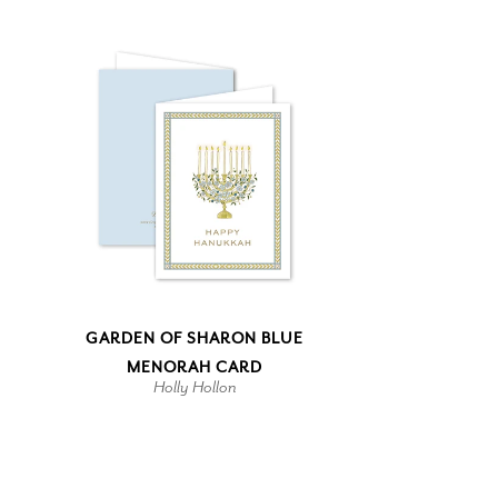
GARDEN OF SHARON BLUE
MENORAH CARD
Holly Hollon