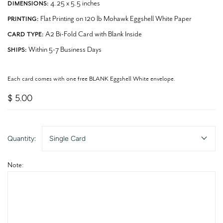
4.25 x 5.5 inches
DIMENSIONS:
Flat Printing on 120 lb Mohawk Eggshell White Paper
PRINTING:
A2 Bi-Fold Card with Blank Inside
CARD TYPE:
Within 5-7 Business Days
SHIPS:
Each card comes with one free BLANK Eggshell White envelope.
$ 5.00
Quantity:
Single Card
Note: