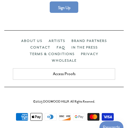
Sign Up
ABOUT US
ARTISTS
BRAND PARTNERS
CONTACT
FAQ
IN THE PRESS
TERMS & CONDITIONS
PRIVACY
WHOLESALE
Access Proofs
©2023 DOGWOOD HILL®. All Rights Reserved.