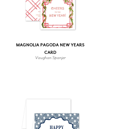
MAGNOLIA PAGODA NEW YEARS
CARD
Vaughan Spanjer