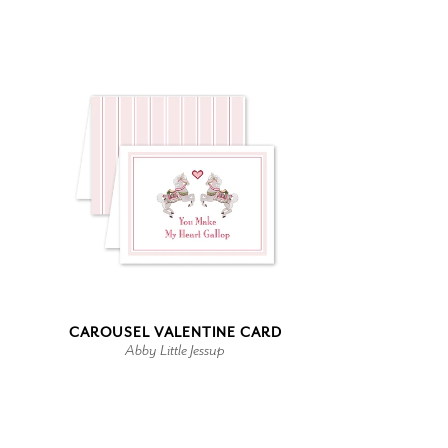
CAROUSEL VALENTINE CARD
Abby Little Jessup