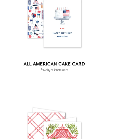
ALL AMERICAN CAKE CARD
Evelyn Henson