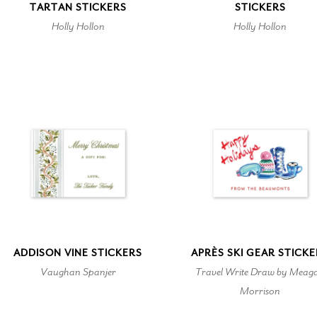
TARTAN STICKERS
STICKERS
Holly Hollon
Holly Hollon
ADDISON VINE STICKERS
APRÈS SKI GEAR STICK
Vaughan Spanjer
Travel Write Draw by Meag
Morrison