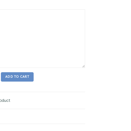
ADD TO CART
roduct