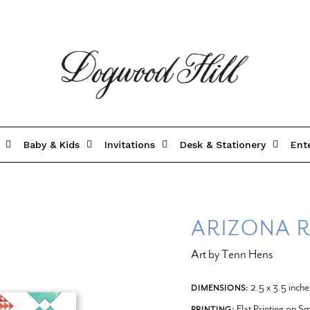
Baby & Kids
Invitations
Desk & Stationery
Ent
ARIZONA R
Art by Tenn Hens
2.5 x 3.5 inche
DIMENSIONS:
Flat Printing on 
PRINTING: