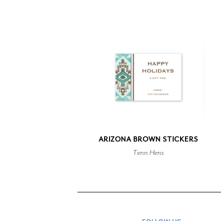
ARIZONA BROWN STICKERS
Tenn Hens