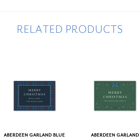
RELATED PRODUCTS
ABERDEEN GARLAND BLUE
ABERDEEN GARLAND