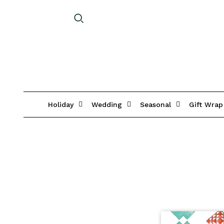
Holiday
Wedding
Seasonal
Gift Wrap