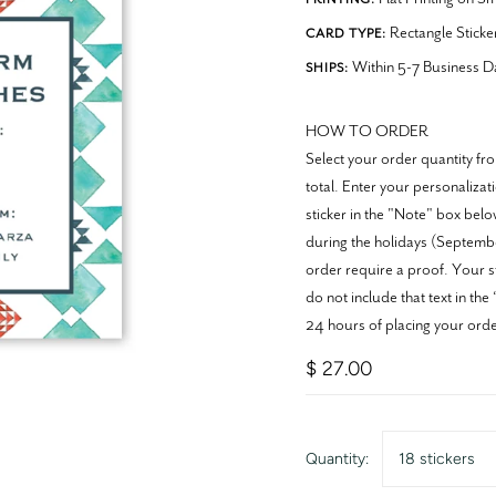
Rectangle Sticke
CARD TYPE:
Within 5-7 Business D
SHIPS:
HOW TO ORDER
Select your order quantity 
total. Enter your personaliza
sticker in the "Note" box belo
during the holidays (Septembe
order require a proof. Your st
do not include that text in th
24 hours of placing your orde
$ 27.00
Quantity:
18 stickers