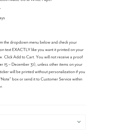
r
ays
from the dropdown menu below and check your
tion text EXACTLY like you want it printed on your
w. Click Add to Cart. You will not receive a proof
r 15 – December 31), unless other items on your
icker will be printed without personalization if you
e “Note” box or send it to Customer Service within
r.