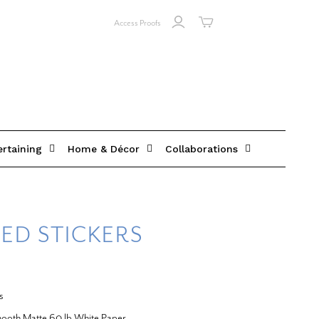
Access Proofs
ertaining
Home & Décor
Collaborations
ED STICKERS
s
Smooth Matte 60 lb White Paper