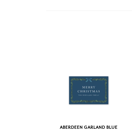
ABERDEEN GARLAND BLUE