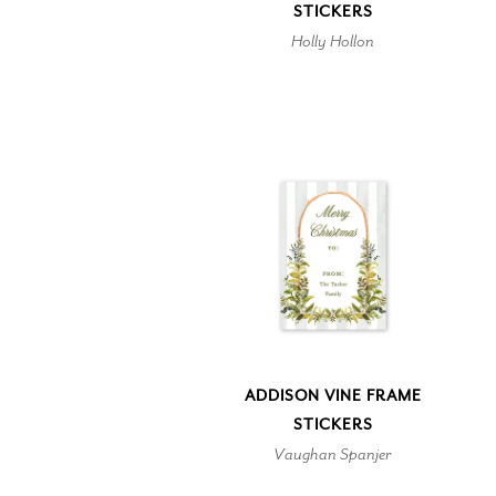
STICKERS
Holly Hollon
ADDISON VINE FRAME
STICKERS
Vaughan Spanjer