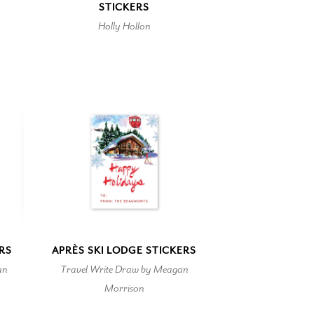
STICKERS
Holly Hollon
ERS
APRÈS SKI LODGE STICKERS
an
Travel Write Draw by Meagan
Morrison