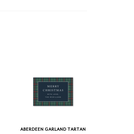
ABERDEEN GARLAND TARTAN