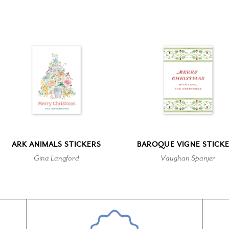
ARK ANIMALS STICKERS
BAROQUE VIGNE STICK
Gina Langford
Vaughan Spanjer