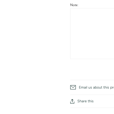
Note:
Email us about this p
Share this