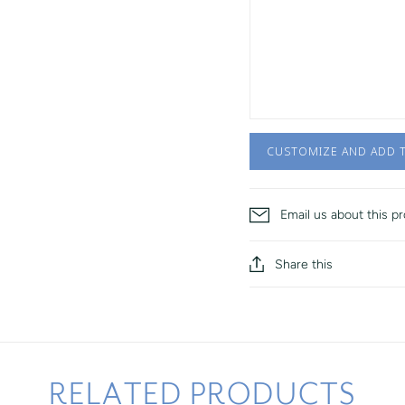
CUSTOMIZE AND ADD 
Email us about this p
Share this
RELATED PRODUCTS