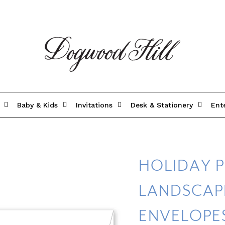
Baby & Kids
Invitations
Desk & Stationery
Ent
HOLIDAY P
LANDSCAPE
ENVELOPE