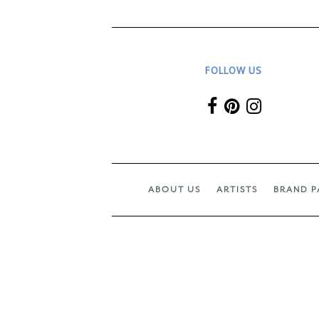
FOLLOW US
ABOUT US
ARTISTS
BRAND P