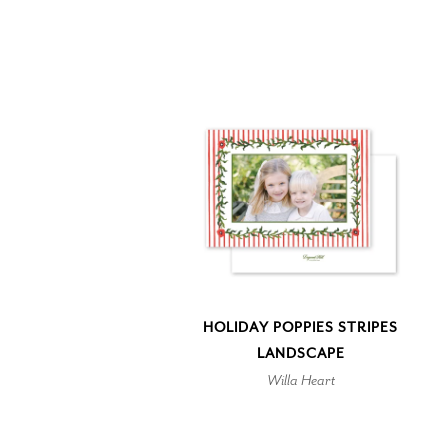
HOLIDAY POPPIES STRIPES
LANDSCAPE
Willa Heart