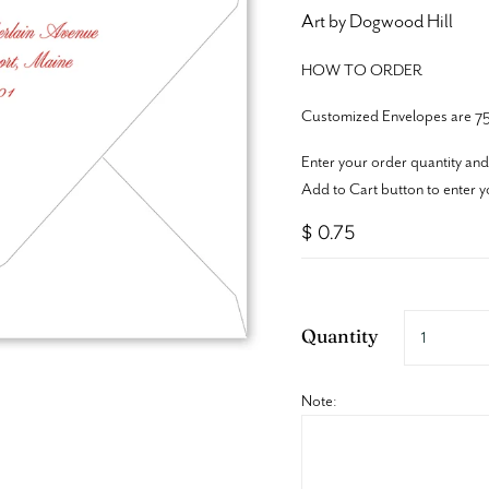
Art by Dogwood Hill
HOW TO ORDER
Customized Envelopes are 75
Enter your order quantity and
Add to Cart button to enter y
$ 0.75
Quantity
Note: