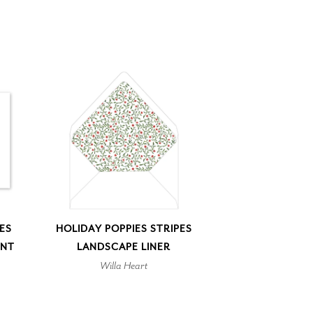
PES
HOLIDAY POPPIES STRIPES
ENT
LANDSCAPE LINER
Willa Heart