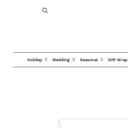
Holiday
Wedding
Seasonal
Gift Wrap