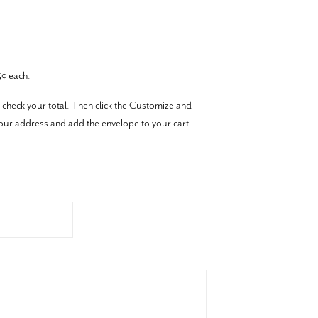
¢ each.
 check your total. Then click the Customize and
our address and add the envelope to your cart.