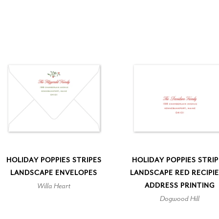
HOLIDAY POPPIES STRIPES
HOLIDAY POPPIES STRI
LANDSCAPE ENVELOPES
LANDSCAPE RED RECIPI
Willa Heart
ADDRESS PRINTING
Dogwood Hill