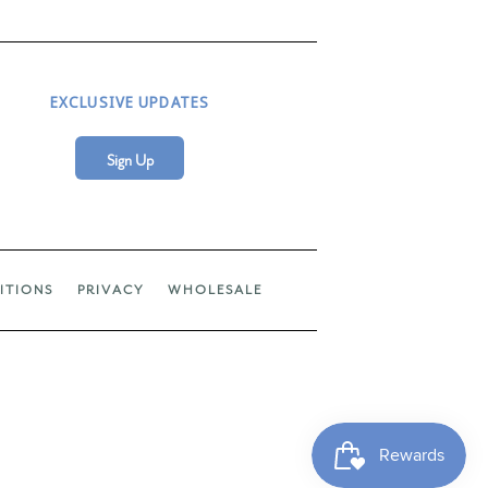
EXCLUSIVE UPDATES
Sign Up
ITIONS
PRIVACY
WHOLESALE