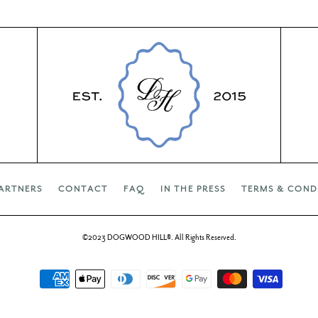
ARTNERS
CONTACT
FAQ
IN THE PRESS
TERMS & COND
©2023 DOGWOOD HILL®. All Rights Reserved.