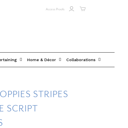
Access Proofs
ertaining
Home & Décor
Collaborations
OPPIES STRIPES
 SCRIPT
S